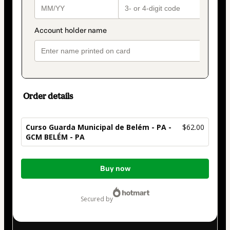
Order details
Curso Guarda Municipal de Belém - PA -
$62.00
GCM BELÉM - PA
Total
Buy now
of
$62.00
secured by