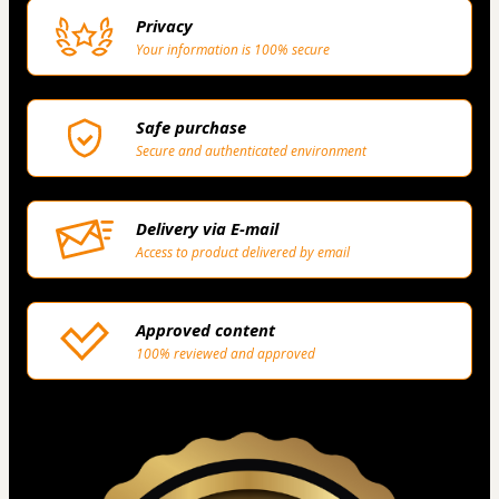
Privacy
Your information is 100% secure
Safe purchase
Secure and authenticated environment
Delivery via E-mail
Access to product delivered by email
Approved content
100% reviewed and approved