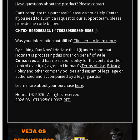
Have questions about the product? Please contact
Can't complete this purchase? Please visit our Help Center
If you need to submit a request to our support team, please
provide the code below:
CKTID-B95066823U1-1786389899869-5055
Was your information autofill in?
Click here to learn more
.
By clicking 'Buy Now' I declare that I (i) understand that
Hotmart is processing this order on behalf of
Vale
Concursos
and has no responsibility for the content and/or
control over it; (ii) agree to Hotmart’s
Terms of Use
,
Privacy
Policy
and
other company policies
and (iii) am of legal age or
authorized and accompanied by a legal guardian.
Learn more about your purchase
here
.
Hotmart ©
2026
- All rights reserved
2026-08-10T19:25:01.909Z
REF.