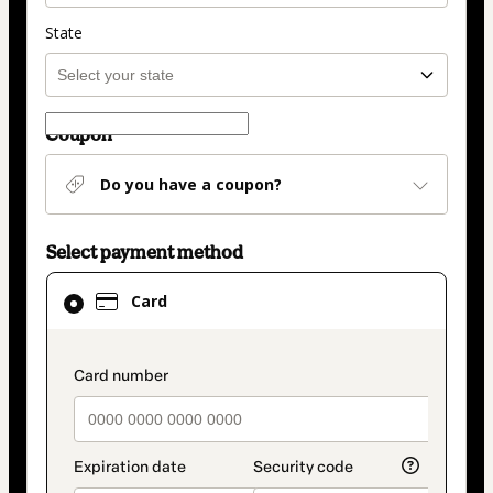
State
Coupon
Do you have a coupon?
Select payment method
Card
Card
selected
as
payment
payment_data.section_title_v2
method