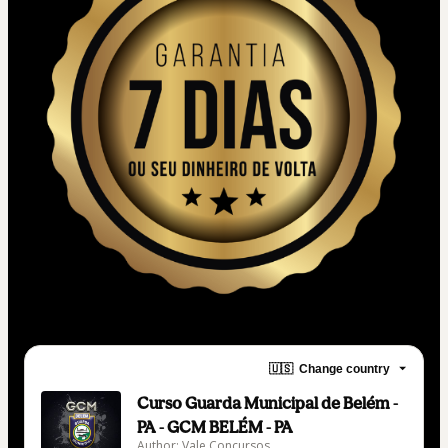
🇺🇸
Change country
Curso Guarda Municipal de Belém -
PA - GCM BELÉM - PA
Author: Vale Concursos