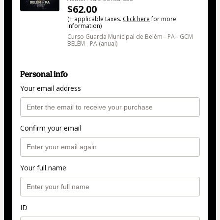
$62.00
(+ applicable taxes.
Click here
for more
information)
Curso Guarda Municipal de Belém - PA - GCM
BELÉM - PA (anual)
Personal info
Your email address
Confirm your email
Your full name
ID