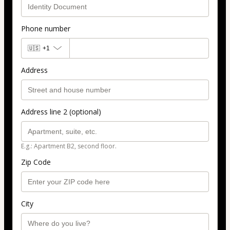
Phone number
🇺🇸
+1
Address
Address line 2 (optional)
E.g.: Apartment B2, second floor.
Zip Code
City