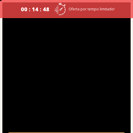
00 : 14 : 47
Oferta por tempo limitado!
GCM NOVA LIMA