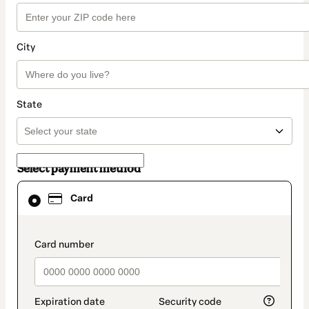
City
State
Select payment method
Card
Card
selected
as
payment
method
payment_data.section_title_v2