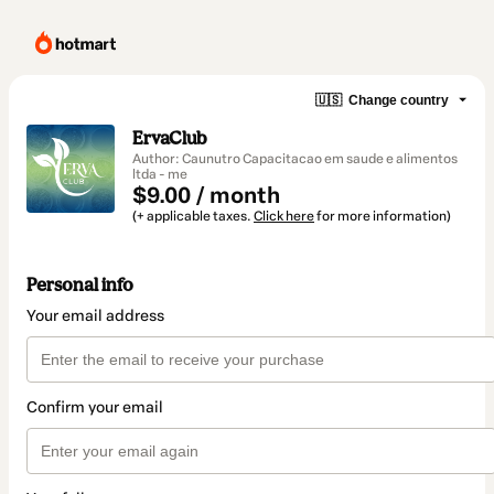
🇺🇸
Change country
ErvaClub
Author: Caunutro Capacitacao em saude e alimentos
ltda - me
$9.00 / month
(+ applicable taxes.
Click here
for more information)
Personal info
Your email address
Confirm your email