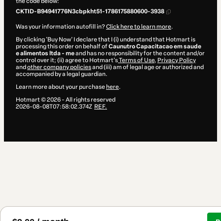
the code below:
CKTID-B94941776N3cbpkht51-1786175880600-3938
Was your information autofill in?
Click here to learn more
.
By clicking 'Buy Now' I declare that I (i) understand that Hotmart is
processing this order on behalf of
Caunutro Capacitacao em saude
e alimentos ltda - me
and has no responsibility for the content and/or
control over it; (ii) agree to Hotmart’s
Terms of Use
,
Privacy Policy
and
other company policies
and (iii) am of legal age or authorized and
accompanied by a legal guardian.
Learn more about your purchase
here
.
Hotmart ©
2026
- All rights reserved
2026-08-08T07:58:02.374Z
REF.