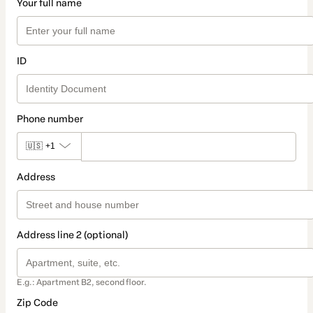
Your full name
ID
Phone number
🇺🇸
+1
Address
Address line 2 (optional)
E.g.: Apartment B2, second floor.
Zip Code