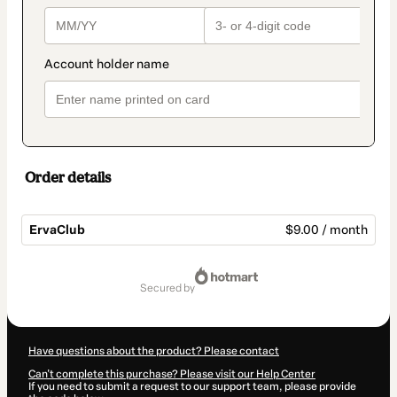
Order details
ErvaClub
$9.00 / month
Total
of
secured by
$9.00
Have questions about the product? Please contact
Can't complete this purchase? Please visit our Help Center
If you need to submit a request to our support team, please provide