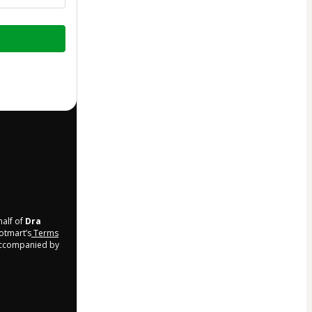
half of
Dra
Hotmart’s
Terms
 accompanied by