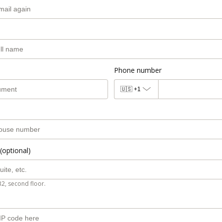
Phone number
🇺🇸
+1
(optional)
B2, second floor.