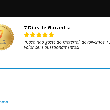
7 Dias de Garantia
"Caso não goste do material, devolvemos 
valor sem questionamentos!"
onment