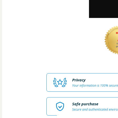
Privacy
Your information is 100% secure
Safe purchase
Secure and authenticated envir