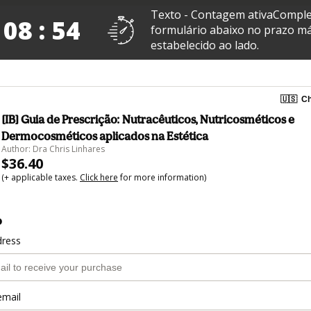
Texto - Contagem ativaComple
 08 : 53
formulário abaixo no prazo m
estabelecido ao lado.
🇺🇸
Ch
[IB] Guia de Prescrição: Nutracêuticos, Nutricosméticos e
Dermocosméticos aplicados na Estética
Author: Dra Chris Linhares
$36.40
(+ applicable taxes.
Click here
for more information)
o
dress
email