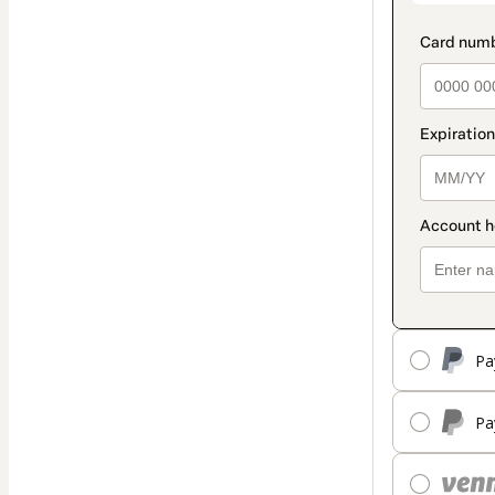
Pa
Pa