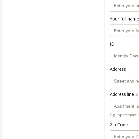
Your full name
ID
Address
Address line 2 
E.g.: Apartment 
Zip Code