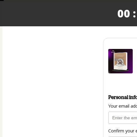
00 :
Personal inf
Your email ad
Confirm your 