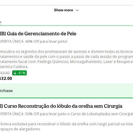
Show more
r
[IB] Guia de Gerenciamento de Pele
OFERTA ÚNICA: 40% Off para levar junto!

Descubra os segredos dos profissionais de sucesso e domine todas as técnica
tratamentos e saúde da pele com o passo a passo de cada sessão do program
tratamento facial com: Peelings Químicos, Microagulhamento, Laser e Recupera
Barreira Cutânea.
$53.87
41%
$32.00
urchase
[I] Curso Reconstrução do lóbulo da orelha sem Cirurgia
OFERTA ÚNICA: 50% Off para levar junto o Curso de Lobuloplastia sem Cirurgia!
Técnica exclusiva para reconstruir o lóbulo da orelha com rasgo parcial ou tota
espaços de alargadores.
