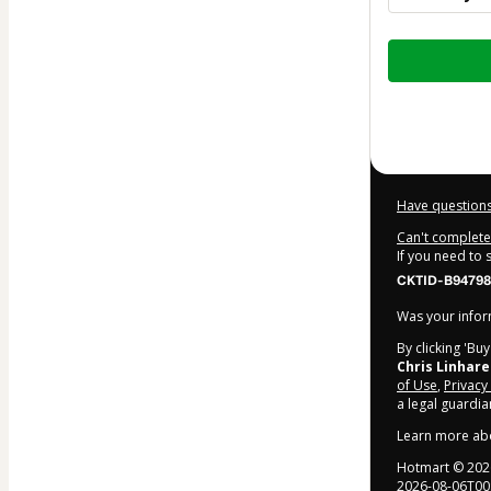
Total
of
$36.40
Have questions
Can't complete 
If you need to
CKTID-B947985
Was your inform
By clicking 'Bu
Chris Linhare
of Use
,
Privacy
a legal guardia
Learn more ab
Hotmart ©
202
2026-08-06T00