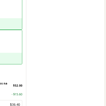
os na
$52.00
- $15.60
$36.40