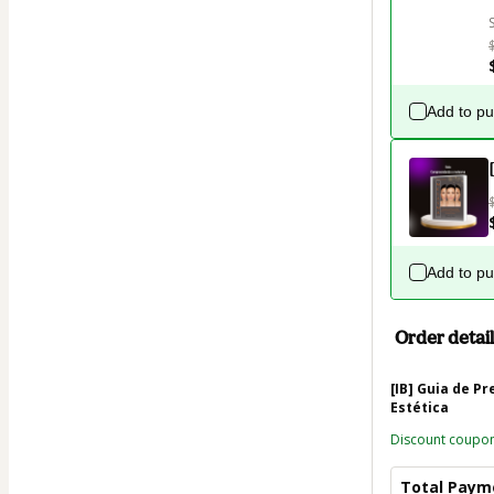
Add to p
Add to p
Order detail
[IB] Guia de P
Estética
Discount coupo
Total Paym