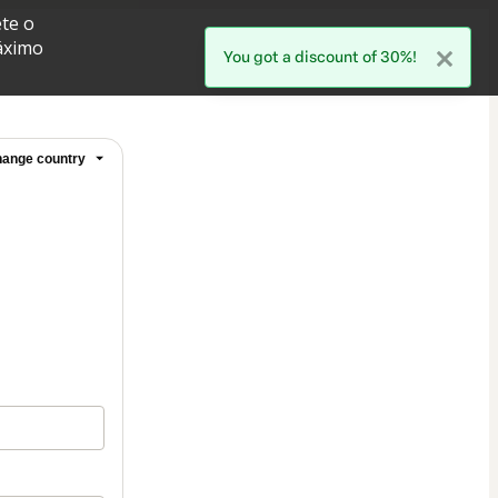
te o
áximo
You got a discount of 30%!
ange country