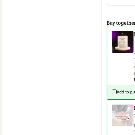
Buy togethe
Add to p