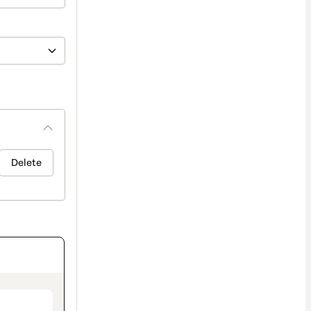
Delete