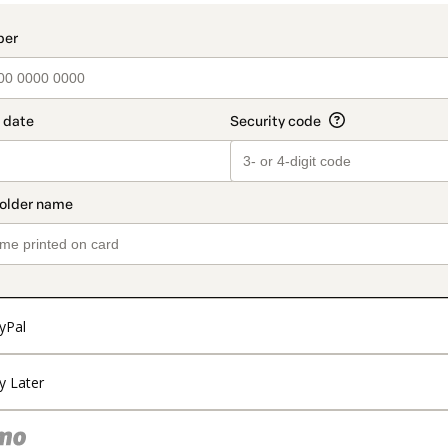
yPal
y Later