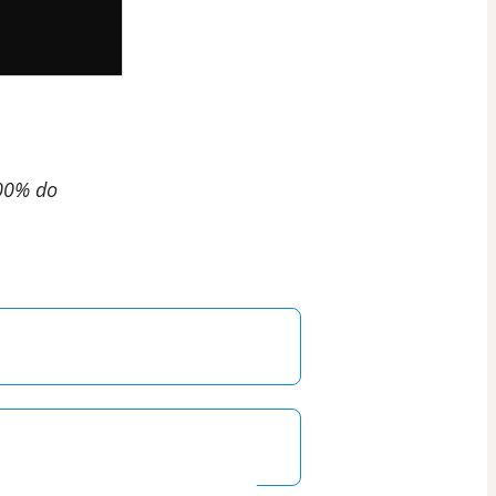
100% do