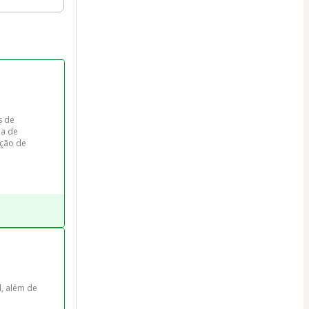
s de 
a de 
ção de 


l, além de 