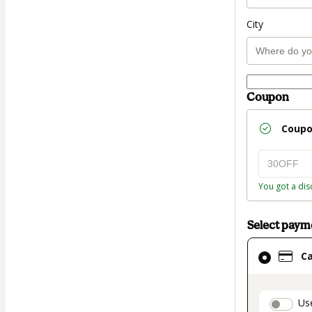
City
Coupon
Coup
You got a dis
Select pay
Card
C
selected
as
payment
paymen
Us
method