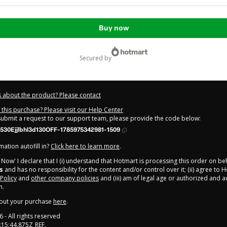
Buy now
secured by
 about the product? Please contact
this purchase? Please visit our Help Center
 submit a request to our support team, please provide the code below:
30Ejjlbhl3d130OFF-1785975342981-1509
ation autofill in?
Click here to learn more
.
y Now' I declare that I (i) understand that Hotmart is processing this order on be
s
and has no responsibility for the content and/or control over it; (ii) agree to 
 Policy
and
other company policies
and (iii) am of legal age or authorized and
n.
out your purchase
here
.
6
- All rights reserved
:15:44.875Z
REF.