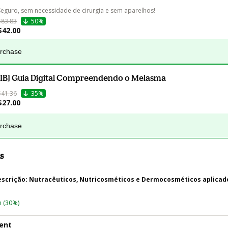
Seguro, sem necessidade de cirurgia e sem aparelhos! 
$83.83
50%
$42.00
urchase
[IB] Guia Digital Compreendendo o Melasma
$41.36
35%
$27.00
urchase
s
rescrição: Nutracêuticos, Nutricosméticos e Dermocosméticos aplicad
n
(30%)
ent