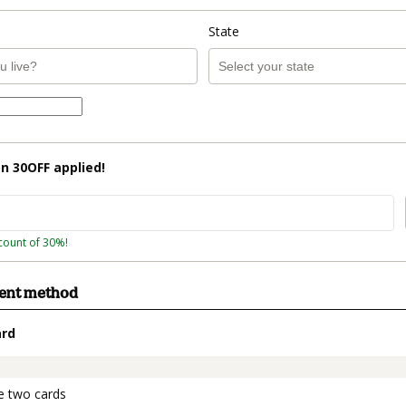
State
on
30OFF
applied!
count of 30%!
ment method
ard
t_data.section_title_v2
e two cards