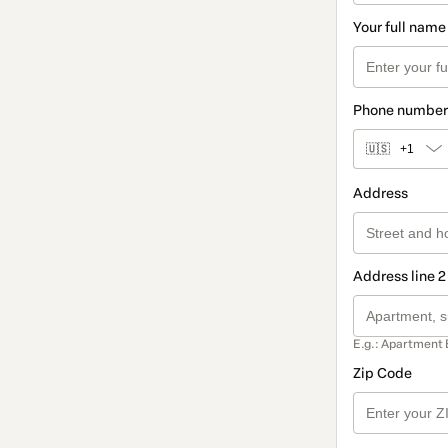
Your full name
Phone number
🇺🇸
+1
Address
Address line 2
E.g.: Apartment 
Zip Code