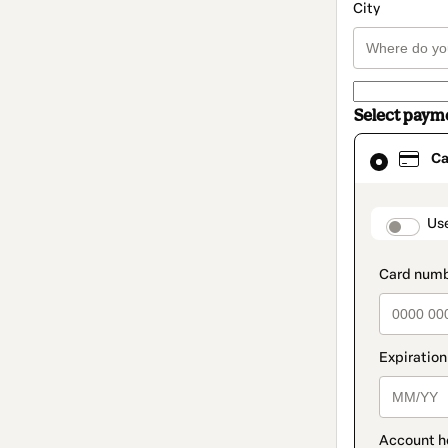
City
Select paym
Card
Ca
selected
as
payment
method
paymen
Us