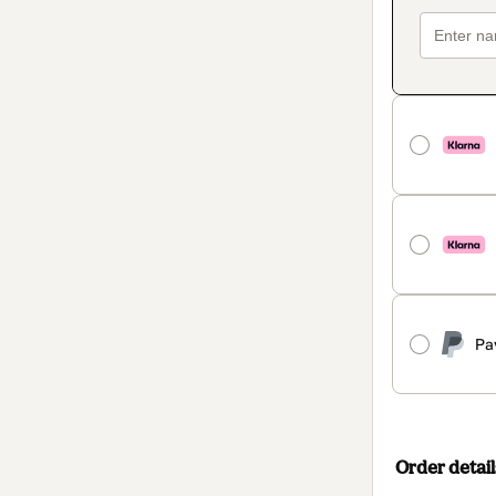
Pa
Order detail