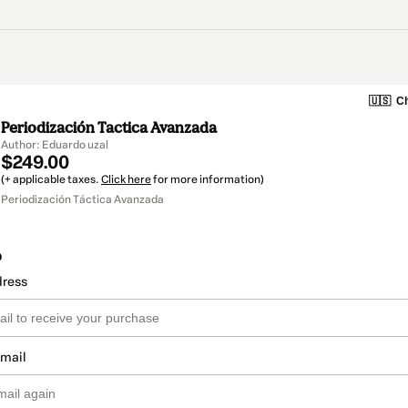
🇺🇸
Ch
Periodización Tactica Avanzada
Author: Eduardo uzal
$249.00
(+ applicable taxes.
Click here
for more information)
Periodización Táctica Avanzada
o
dress
email