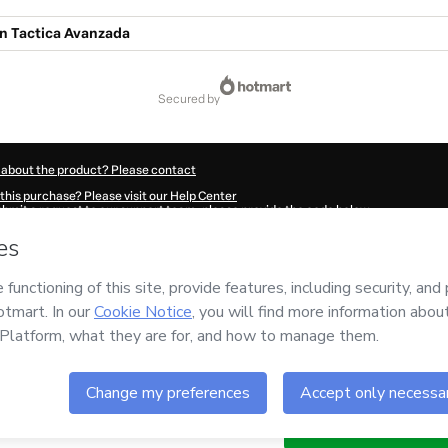
ón Tactica Avanzada
secured by
 about the product? Please contact
this purchase? Please visit our Help Center
submit a request to our support team, please provide the code below:
520Xr1papswp1-1786014362671-4562
ation autofill in?
Click here to learn more
.
 Now' I declare that I (i) understand that Hotmart is processing this order on behal
esponsibility for the content and/or control over it; (ii) agree to Hotmart’s
Terms 
r company policies
and (iii) am of legal age or authorized and accompanied by a le
ut your purchase
here
.
6
- All rights reserved
06:04.395Z
REF.
Buy n