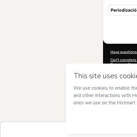
Periodizaci
Total
of
$249.00
Have questions
Can't complete 
If you need to 
CKTID-B94647
Was your inform
By clicking 'Buy
uzal
and has no r
Policy
and
othe
Learn more abo
Hotmart ©
202
2026-08-06T11:
$249.00