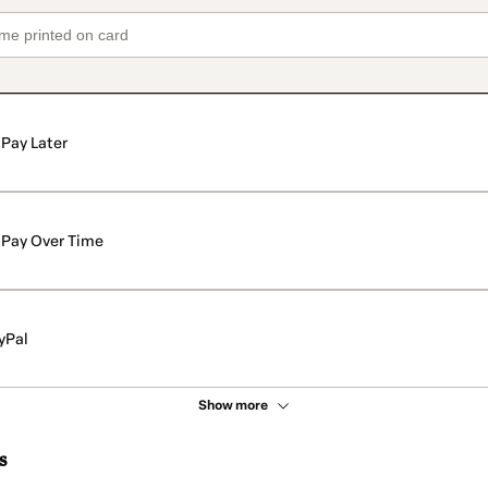
Pay Later
Pay Over Time
yPal
Show more
s