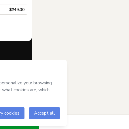
$249.00
f of
Eduardo
of Use
,
Privacy
gal guardian.
ow