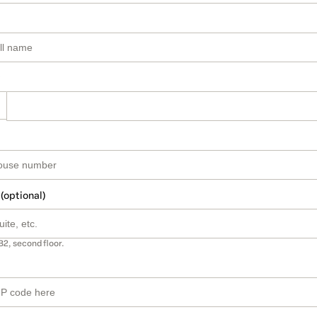
 (optional)
B2, second floor.