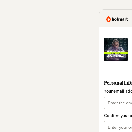
Personal inf
Your email ad
Confirm your 