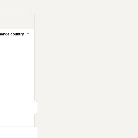
ange country