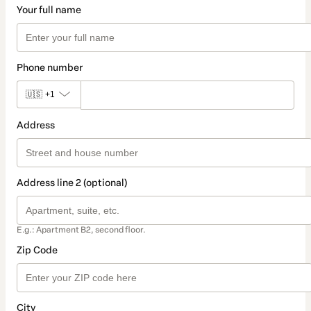
Your full name
Phone number
🇺🇸
+1
Address
Address line 2 (optional)
E.g.: Apartment B2, second floor.
Zip Code
City