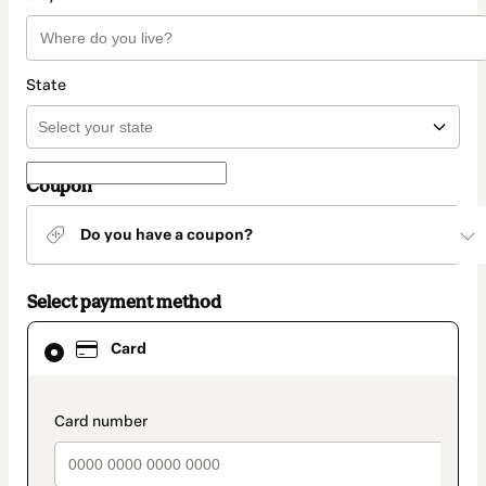
State
Coupon
Do you have a coupon?
Select payment method
Card
Card
selected
as
payment
method
payment_data.section_title_v2