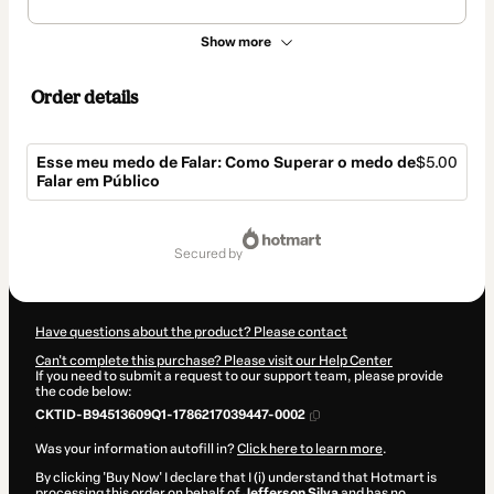
Show more
Order details
Esse meu medo de Falar: Como Superar o medo de
$5.00
Falar em Público
Total
of
secured by
$5.00
Have questions about the product? Please contact
Can't complete this purchase? Please visit our Help Center
If you need to submit a request to our support team, please provide
the code below:
CKTID-B94513609Q1-1786217039447-0002
Was your information autofill in?
Click here to learn more
.
By clicking 'Buy Now' I declare that I (i) understand that Hotmart is
processing this order on behalf of
Jefferson Silva
and has no