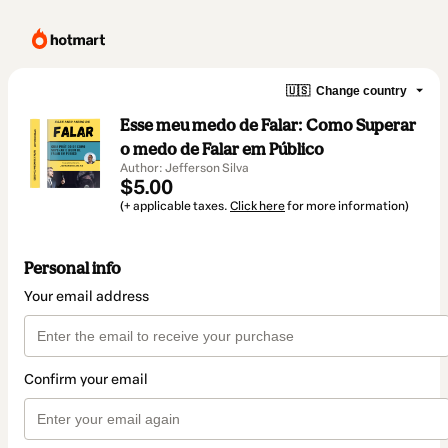
🇺🇸
Change country
Esse meu medo de Falar: Como Superar
o medo de Falar em Público
Author: Jefferson Silva
$5.00
(+ applicable taxes.
Click here
for more information)
Personal info
Your email address
Confirm your email