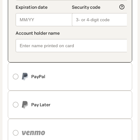
PayPal
Pay Later