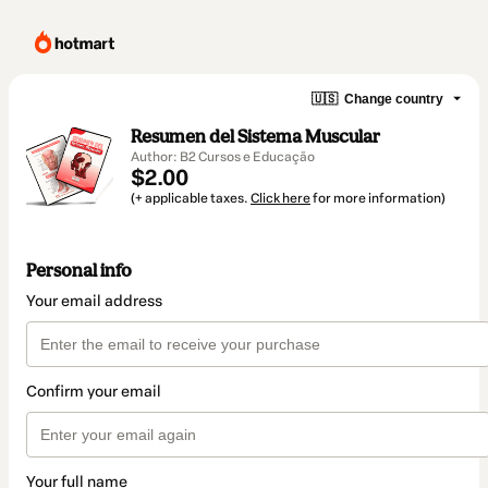
🇺🇸
Change country
Resumen del Sistema Muscular
Author: B2 Cursos e Educação
$2.00
(+ applicable taxes.
Click here
for more information)
Personal info
Your email address
Confirm your email
Your full name