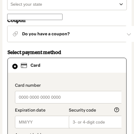
Coupon
Do you have a coupon?
Select payment method
Card
Card
selected
as
payment
method
payment_data.section_title_v2