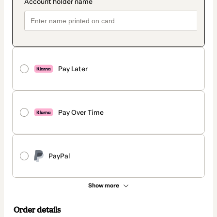
Pay Later
Pay Over Time
PayPal
Show more
Order details