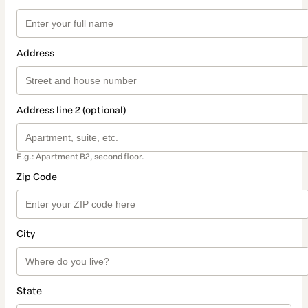
Address
Address line 2 (optional)
E.g.: Apartment B2, second floor.
Zip Code
City
State