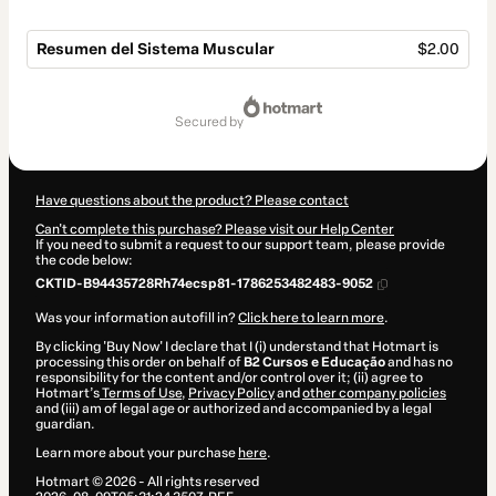
Resumen del Sistema Muscular
$2.00
Total
of
secured by
$2.00
Have questions about the product? Please contact
Can't complete this purchase? Please visit our Help Center
If you need to submit a request to our support team, please provide
the code below:
CKTID-B94435728Rh74ecsp81-1786253482483-9052
Was your information autofill in?
Click here to learn more
.
By clicking 'Buy Now' I declare that I (i) understand that Hotmart is
processing this order on behalf of
B2 Cursos e Educação
and has no
responsibility for the content and/or control over it; (ii) agree to
Hotmart’s
Terms of Use
,
Privacy Policy
and
other company policies
and (iii) am of legal age or authorized and accompanied by a legal
guardian.
Learn more about your purchase
here
.
Hotmart ©
2026
- All rights reserved