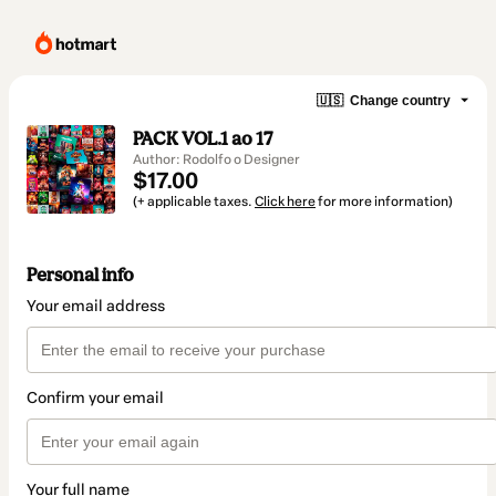
🇺🇸
Change country
PACK VOL.1 ao 17
Author: Rodolfo o Designer
$17.00
(+ applicable taxes.
Click here
for more information)
Personal info
Your email address
Confirm your email
Your full name