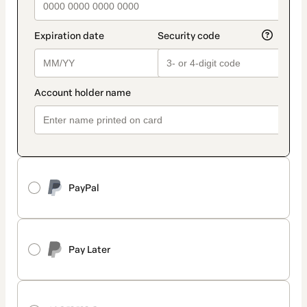
PayPal
Pay Later