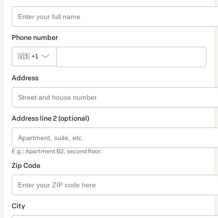
Phone number
🇺🇸
+1
Address
Address line 2 (optional)
E.g.: Apartment B2, second floor.
Zip Code
City