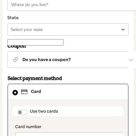
State
Coupon
Do you have a coupon?
Select payment method
Card
Card
selected
as
payment
method
payment_data.section_title_v2
Use two cards