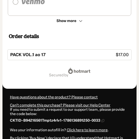
Show more
Order details
PACK VOL.1 ao 17
$17.00
Total
of
secured by
$17.00
Have questions about the product? Please contact
Can't complete this purchase? Please visit our Help Center
If you need to submit a request to our support team, please provide
the code below:
CKTID-B94216561Tmptz4rlv1-1786136891250-0033
Was your information autofill in?
Click here to learn more
.
By clicking 'Buy Now' I declare that I (i) understand that Hotmart is