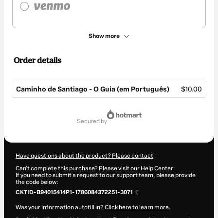
Show more
Order details
Caminho de Santiago - O Guia (em Português)
$10.00
Total
of
secured by
$10.00
Have questions about the product? Please contact
Can't complete this purchase? Please visit our Help Center
If you need to submit a request to our support team, please provide
the code below:
CKTID-B94015414P1-1786084372251-3071
Was your information autofill in?
Click here to learn more
.