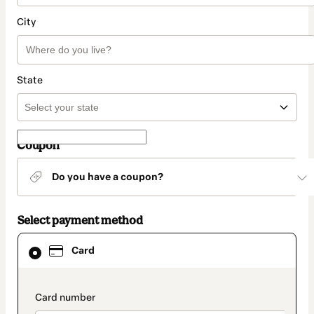
City
State
Coupon
Do you have a coupon?
Select payment method
Card
Card
selected
as
payment
method
payment_data.section_title_v2