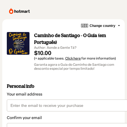
🇺🇸
Change country
Caminho de Santiago - O Guia (em
Português)
Author: Aonde a Gente Tá?
$10.00
(+ applicable taxes.
Click here
for more information)
Garanta agora o Guia do Caminho de Santiago com
desconto especial por tempo limitado!
Personal info
Your email address
Confirm your email