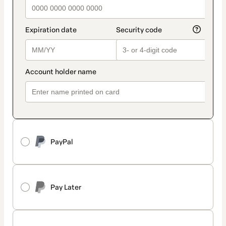
PayPal
Pay Later