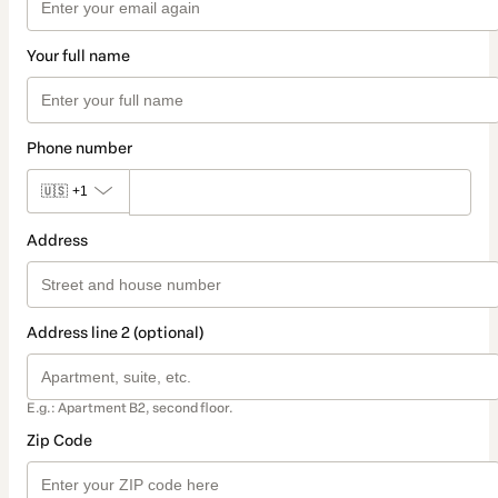
Your full name
Phone number
🇺🇸
+1
Address
Address line 2 (optional)
E.g.: Apartment B2, second floor.
Zip Code