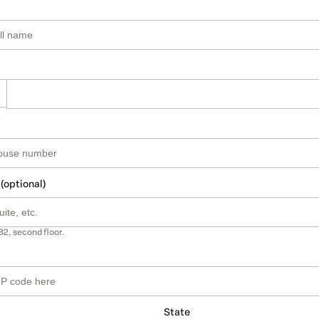
 (optional)
B2, second floor.
State