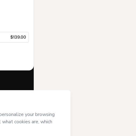
$139.00
f of
Acamef
se
,
Privacy
gal guardian.