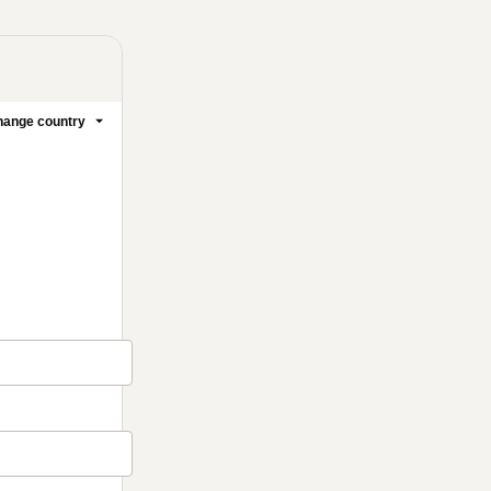
ange country