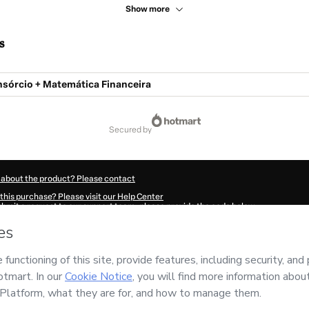
Show more
s
órcio + Matemática Financeira
secured by
 about the product? Please contact
this purchase? Please visit our Help Center
submit a request to our support team, please provide the code below:
110P1-1785983369016-2689
ation autofill in?
Click here to learn more
.
 Now' I declare that I (i) understand that Hotmart is processing this order on behal
nsibility for the content and/or control over it; (ii) agree to Hotmart’s
Terms of U
r company policies
and (iii) am of legal age or authorized and accompanied by a le
ut your purchase
here
.