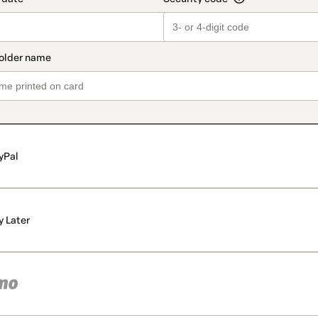
yPal
y Later