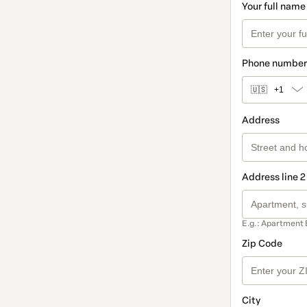
Your full name
Phone number
🇺🇸
+1
Address
Address line 2
E.g.: Apartment 
Zip Code
City