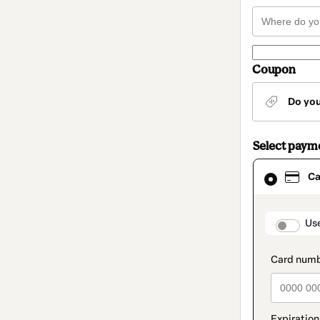
Coupon
Do yo
Select paym
Card
Ca
selected
as
payment
method
paymen
Us