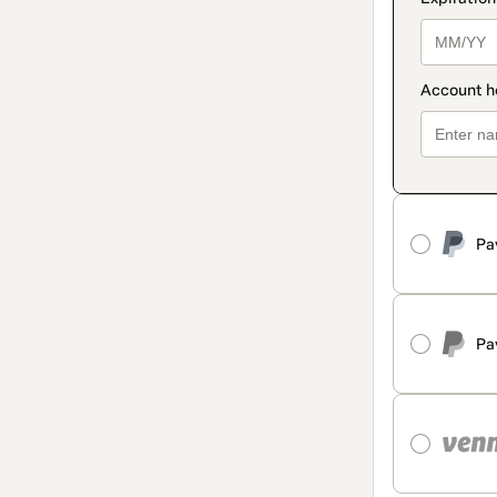
Pa
Pa