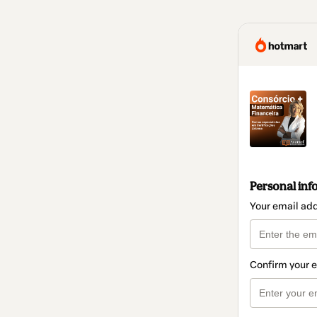
Personal inf
Your email ad
Confirm your 