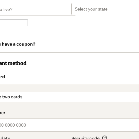
u have a coupon?
ent method
rd
t_data.section_title_v2
e two cards