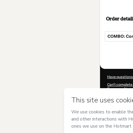
Order detail
COMBO: Cons
Total
of
$139.00
Have questions
Can't complete 
If you need to 
CKTID-B93397
Was your inform
By clicking 'Buy
and has no respo
Policy
and
othe
Learn more abo