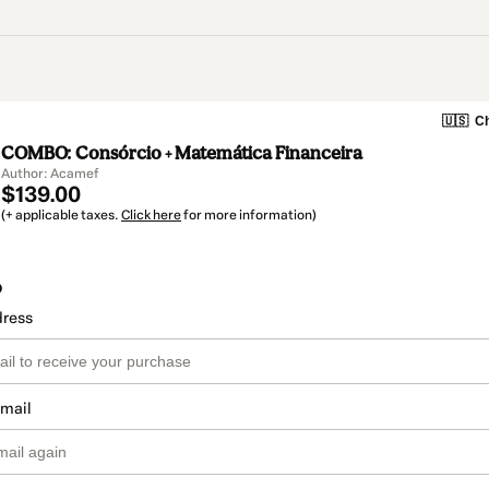
🇺🇸
Ch
COMBO: Consórcio + Matemática Financeira
Author: Acamef
$139.00
(+ applicable taxes.
Click here
for more information)
o
dress
email