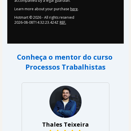
accompanied by a legal guardian.
Learn more about your purchase
here
.
Hotmart ©
2026
- All rights reserved
2026-08-08T14:32:23.424Z
REF.
Conheça o mentor do curso 
﻿Processos Trabalhistas
Thales Teixeira