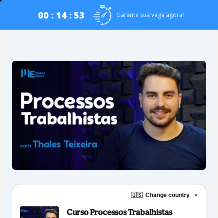
00 : 14 : 53
Garanta sua vaga agora!
🇺🇸
Change country
Curso Processos Trabalhistas