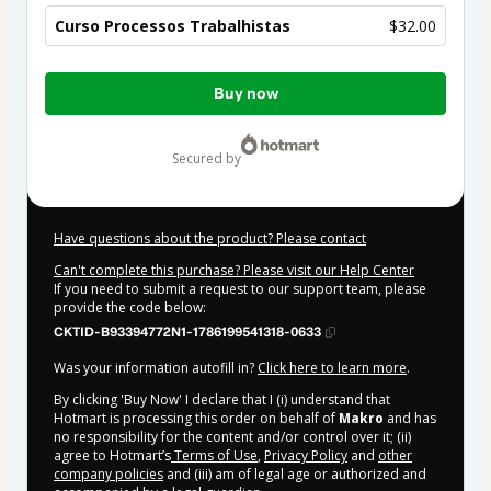
Curso Processos Trabalhistas
$32.00
Total
Buy now
of
$32.00
secured by
Have questions about the product? Please contact
Can't complete this purchase? Please visit our Help Center
If you need to submit a request to our support team, please
provide the code below:
CKTID-B93394772N1-1786199541318-0633
Was your information autofill in?
Click here to learn more
.
By clicking 'Buy Now' I declare that I (i) understand that
Hotmart is processing this order on behalf of
Makro
and has
no responsibility for the content and/or control over it; (ii)
agree to Hotmart’s
Terms of Use
,
Privacy Policy
and
other
company policies
and (iii) am of legal age or authorized and