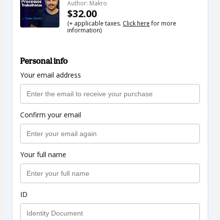
Author: Makro
$32.00
(+ applicable taxes.
Click here
for more
information)
Personal info
Your email address
Confirm your email
Your full name
ID