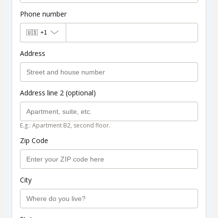
Phone number
🇺🇸
+1
Address
Address line 2 (optional)
E.g.: Apartment B2, second floor.
Zip Code
City