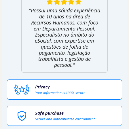
"Possui uma sólida experiência
de 10 anos na área de
Recursos Humanos, com foco
em Departamento Pessoal.
Especialista no âmbito do
eSocial, com expertise em
questões de folha de
pagamento, legislação
trabalhista e gestão de
pessoal."
Privacy
Your information is 100% secure
Safe purchase
Secure and authenticated environment