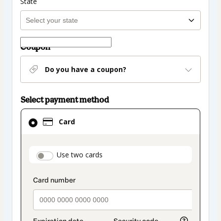
State
Coupon
Do you have a coupon?
Select payment method
Card
Card
selected
as
payment
payment_data.section_title_v2
Use two cards
method