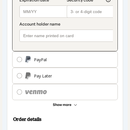
PayPal
Pay Later
Show more
Order details