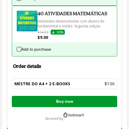
40 ATIVIDADES MATEMÁTICAS
Atividades desenvolvidas com alunos do 
fundamental e médio. Segunda edição.
$14.15
36%
$9.00
Add to purchase
Order details
MESTRE DO A4 + 2 E-BOOKS
$7.00
Total
Buy now
of
$7.00
secured by