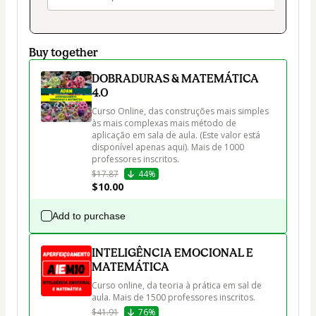
Buy together
DOBRADURAS & MATEMÁTICA
4.0
Curso Online, das construções mais simples 
às mais complexas mais método de 
aplicação em sala de aula. (Este valor está 
disponível apenas aqui). Mais de 1000 
professores inscritos.
$17.87
44%
$10.00
Add to purchase
INTELIGÊNCIA EMOCIONAL E
MATEMÁTICA
Curso online, da teoria à prática em sal de 
aula. Mais de 1500 professores inscritos.
$41.91
76%