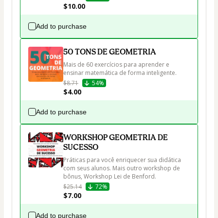
$10.00
Add to purchase
50 TONS DE GEOMETRIA
Mais de 60 exercícios para aprender e 
ensinar matemática de forma inteligente.
$8.71
54%
$4.00
Add to purchase
WORKSHOP GEOMETRIA DE
SUCESSO
Práticas para você enriquecer sua didática 
com seus alunos. Mais outro workshop de 
bônus, Workshop Lei de Benford.
$25.14
72%
$7.00
Add to purchase