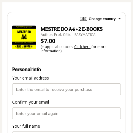
🇺🇸
Change country
MESTRE DO A4 + 2 E-BOOKS
Author: Prof. Célio - EASYMATICA
$7.00
(+ applicable taxes.
Click here
for more
information)
Personal info
Your email address
Confirm your email
Your full name