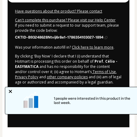
Have questions about the product? Please contact
Can't complete this purchase? Please visit our Help Center
If you need to submit a request to our support team, please
provide the code below:
CKTID-B93248628Ntvij6r8e1-1786354103027-1894
Was your information autofill in?
Click here to learn more
.
By clicking 'Buy Now' I declare that I (i) understand that
Hotmart is processing this order on behalf of
Prof. Célio -
EASYMATICA
and has no responsibility for the content
and/or control over it; (ii) agree to Hotmart’s
Terms of Use
,
Privacy Policy
and
other company policies
and (iii) am of legal
age or authorized and accompanied by a legal guardian.
Learn more about your purchase
here
.
1 people were interested in this product in the
Hotmart ©
2026
- All rights reserved
last week.
2026-08-10T09:28:24.977Z
REF.