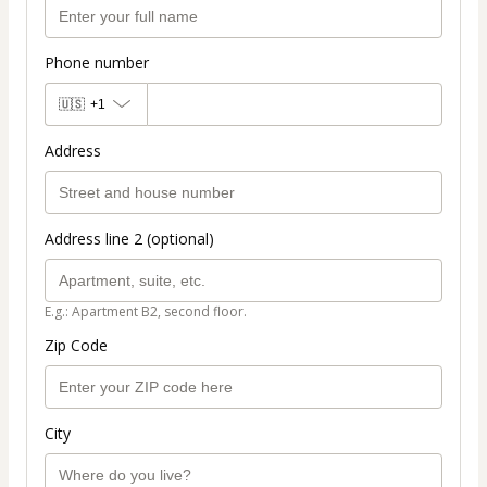
Phone number
🇺🇸
+1
Address
Address line 2 (optional)
E.g.: Apartment B2, second floor.
Zip Code
City