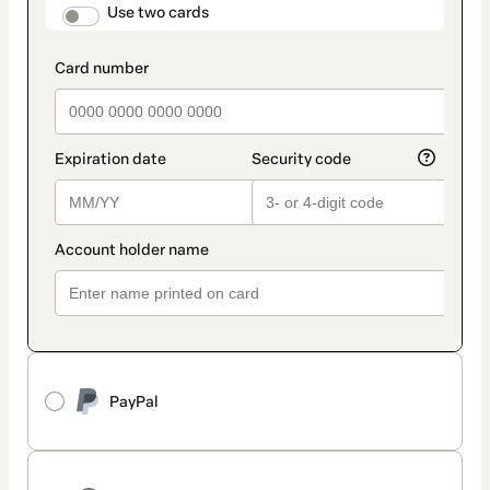
method
payment_data.section_title_v2
Use two cards
PayPal