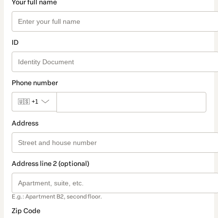
Your full name
ID
Phone number
🇺🇸
+1
Address
Address line 2 (optional)
E.g.: Apartment B2, second floor.
Zip Code