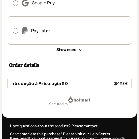
Google Pay
Pay Later
Show more
Order details
Introdução à Psicologia 2.0
$42.00
Total
of
secured by
$42.00
Have questions about the product? Please contact
Can't complete this purchase? Please visit our Help Center
If you need to submit a request to our support team, please provide