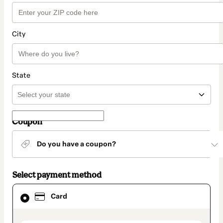
City
State
Coupon
Do you have a coupon?
Select payment method
Card
Card
selected
as
payment