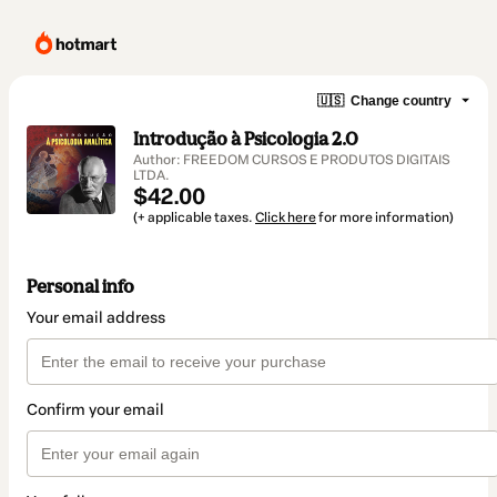
🇺🇸
Change country
Introdução à Psicologia 2.0
Author: FREEDOM CURSOS E PRODUTOS DIGITAIS
LTDA.
$42.00
(+ applicable taxes.
Click here
for more information)
Personal info
Your email address
Confirm your email