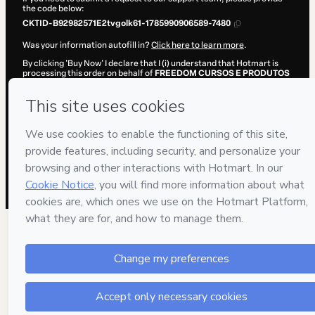
the code below:
CKTID-B92982571E2tvgolk61-1785990906589-7480
Was your information autofill in?
Click here to learn more
.
By clicking 'Buy Now' I declare that I (i) understand that Hotmart is
processing this order on behalf of
FREEDOM CURSOS E PRODUTOS
DIGITAIS LTDA.
and has no responsibility for the content and/or
control over it; (ii) agree to Hotmart’s
Terms of Use
,
Privacy Policy
and
other company policies
and (iii) am of legal age or authorized and
accompanied by a legal guardian.
Learn more about your purchase
here
.
Hotmart ©
2026
- All rights reserved
2026-08-06T04:35:08.358Z
REF.