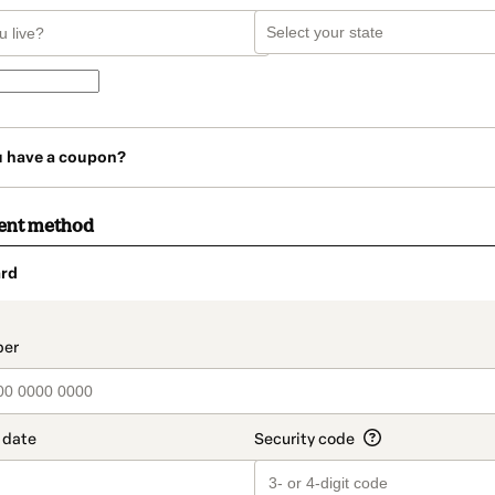
u have a coupon?
ent method
rd
t_data.section_title_v2