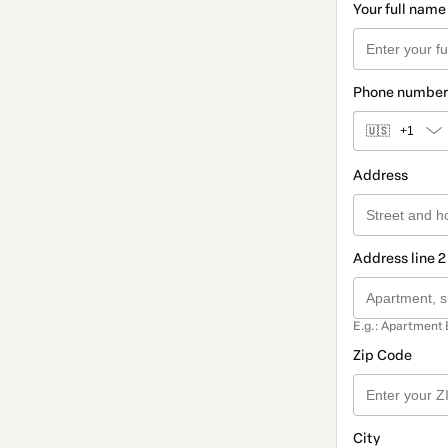
Your full name
Phone number
🇺🇸
+1
Address
Address line 2
E.g.: Apartment 
Zip Code
City