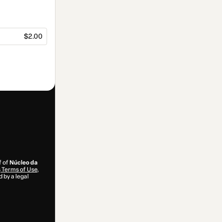
$2.00
f of
Núcleo da
s
Terms of Use
,
 by a legal