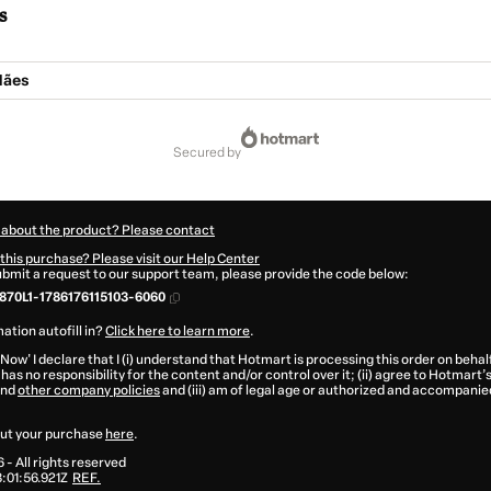
s
Mães
secured by
 about the product? Please contact
this purchase? Please visit our Help Center
submit a request to our support team, please provide the code below:
70L1-1786176115103-6060
ation autofill in?
Click here to learn more
.
 Now' I declare that I (i) understand that Hotmart is processing this order on behal
has no responsibility for the content and/or control over it; (ii) agree to Hotmart’
nd
other company policies
and (iii) am of legal age or authorized and accompanied
ut your purchase
here
.
6
- All rights reserved
01:56.921Z
REF.