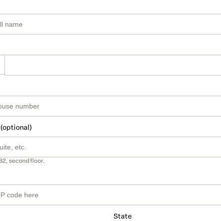
 (optional)
B2, second floor.
State