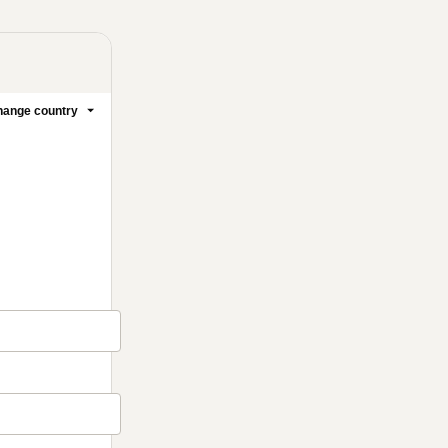
ange country