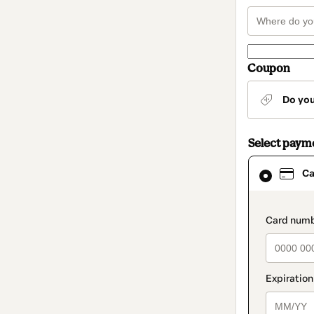
Coupon
Do yo
Select paym
Card
Ca
selected
as
payment
method
paymen