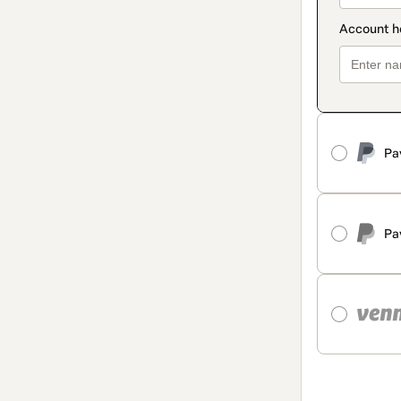
Pa
Pa