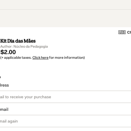
🇺🇸
Ch
Kit Dia das Mães
Author: Núcleo da Pedagogia
$2.00
(+ applicable taxes.
Click here
for more information)
o
dress
email