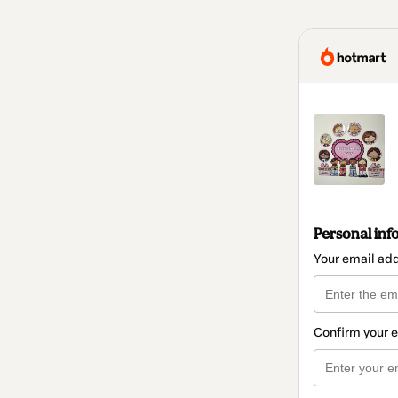
Personal inf
Your email ad
Confirm your 