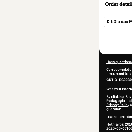
Order detail
Kit Dia das 
Total
of
$2.00
Have questions
Can't complete 
If you need to 
CKTID-B922398
Was your inform
By clicking 'Buy
Pedagogia
and 
Privacy Policy
a
guardian.
Learn more abo
Hotmart ©
202
2026-08-08T08: