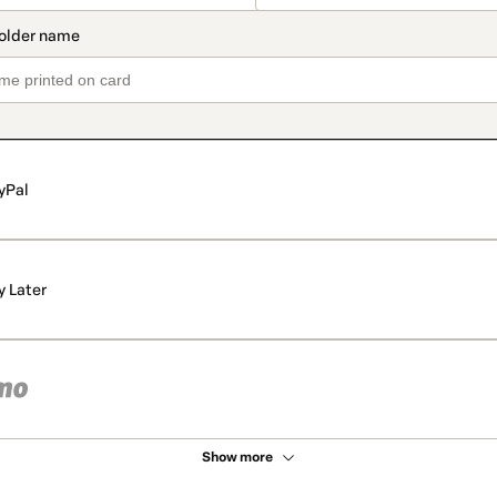
yPal
y Later
Show more