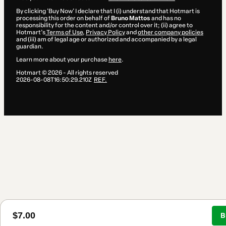
By clicking 'Buy Now' I declare that I (i) understand that Hotmart is
processing this order on behalf of
Bruno Mattos
and has no
responsibility for the content and/or control over it; (ii) agree to
Hotmart’s
Terms of Use
,
Privacy Policy
and
other company policies
and (iii) am of legal age or authorized and accompanied by a legal
guardian.
Learn more about your purchase
here
.
Hotmart ©
2026
- All rights reserved
2026-08-08T16:50:29.210Z
REF.
$7.00
B