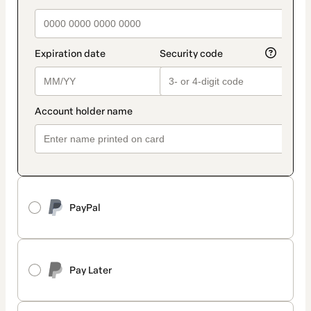
PayPal
Pay Later