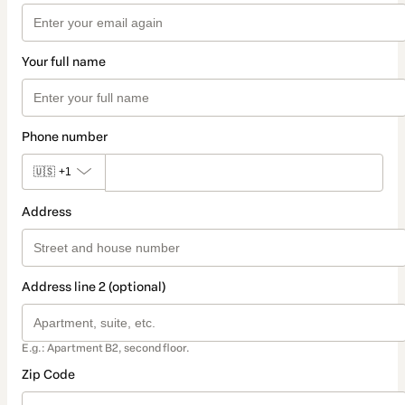
Your full name
Phone number
🇺🇸
+1
Address
Address line 2 (optional)
E.g.: Apartment B2, second floor.
Zip Code