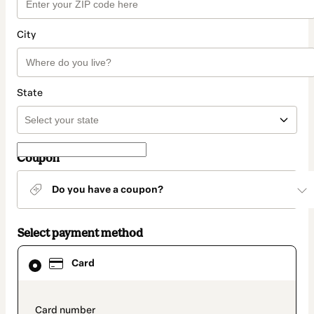
City
State
Coupon
Do you have a coupon?
Select payment method
Card
Card
selected
as
payment
method
payment_data.section_title_v2