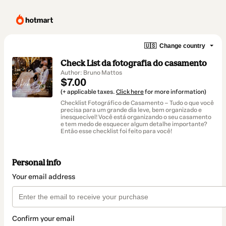
🇺🇸
Change country
Check List da fotografia do casamento
Author: Bruno Mattos
$7.00
(+ applicable taxes.
Click here
for more information)
Checklist Fotográfico de Casamento – Tudo o que você
precisa para um grande dia leve, bem organizado e
inesquecível! Você está organizando o seu casamento
e tem medo de esquecer algum detalhe importante?
Então esse checklist foi feito para você!
Personal info
Your email address
Confirm your email