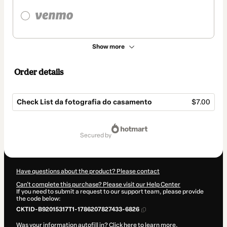
Show more
Order details
Check List da fotografia do casamento
$7.00
Total
of
secured by
$7.00
Have questions about the product? Please contact
Can't complete this purchase? Please visit our Help Center
If you need to submit a request to our support team, please provide
the code below:
CKTID-B92015317T1-1786207827433-6826
Was your information autofill in?
Click here to learn more
.