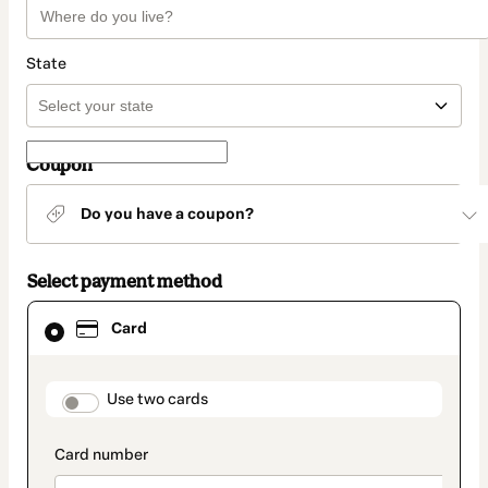
State
Coupon
Do you have a coupon?
Select payment method
Card
Card
selected
as
payment
method
payment_data.section_title_v2
Use two cards