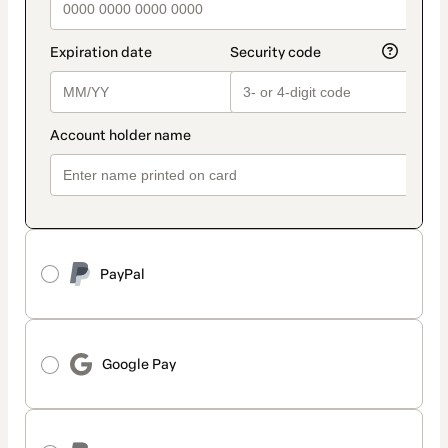
PayPal
Google Pay