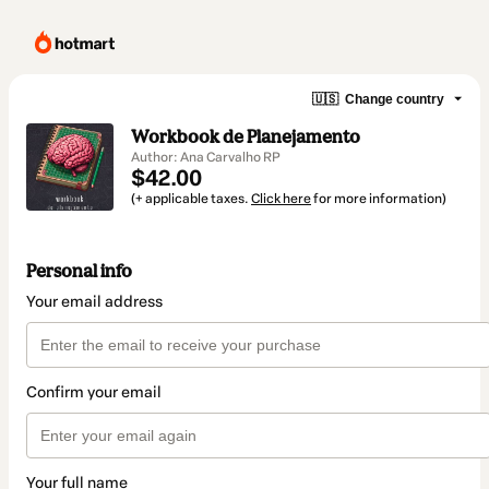
🇺🇸
Change country
Workbook de Planejamento
Author: Ana Carvalho RP
$42.00
(+ applicable taxes.
Click here
for more information)
Personal info
Your email address
Confirm your email
Your full name