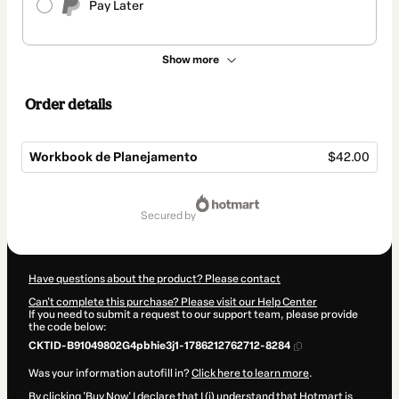
Pay Later
Show more
Order details
Workbook de Planejamento
$42.00
Total
of
secured by
$42.00
Have questions about the product? Please contact
Can't complete this purchase? Please visit our Help Center
If you need to submit a request to our support team, please provide
the code below:
CKTID-B91049802G4pbhie3j1-1786212762712-8284
Was your information autofill in?
Click here to learn more
.
By clicking 'Buy Now' I declare that I (i) understand that Hotmart is