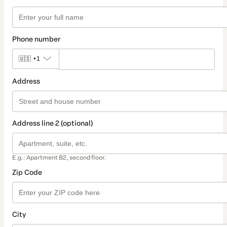
Phone number
🇺🇸
+1
Address
Address line 2 (optional)
E.g.: Apartment B2, second floor.
Zip Code
City