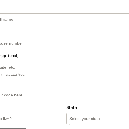
 (optional)
B2, second floor.
State