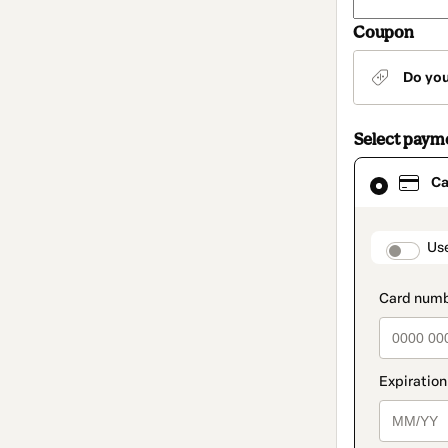
Coupon
Do yo
Select paym
Card
Ca
selected
as
payment
method
paymen
Us