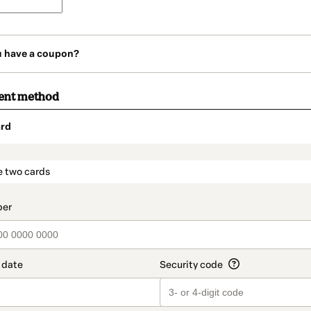
u have a coupon?
ent method
rd
t_data.section_title_v2
e two cards