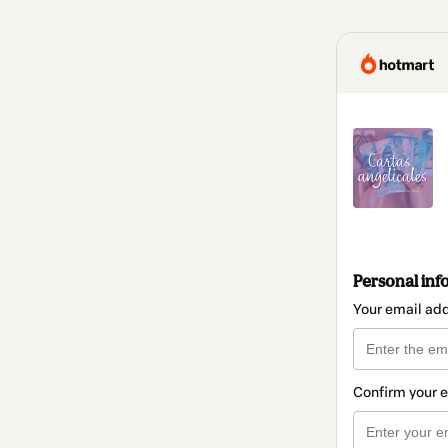
Personal inf
Your email ad
Confirm your 