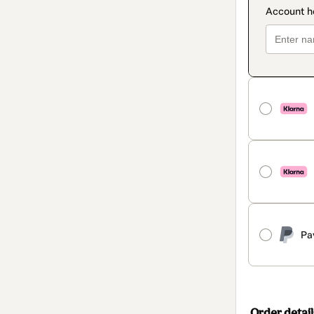
Pa
Order detail