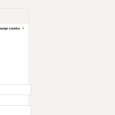
ange country