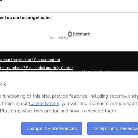
er tus cartas angelicales
secured by
 about the product? Please contact
this purchase? Please visit our Help Center
submit a request to our support team, please provide the code below:
060Yyrl244251-1786058580636-3637
ation autofill in?
Click here to learn more
.
 Now' I declare that I (i) understand that Hotmart is processing this order on behal
nsibility for the content and/or control over it; (ii) agree to Hotmart’s
Terms of U
r company policies
and (iii) am of legal age or authorized and accompanied by a le
ut your purchase
here
.
6
- All rights reserved
:23:02.419Z
REF.