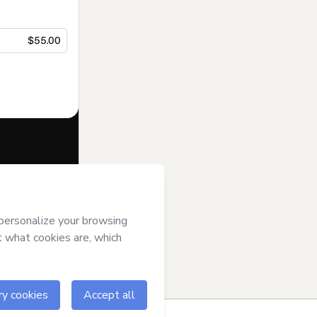
$55.00
f of
Andrea Roa
se
,
Privacy
gal guardian.