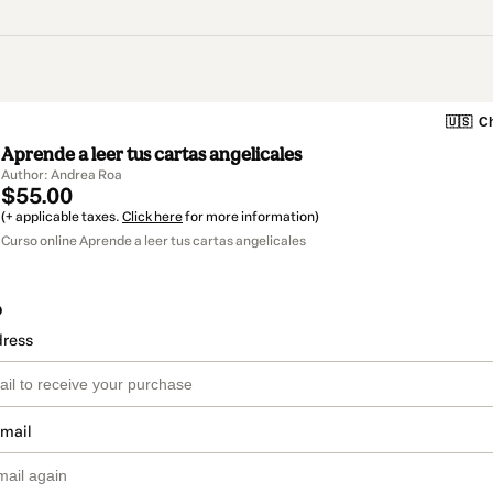
🇺🇸
Ch
Aprende a leer tus cartas angelicales
Author: Andrea Roa
$55.00
(+ applicable taxes.
Click here
for more information)
Curso online Aprende a leer tus cartas angelicales
o
dress
email