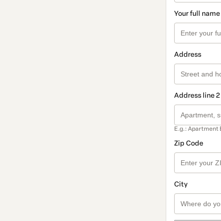
Your full name
Address
Address line 2
E.g.: Apartment 
Zip Code
City