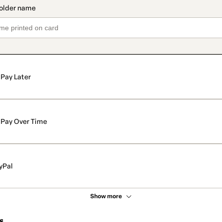
Pay Later
Pay Over Time
yPal
Show more
s