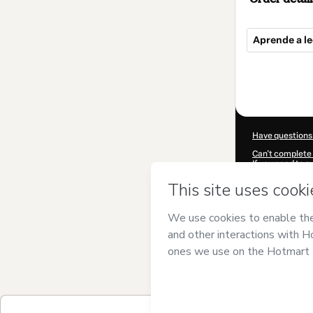
Aprende a le
Total
of
$55.00
Have questions
Can't complete 
If you need to 
CKTID-B90649
Was your inform
By clicking 'Buy
and has no respo
Policy
and
othe
Learn more abo
Hotmart ©
202
2026-08-06T23