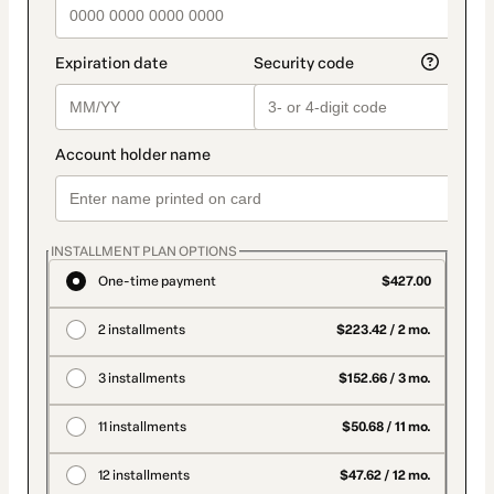
INSTALLMENT PLAN OPTIONS
One-time payment
$427.00
2 installments
$223.42 / 2 mo.
3 installments
$152.66 / 3 mo.
11 installments
$50.68 / 11 mo.
12 installments
$47.62 / 12 mo.