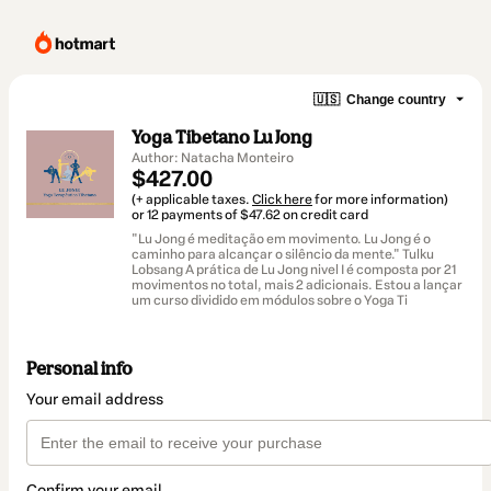
🇺🇸
Change country
Yoga Tibetano Lu Jong
Author: Natacha Monteiro
$427.00
(+ applicable taxes.
Click here
for more information)
or 12 payments of $47.62 on credit card
"Lu Jong é meditação em movimento. Lu Jong é o
caminho para alcançar o silêncio da mente." Tulku
Lobsang A prática de Lu Jong nivel I é composta por 21
movimentos no total, mais 2 adicionais. Estou a lançar
um curso dividido em módulos sobre o Yoga Ti
Personal info
Your email address
Confirm your email