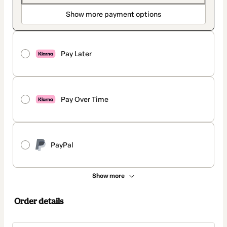
Show more payment options
Pay Later
Pay Over Time
PayPal
Show more
Order details