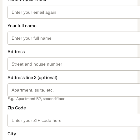
Your full name
Address
Address line 2 (optional)
E.g.: Apartment B2, second floor.
Zip Code
City