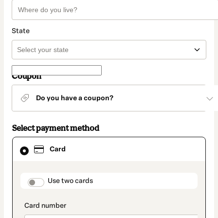
State
Coupon
Do you have a coupon?
Select payment method
Card
Card
selected
as
payment
method
payment_data.section_title_v2
Use two cards