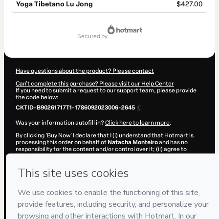
Yoga Tibetano Lu Jong
$427.00
Total
of
secured by
$427.00
Have questions about the product? Please contact
Can't complete this purchase? Please visit our Help Center
If you need to submit a request to our support team, please provide
the code below:
CKTID-B90261717T1-1786092023006-2645
Was your information autofill in?
Click here to learn more
.
By clicking 'Buy Now' I declare that I (i) understand that Hotmart is
processing this order on behalf of
Natacha Monteiro
and has no
responsibility for the content and/or control over it; (ii) agree to
Hotmart’s
Terms of Use
,
Privacy Policy
and
other company policies
and (iii) am of legal age or authorized and accompanied by a legal
guardian.
Learn more about your purchase
here
.
Hotmart ©
2026
- All rights reserved
2026-08-07T08:40:24.814Z
REF.