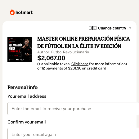
🇺🇸
Change country
MASTER ONLINE PREPARACIÓN FÍSICA
DE FÚTBOL EN LA ÉLITE IV EDICIÓN
Author: Futbol Revolucionario
$2,067.00
(+ applicable taxes.
Click here
for more information)
or 12 payments of $231.30 on credit card
Personal info
Your email address
Confirm your email