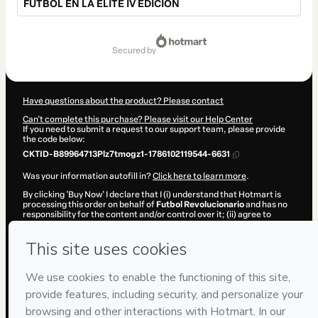
FÚTBOL EN LA ÉLITE IV EDICIÓN
Total
of
secured by
$2,067.00
Have questions about the product? Please contact
Can't complete this purchase? Please visit our Help Center
If you need to submit a request to our support team, please provide
the code below:
CKTID-B89964713Plz7tmogz1-1786102119544-6631
Was your information autofill in?
Click here to learn more
.
By clicking 'Buy Now' I declare that I (i) understand that Hotmart is
processing this order on behalf of
Futbol Revolucionario
and has no
responsibility for the content and/or control over it; (ii) agree to
Hotmart’s
Terms of Use
,
Privacy Policy
and
other company policies
and (iii) am of legal age or authorized and accompanied by a legal
guardian.
Learn more about your purchase
here
.
Hotmart ©
2026
- All rights reserved
2026-08-07T11:28:41.410Z
REF.