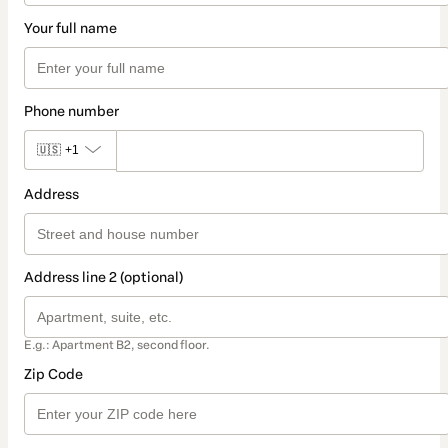
Your full name
Phone number
🇺🇸
+1
Address
Address line 2 (optional)
E.g.: Apartment B2, second floor.
Zip Code