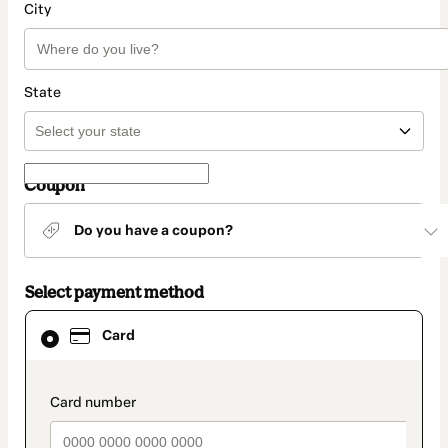
City
State
Coupon
Do you have a coupon?
Select payment method
Card
Card
selected
as
payment
method
payment_data.section_title_v2