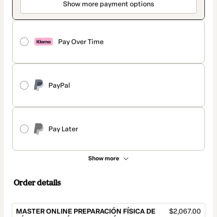
Show more payment options
Pay Over Time
PayPal
Pay Later
Show more
Order details
MASTER ONLINE PREPARACIÓN FÍSICA DE
$2,067.00