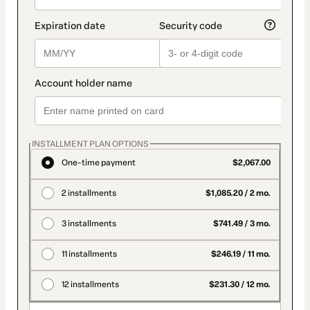
INSTALLMENT PLAN OPTIONS
One-time payment
$2,067.00
2 installments
$1,085.20 / 2 mo.
3 installments
$741.49 / 3 mo.
11 installments
$246.19 / 11 mo.
12 installments
$231.30 / 12 mo.