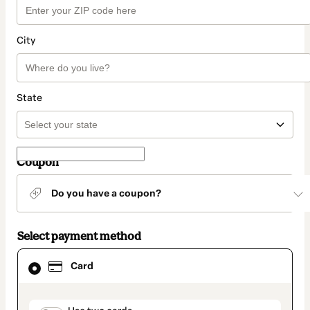
City
State
Coupon
Do you have a coupon?
Select payment method
Card
Card
selected
as
payment
method