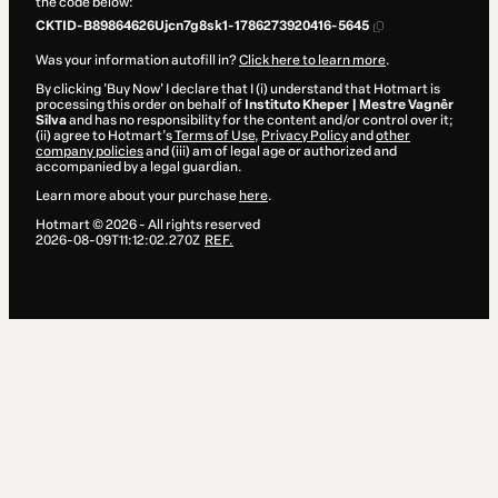
the code below:
CKTID-B89864626Ujcn7g8sk1-1786273920416-5645
Was your information autofill in?
Click here to learn more
.
By clicking 'Buy Now' I declare that I (i) understand that Hotmart is
processing this order on behalf of
Instituto Kheper | Mestre Vagnêr
Sîlva
and has no responsibility for the content and/or control over it;
(ii) agree to Hotmart’s
Terms of Use
,
Privacy Policy
and
other
company policies
and (iii) am of legal age or authorized and
accompanied by a legal guardian.
Learn more about your purchase
here
.
Hotmart ©
2026
- All rights reserved
2026-08-09T11:12:02.270Z
REF.