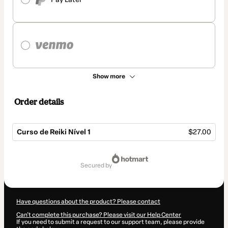
Show more
Order details
Curso de Reiki Nível 1
$27.00
Total
of
secured by
$27.00
Have questions about the product? Please contact
Can't complete this purchase? Please visit our Help Center
If you need to submit a request to our support team, please provide