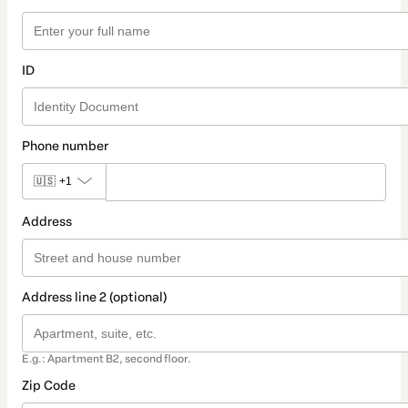
ID
Phone number
🇺🇸
+1
Address
Address line 2 (optional)
E.g.: Apartment B2, second floor.
Zip Code