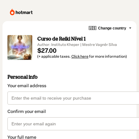
🇺🇸
Change country
Curso de Reiki Nível 1
Author: Instituto Kheper | Mestre Vagnêr Sîlva
$27.00
(+ applicable taxes.
Click here
for more information)
Personal info
Your email address
Confirm your email
Your full name