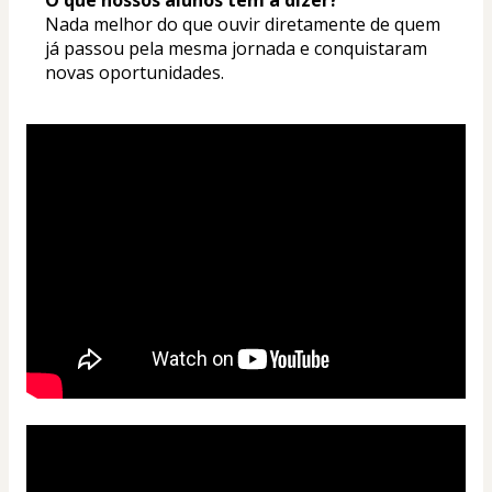
Nada melhor do que ouvir diretamente de quem 
já passou pela mesma jornada e conquistaram 
novas oportunidades.