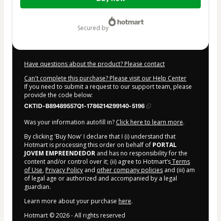
of
$42.00
secured by
Have questions about the product? Please contact
Can't complete this purchase? Please visit our Help Center
If you need to submit a request to our support team, please
provide the code below:
CKTID-B89489557Q1-1786214299140-5196
Was your information autofill in?
Click here to learn more
.
By clicking 'Buy Now' I declare that I (i) understand that
Hotmart is processing this order on behalf of
PORTAL
JOVEM EMPREENDEDOR
and has no responsibility for the
content and/or control over it; (ii) agree to Hotmart’s
Terms
of Use
,
Privacy Policy
and
other company policies
and (iii) am
of legal age or authorized and accompanied by a legal
guardian.
Learn more about your purchase
here
.
Hotmart ©
2026
- All rights reserved