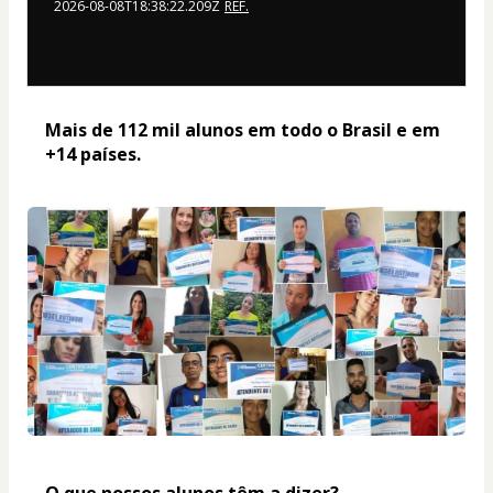
2026-08-08T18:38:22.209Z
REF.
Mais de 112 mil alunos em todo o Brasil e em 
+14 países. 
O que nossos alunos têm a dizer? 