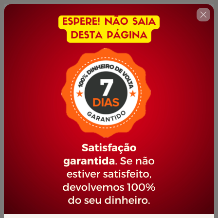
🇺🇸
Change country
TÉCNICAS DE ATENDIMENTO AO
CLIENTE
Author: PORTAL JOVEM EMPREENDEDOR