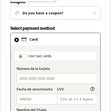
Coupon
Do you have a coupon?
Select payment method
Card
Card
selected
as
payment
payment_data.section_title_v2
Use two cards
method