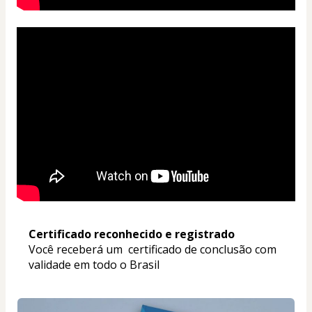
Certificado reconhecido e registrado
Você receberá um  certificado de conclusão com 
validade em todo o Brasil