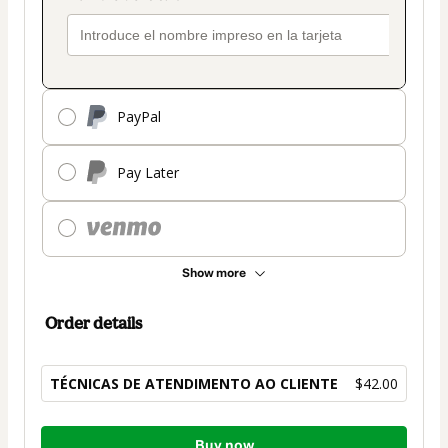
PayPal
Pay Later
Show more
Order details
TÉCNICAS DE ATENDIMENTO AO CLIENTE
$42.00
Total
Buy now