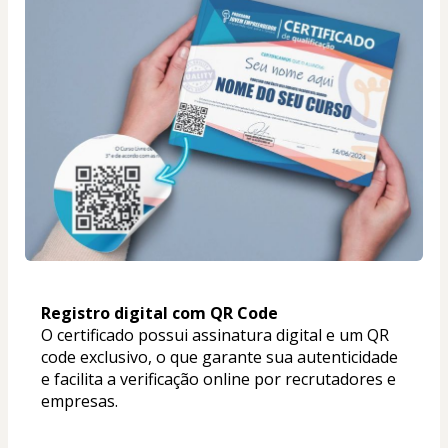
Registro digital com QR Code
O certificado possui assinatura digital e um QR 
code exclusivo, o que garante sua autenticidade 
e facilita a verificação online por recrutadores e 
empresas.