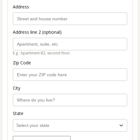
Address
Address line 2 (optional)
E.g.: Apartment B2, second floor.
Zip Code
City
State