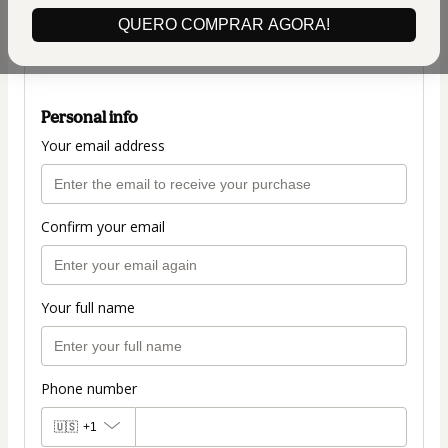
$42.00
QUERO COMPRAR AGORA!
(+ applicable taxes.
Click here
for more
information)
Personal info
Your email address
Confirm your email
Your full name
Phone number
🇺🇸
+1