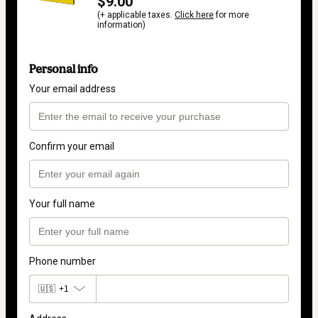
$9.00
(+ applicable taxes.
Click here
for more
information)
Personal info
Your email address
Confirm your email
Your full name
Phone number
🇺🇸
+1