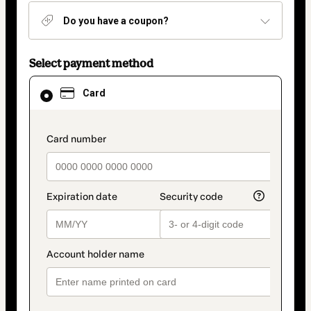
Do you have a coupon?
Select payment method
Card
Card
selected
as
payment
method
payment_data.section_title_v2