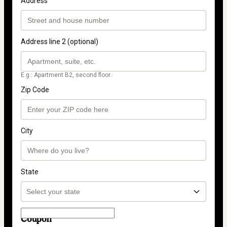
Address
Address line 2 (optional)
E.g.: Apartment B2, second floor.
Zip Code
City
State
Coupon