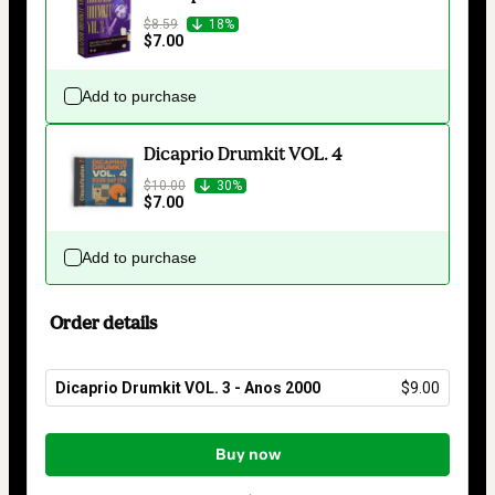
$8.59
18%
$7.00
Add to purchase
Dicaprio Drumkit VOL. 4
$10.00
30%
$7.00
Add to purchase
Order details
Dicaprio Drumkit VOL. 3 - Anos 2000
$9.00
Total
of
Buy now
$9.00