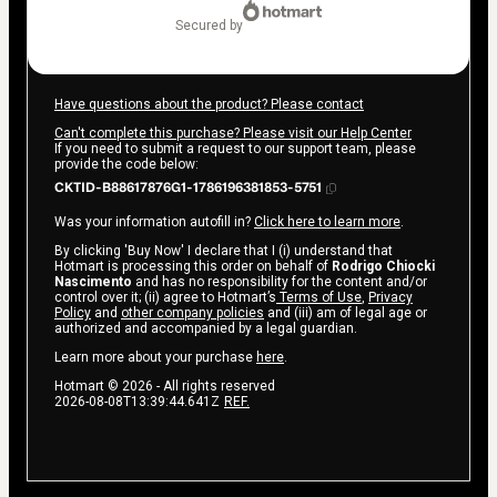
secured by
Have questions about the product? Please contact
Can't complete this purchase? Please visit our Help Center
If you need to submit a request to our support team, please
provide the code below:
CKTID-B88617876G1-1786196381853-5751
Was your information autofill in?
Click here to learn more
.
By clicking 'Buy Now' I declare that I (i) understand that
Hotmart is processing this order on behalf of
Rodrigo Chiocki
Nascimento
and has no responsibility for the content and/or
control over it; (ii) agree to Hotmart’s
Terms of Use
,
Privacy
Policy
and
other company policies
and (iii) am of legal age or
authorized and accompanied by a legal guardian.
Learn more about your purchase
here
.
Hotmart ©
2026
- All rights reserved
2026-08-08T13:39:44.641Z
REF.