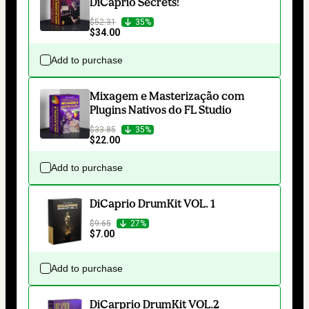
DiCaprio Secrets!
$52.31
35%
$34.00
Add to purchase
Mixagem e Masterização com
Plugins Nativos do FL Studio
$33.85
35%
$22.00
Add to purchase
DiCaprio DrumKit VOL. 1
$9.65
27%
$7.00
Add to purchase
DiCarprio DrumKit VOL.2