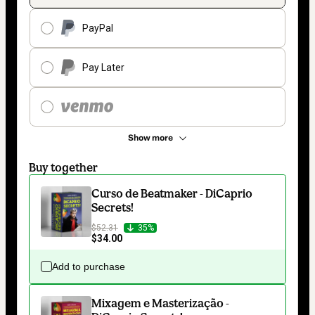
PayPal
Pay Later
Show more
Buy together
Curso de Beatmaker - DiCaprio
Secrets!
$52.31
35%
$34.00
Add to purchase
Mixagem e Masterização -