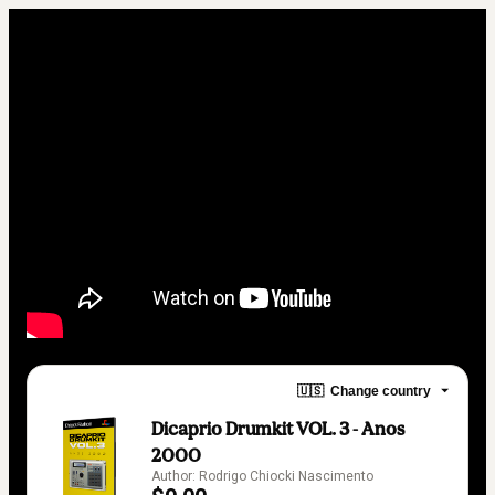
🇺🇸
Change country
Dicaprio Drumkit VOL. 3 - Anos
2000
Author: Rodrigo Chiocki Nascimento