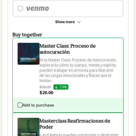
Show more
Buy together
Master Class: Proceso de
autocuración
En la Master Class: Proceso de Autocuración, 
explorarás cómo tu cuerpo, mente y espíritu 
pueden trabajar en armonía para liberarte 
de las cargas emocionales y físicas que te 
limitan.
$96.99
79%
$20.00
Add to purchase
Masterclass Reafirmaciones de
Poder
¡Las Palabras pueden construirte o destruirte!
