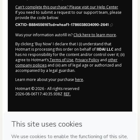
Can't complete this purchase? Please visit our Help Center
If you need to submit a request to our support team, please
provide the code below:
CKTID-B88455616Tsdrwhsaf1-1786038034090-2641
Was your information autofill in?
Click here to learn more
.
By clicking 'Buy Now' I declare that I (i) understand that
Hotmart is processing this order on behalf of
IIDAI LLC
and
has no responsibility for the content and/or control over it; (ii)
agree to Hotmart’s
Terms of Use
,
Privacy Policy
and
other
company policies
and (iii) am of legal age or authorized and
accompanied by a legal guardian.
Learn more about your purchase
here
.
Hotmart ©
2026
- All rights reserved
2026-08-06T17:40:35.938Z
REF.