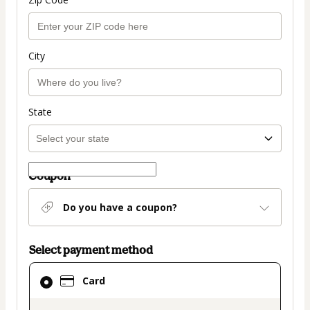
City
State
Coupon
Do you have a coupon?
Select payment method
Card
Card
selected
as