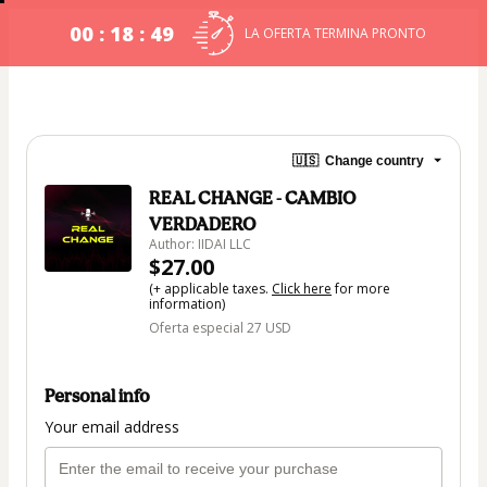
00 : 18 : 48
LA OFERTA TERMINA PRONTO
🇺🇸
Change country
REAL CHANGE - CAMBIO
VERDADERO
Author: IIDAI LLC
$27.00
(+ applicable taxes.
Click here
for more
information)
Oferta especial 27 USD
Personal info
Your email address