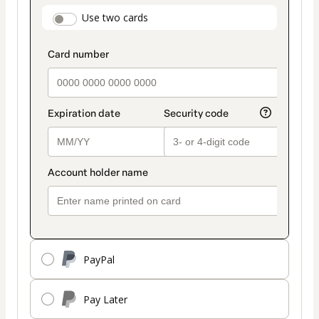
payment
payment_data.section_title_v2
Use two cards
method
PayPal
Pay Later