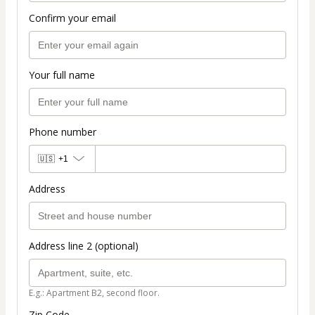
Confirm your email
Your full name
Phone number
🇺🇸
+1
Address
Address line 2 (optional)
E.g.: Apartment B2, second floor.
Zip Code