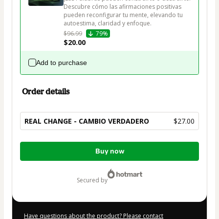
Descubre cómo las afirmaciones positivas 
pueden reconfigurar tu mente, elevando tu 
autoestima, claridad y enfoque.
$96.99
79%
$20.00
Add to purchase
Order details
REAL CHANGE - CAMBIO VERDADERO
$27.00
Total
Buy now
of
$27.00
secured by
Have questions about the product? Please contact