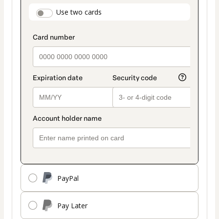
payment
payment_data.section_title_v2
Use two cards
method
PayPal
Pay Later