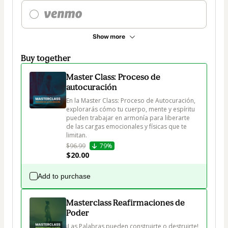
Show more
Buy together
Master Class: Proceso de
autocuración
En la Master Class: Proceso de Autocuración, 
explorarás cómo tu cuerpo, mente y espíritu 
pueden trabajar en armonía para liberarte 
de las cargas emocionales y físicas que te 
limitan.
$96.99
79%
$20.00
Add to purchase
Masterclass Reafirmaciones de
Poder
¡Las Palabras pueden construirte o destruirte!
