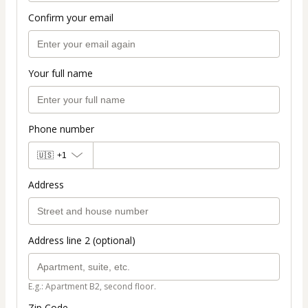
Confirm your email
Your full name
Phone number
🇺🇸
+1
Address
Address line 2 (optional)
E.g.: Apartment B2, second floor.
Zip Code