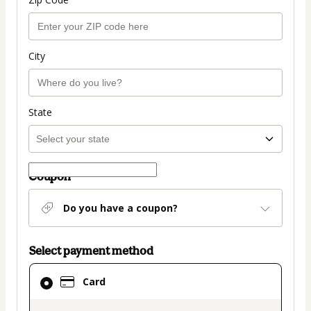
City
State
Coupon
Do you have a coupon?
Select payment method
Card
Card
selected
as