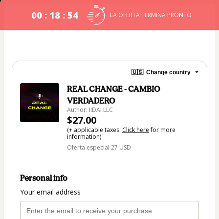
00 : 18 : 53
LA OFERTA TERMINA PRONTO
🇺🇸
Change country
REAL CHANGE - CAMBIO
VERDADERO
Author: IIDAI LLC
$27.00
(+ applicable taxes.
Click here
for more
information)
Oferta especial 27 USD
Personal info
Your email address