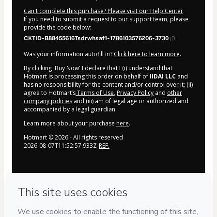
Can't complete this purchase? Please visit our Help Center
If you need to submit a request to our support team, please
provide the code below:
CKTID-B88455616Tsdrwhsaf1-1786103576206-3730
Was your information autofill in?
Click here to learn more
.
By clicking 'Buy Now' I declare that I (i) understand that
Hotmart is processing this order on behalf of
IIDAI LLC
and
has no responsibility for the content and/or control over it; (ii)
agree to Hotmart’s
Terms of Use
,
Privacy Policy
and
other
company policies
and (iii) am of legal age or authorized and
accompanied by a legal guardian.
Learn more about your purchase
here
.
Hotmart ©
2026
- All rights reserved
2026-08-07T11:52:57.933Z
REF.