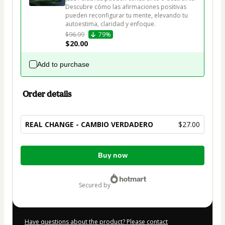
Descubre cómo las afirmaciones positivas 
pueden reconfigurar tu mente, elevando tu 
autoestima, claridad y enfoque.
$96.99
79%
$20.00
Add to purchase
Order details
REAL CHANGE - CAMBIO VERDADERO
$27.00
Total
Buy now
of
$27.00
secured by
Have questions about the product? Please contact