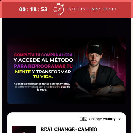
00 : 18 : 52
LA OFERTA TERMINA PRONTO
🇺🇸
Change country
REAL CHANGE - CAMBIO