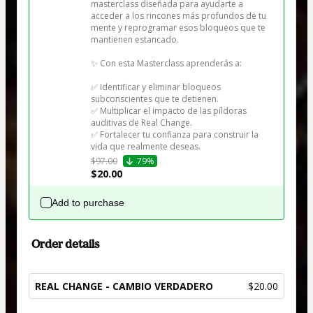
masterclass diseñada para ayudarte a 
acceder a los rincones más profundos de tu 
mente y reprogramar esos bloqueos que te 
mantienen estancado.

✨ Con esta Masterclass aprenderás a:

✅ Identificar y eliminar bloqueos 
subconscientes que te detienen.

✅ Multiplicar el impacto de las píldoras 
auditivas de Real Change.

✅ Fortalecer tu confianza para construir la 
vida que realmente deseas.
$97.00
79%
$20.00
Add to purchase
Order details
REAL CHANGE - CAMBIO VERDADERO
$20.00