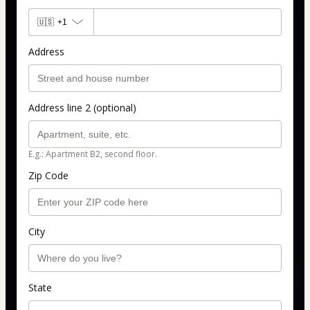
🇺🇸
+1
Address
Address line 2 (optional)
E.g.: Apartment B2, second floor.
Zip Code
City
State