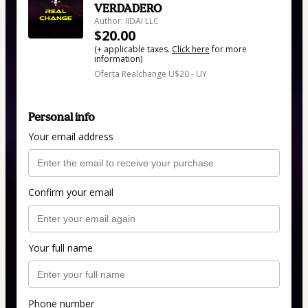
VERDADERO
Author: IIDAI LLC
$20.00
(+ applicable taxes.
Click here
for more
information)
Oferta Realchange U$20 - UY
Personal info
Your email address
Confirm your email
Your full name
Phone number