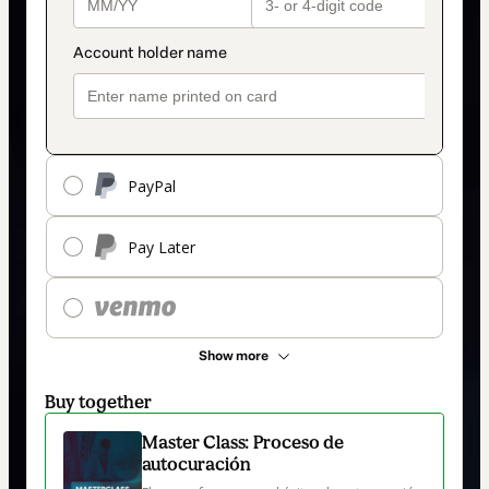
PayPal
Pay Later
Show more
Buy together
Master Class: Proceso de
autocuración