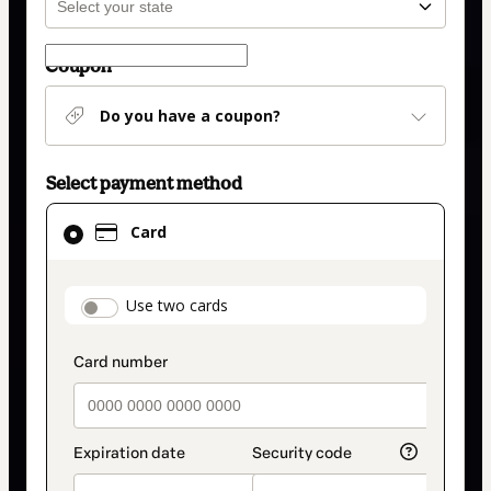
Coupon
Do you have a coupon?
Select payment method
Card
Card
selected
as
payment
payment_data.section_title_v2
Use two cards
method