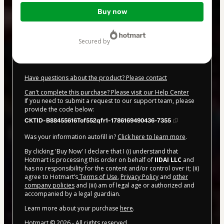
Total
Buy now
of
$20.00
secured by
Have questions about the product? Please contact
Can't complete this purchase? Please visit our Help Center
If you need to submit a request to our support team, please
provide the code below:
CKTID-B88455616Tof552qfr1-1786169490436-7355
Was your information autofill in?
Click here to learn more
.
By clicking 'Buy Now' I declare that I (i) understand that
Hotmart is processing this order on behalf of
IIDAI LLC
and
has no responsibility for the content and/or control over it; (ii)
agree to Hotmart’s
Terms of Use
,
Privacy Policy
and
other
company policies
and (iii) am of legal age or authorized and
accompanied by a legal guardian.
Learn more about your purchase
here
.
Hotmart ©
2026
- All rights reserved