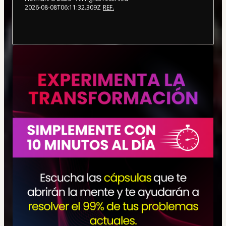
2026-08-08T06:11:32.309Z
REF.