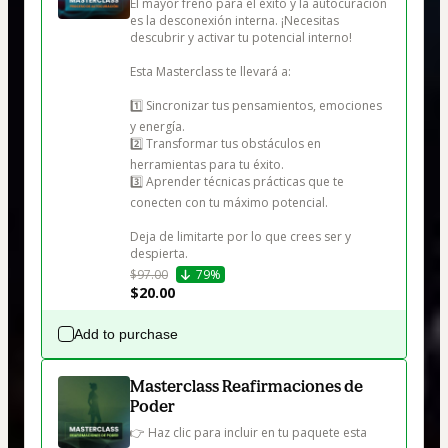
El mayor freno para el éxito y la autocuración 
es la desconexión interna. ¡Necesitas 
descubrir y activar tu potencial interno!

Esta Masterclass te llevará a:

1️⃣ Sincronizar tus pensamientos, emociones 
y energía.

2️⃣ Transformar tus obstáculos en 
herramientas para tu éxito.

3️⃣ Aprender técnicas prácticas que te 
conecten con tu máximo potencial.

Deja de limitarte por lo que crees ser y 
despierta.
$97.00
79%
$20.00
Add to purchase
Masterclass Reafirmaciones de
Poder
👉 Haz clic para incluir en tu paquete esta 