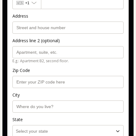
🇺🇸
+1
Address
Address line 2 (optional)
E.g.: Apartment B2, second floor.
Zip Code
City
State