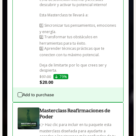
descubrir y activar tu potencial interno!

Esta Masterclass te llevará a:

1️⃣ Sincronizar tus pensamientos, emociones 
y energía.

2️⃣ Transformar tus obstáculos en 
herramientas para tu éxito.

3️⃣ Aprender técnicas prácticas que te 
conecten con tu máximo potencial.

Deja de limitarte por lo que crees ser y 
despierta.
$97.00
79%
$20.00
Add to purchase
Masterclass Reafirmaciones de
Poder
👉 Haz clic para incluir en tu paquete esta 
masterclass diseñada para ayudarte a 