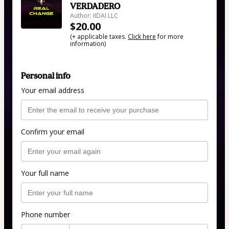
VERDADERO
Author: IIDAI LLC
$20.00
(+ applicable taxes.
Click here
for more
information)
Personal info
Your email address
Confirm your email
Your full name
Phone number