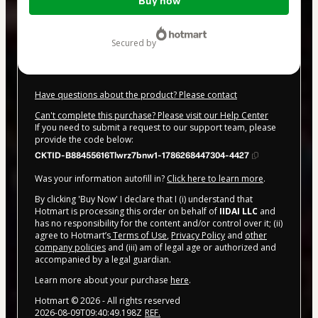
Buy now
of
$20.00
secured by
Have questions about the product? Please contact
Can't complete this purchase? Please visit our Help Center
If you need to submit a request to our support team, please
provide the code below:
CKTID-B88455616Tlwrz7bnw1-1786268447304-4427
Was your information autofill in?
Click here to learn more
.
By clicking 'Buy Now' I declare that I (i) understand that
Hotmart is processing this order on behalf of
IIDAI LLC
and
has no responsibility for the content and/or control over it; (ii)
agree to Hotmart’s
Terms of Use
,
Privacy Policy
and
other
company policies
and (iii) am of legal age or authorized and
accompanied by a legal guardian.
Learn more about your purchase
here
.
Hotmart ©
2026
- All rights reserved
2026-08-09T09:40:49.198Z
REF.