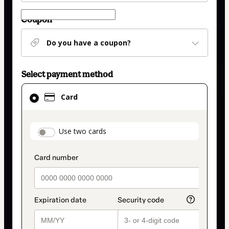
Coupon
Do you have a coupon?
Select payment method
Card
Card
selected
as
payment
payment_data.section_title_v2
Use two cards
method