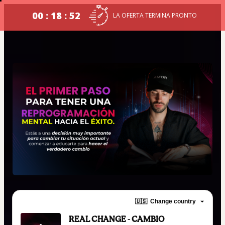
00 : 18 : 52
LA OFERTA TERMINA PRONTO
🇺🇸
Change country
REAL CHANGE - CAMBIO