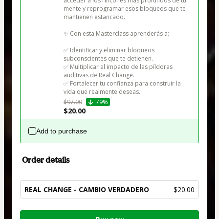
acceder a los rincones más profundos de tu 
mente y reprogramar esos bloqueos que te 
mantienen estancado.

✨ Con esta Masterclass aprenderás a:

✅ Identificar y eliminar bloqueos 
subconscientes que te detienen.

✅ Multiplicar el impacto de las píldoras 
auditivas de Real Change.

✅ Fortalecer tu confianza para construir la 
vida que realmente deseas.
$97.00
79%
$20.00
Add to purchase
Order details
REAL CHANGE - CAMBIO VERDADERO
$20.00
Total