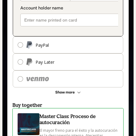
PayPal
Pay Later
Show more
Buy together
Master Class: Proceso de
autocuración
El mayor freno para el éxito y la autocuración 
es la desconexión interna. ¡Necesitas 