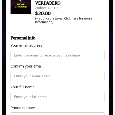
VERDADERO
Author: IIDAI LLC
$20.00
(+ applicable taxes.
Click here
for more
information)
Personal info
Your email address
Confirm your email
Your full name
Phone number