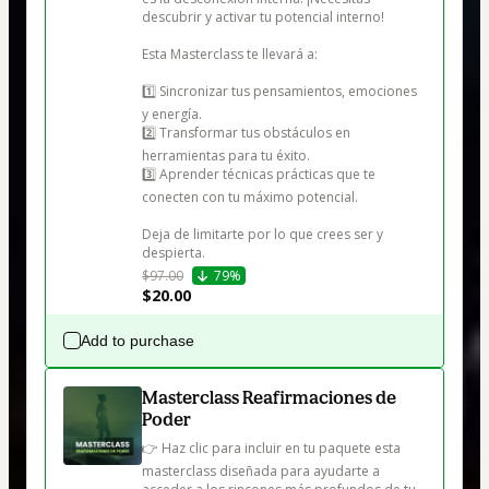
descubrir y activar tu potencial interno!

Esta Masterclass te llevará a:

1️⃣ Sincronizar tus pensamientos, emociones 
y energía.

2️⃣ Transformar tus obstáculos en 
herramientas para tu éxito.

3️⃣ Aprender técnicas prácticas que te 
conecten con tu máximo potencial.

Deja de limitarte por lo que crees ser y 
despierta.
$97.00
79%
$20.00
Add to purchase
Masterclass Reafirmaciones de
Poder
👉 Haz clic para incluir en tu paquete esta 
masterclass diseñada para ayudarte a 