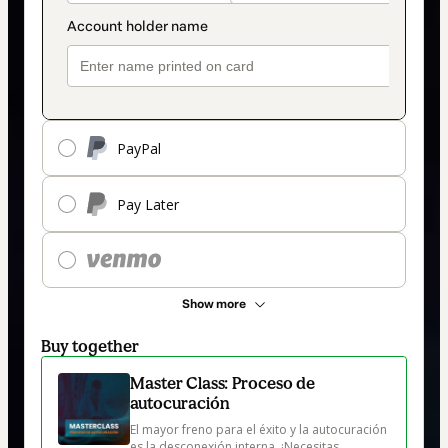
PayPal
Pay Later
Show more
Buy together
Master Class: Proceso de
autocuración
El mayor freno para el éxito y la autocuración 
es la desconexión interna. ¡Necesitas 