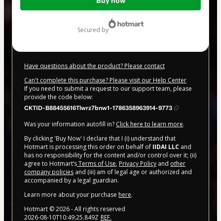
Buy now
of
$20.00
secured by
Have questions about the product? Please contact
Can't complete this purchase? Please visit our Help Center
If you need to submit a request to our support team, please
provide the code below:
CKTID-B88455616Tlwrz7bnw1-1786358963914-9773
Was your information autofill in?
Click here to learn more
.
By clicking 'Buy Now' I declare that I (i) understand that
Hotmart is processing this order on behalf of
IIDAI LLC
and
has no responsibility for the content and/or control over it; (ii)
agree to Hotmart’s
Terms of Use
,
Privacy Policy
and
other
company policies
and (iii) am of legal age or authorized and
accompanied by a legal guardian.
Learn more about your purchase
here
.
Hotmart ©
2026
- All rights reserved
2026-08-10T10:49:25.849Z
REF.