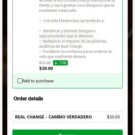
acceder a los rincones más profundos de tu 
mente y reprogramar esos bloqueos que te 
mantienen estancado.

✨ Con esta Masterclass aprenderás a:

✅ Identificar y eliminar bloqueos 
subconscientes que te detienen.

✅ Multiplicar el impacto de las píldoras 
auditivas de Real Change.

✅ Fortalecer tu confianza para construir la 
vida que realmente deseas.
$97.00
79%
$20.00
Add to purchase
Order details
REAL CHANGE - CAMBIO VERDADERO
$20.00
Total