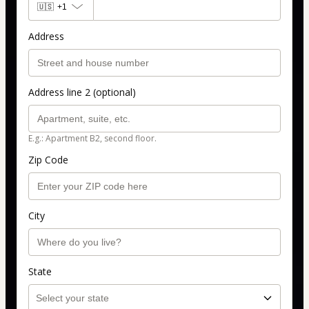
🇺🇸
+1
Address
Address line 2 (optional)
E.g.: Apartment B2, second floor.
Zip Code
City
State