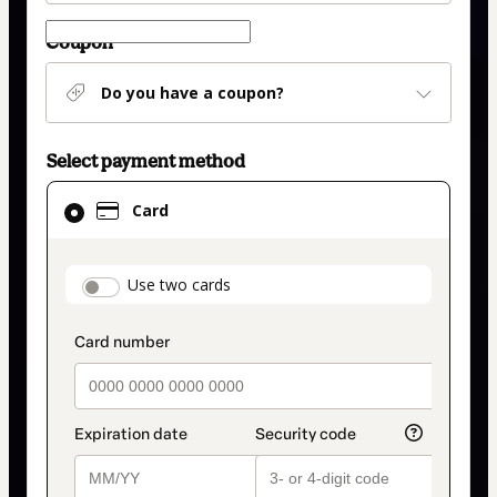
Coupon
Do you have a coupon?
Select payment method
Card
Card
selected
as
payment
payment_data.section_title_v2
Use two cards
method