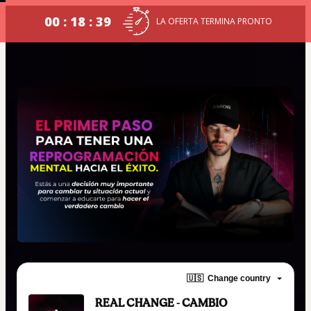
00 : 18 : 39
LA OFERTA TERMINA PRONTO
🇺🇸
Change country
REAL CHANGE - CAMBIO