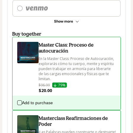
Show more
Buy together
Master Class: Proceso de
autocuración
En la Master Class: Proceso de Autocuración, 
explorarás cómo tu cuerpo, mente y espíritu 
pueden trabajar en armonía para liberarte 
de las cargas emocionales y físicas que te 
limitan.
$96.99
79%
$20.00
Add to purchase
Masterclass Reafirmaciones de
Poder
¡Las Palabras pueden construirte o destruirte!
