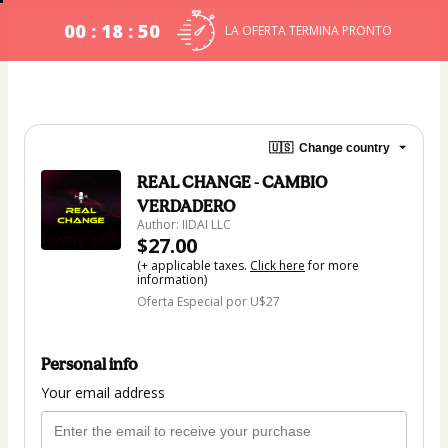
00 : 18 : 49
LA OFERTA TERMINA PRONTO
🇺🇸
Change country
REAL CHANGE - CAMBIO
VERDADERO
Author: IIDAI LLC
$27.00
(+ applicable taxes.
Click here
for more
information)
Oferta Especial por U$27
Personal info
Your email address