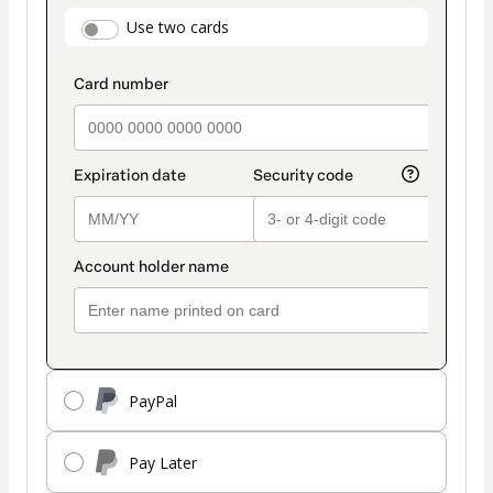
payment
payment_data.section_title_v2
Use two cards
method
PayPal
Pay Later