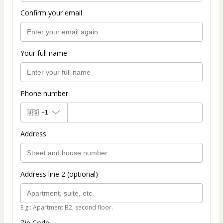
Confirm your email
Your full name
Phone number
🇺🇸
+1
Address
Address line 2 (optional)
E.g.: Apartment B2, second floor.
Zip Code