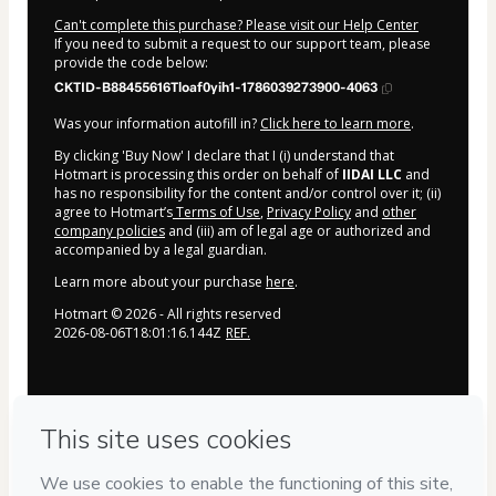
Can't complete this purchase? Please visit our Help Center
If you need to submit a request to our support team, please
provide the code below:
CKTID-B88455616Tloaf0yih1-1786039273900-4063
Was your information autofill in?
Click here to learn more
.
By clicking 'Buy Now' I declare that I (i) understand that
Hotmart is processing this order on behalf of
IIDAI LLC
and
has no responsibility for the content and/or control over it; (ii)
agree to Hotmart’s
Terms of Use
,
Privacy Policy
and
other
company policies
and (iii) am of legal age or authorized and
accompanied by a legal guardian.
Learn more about your purchase
here
.
Hotmart ©
2026
- All rights reserved
2026-08-06T18:01:16.144Z
REF.