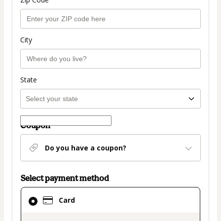
City
State
Coupon
Do you have a coupon?
Select payment method
Card
Card
selected
as