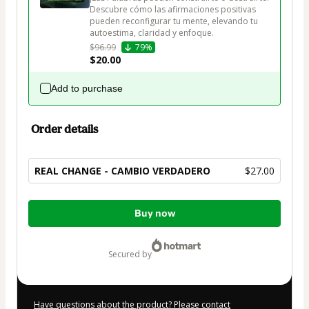
Descubre cómo las afirmaciones positivas 
pueden reconfigurar tu mente, elevando tu 
autoestima, claridad y enfoque.
$96.99
79%
$20.00
Add to purchase
Order details
REAL CHANGE - CAMBIO VERDADERO
$27.00
Total
Buy now
of
$27.00
secured by
Have questions about the product? Please contact