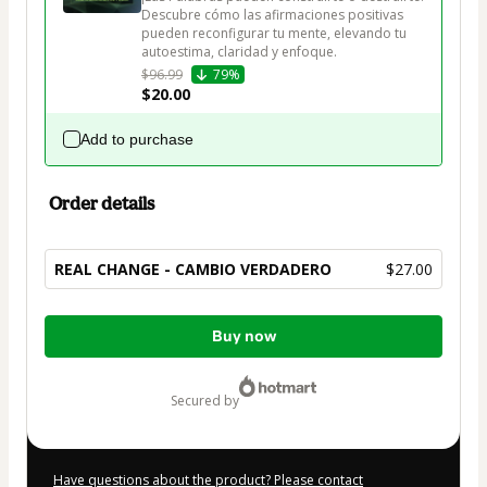
Descubre cómo las afirmaciones positivas 
pueden reconfigurar tu mente, elevando tu 
autoestima, claridad y enfoque.
$96.99
79%
$20.00
Add to purchase
Order details
REAL CHANGE - CAMBIO VERDADERO
$27.00
Total
Buy now
of
$27.00
secured by
Have questions about the product? Please contact