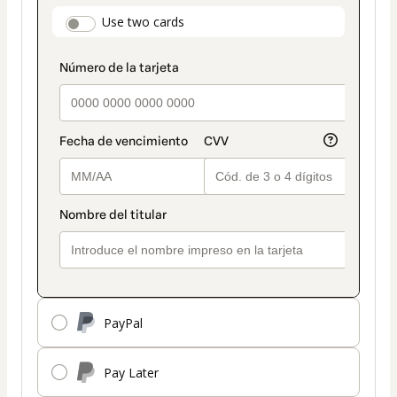
payment
payment_data.section_title_v2
Use two cards
method
PayPal
Pay Later