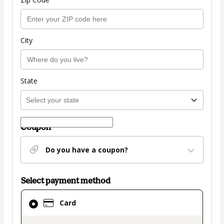
City
State
Coupon
Do you have a coupon?
Select payment method
Card
Card
selected
as