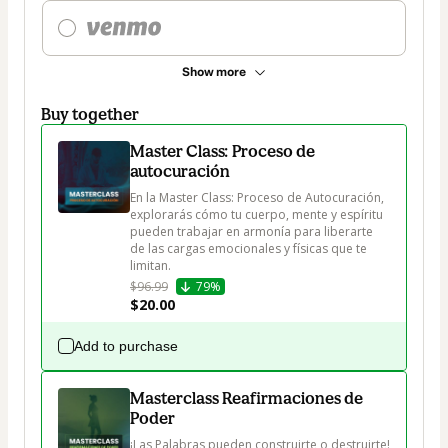
Show more
Buy together
Master Class: Proceso de
autocuración
En la Master Class: Proceso de Autocuración, 
explorarás cómo tu cuerpo, mente y espíritu 
pueden trabajar en armonía para liberarte 
de las cargas emocionales y físicas que te 
limitan.
$96.99
79%
$20.00
Add to purchase
Masterclass Reafirmaciones de
Poder
¡Las Palabras pueden construirte o destruirte!
