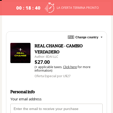
00 : 18 : 40
LA OFERTA TERMINA PRONTO
🇺🇸
Change country
REAL CHANGE - CAMBIO
VERDADERO
Author: IIDAI LLC
$27.00
(+ applicable taxes.
Click here
for more
information)
Oferta Especial por U$27
Personal info
Your email address