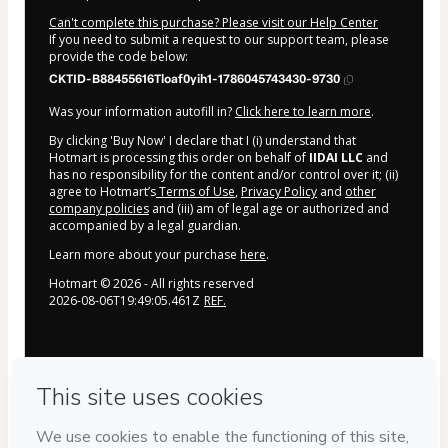
Can't complete this purchase? Please visit our Help Center
If you need to submit a request to our support team, please
provide the code below:
CKTID-B88455616Tloaf0yih1-1786045743430-9730
Was your information autofill in?
Click here to learn more
.
By clicking 'Buy Now' I declare that I (i) understand that
Hotmart is processing this order on behalf of
IIDAI LLC
and
has no responsibility for the content and/or control over it; (ii)
agree to Hotmart’s
Terms of Use
,
Privacy Policy
and
other
company policies
and (iii) am of legal age or authorized and
accompanied by a legal guardian.
Learn more about your purchase
here
.
Hotmart ©
2026
- All rights reserved
2026-08-06T19:49:05.461Z
REF.