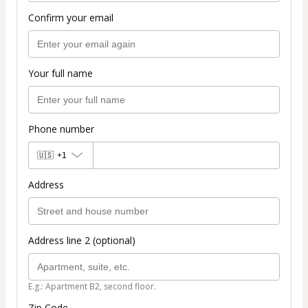
Confirm your email
Your full name
Phone number
🇺🇸
+1
Address
Address line 2 (optional)
E.g.: Apartment B2, second floor.
Zip Code