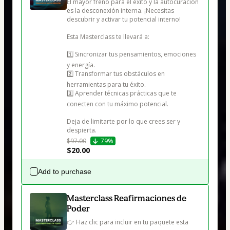
El mayor freno para el éxito y la autocuración 
es la desconexión interna. ¡Necesitas 
descubrir y activar tu potencial interno!

Esta Masterclass te llevará a:

1️⃣ Sincronizar tus pensamientos, emociones 
y energía.

2️⃣ Transformar tus obstáculos en 
herramientas para tu éxito.

3️⃣ Aprender técnicas prácticas que te 
conecten con tu máximo potencial.

Deja de limitarte por lo que crees ser y 
despierta.
$97.00
79%
$20.00
Add to purchase
Masterclass Reafirmaciones de
Poder
👉 Haz clic para incluir en tu paquete esta 