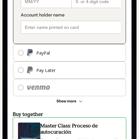
PayPal
Pay Later
Show more
Buy together
Master Class: Proceso de
autocuración