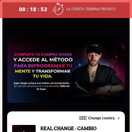
00 : 18 : 52
LA OFERTA TERMINA PRONTO
🇺🇸
Change country
REAL CHANGE - CAMBIO