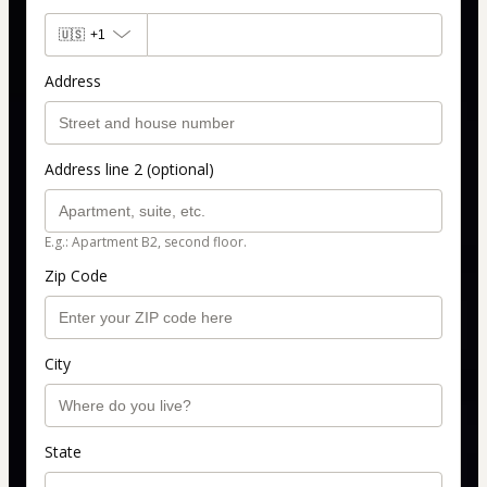
🇺🇸
+1
Address
Address line 2 (optional)
E.g.: Apartment B2, second floor.
Zip Code
City
State