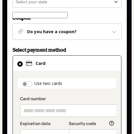
Coupon
Do you have a coupon?
Select payment method
Card
Card
selected
as
payment
payment_data.section_title_v2
Use two cards
method