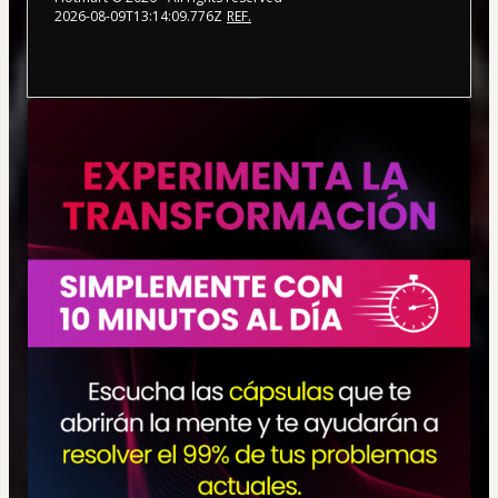
2026-08-09T13:14:09.776Z
REF.