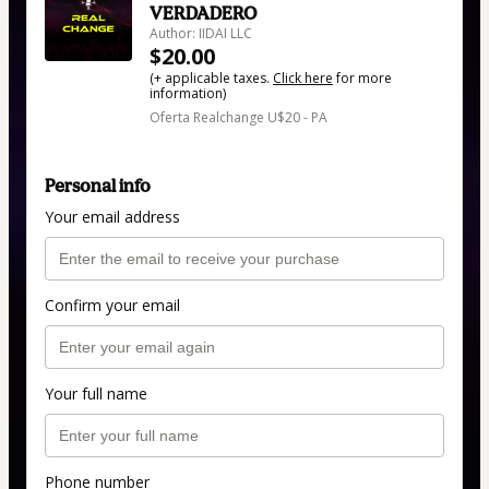
VERDADERO
Author: IIDAI LLC
$20.00
(+ applicable taxes.
Click here
for more
information)
Oferta Realchange U$20 - PA
Personal info
Your email address
Confirm your email
Your full name
Phone number