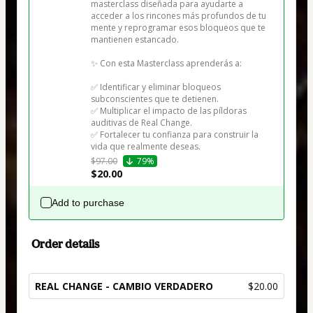
masterclass diseñada para ayudarte a 
acceder a los rincones más profundos de tu 
mente y reprogramar esos bloqueos que te 
mantienen estancado.

✨ Con esta Masterclass aprenderás a:

✅ Identificar y eliminar bloqueos 
subconscientes que te detienen.

✅ Multiplicar el impacto de las píldoras 
auditivas de Real Change.

✅ Fortalecer tu confianza para construir la 
vida que realmente deseas.
$97.00
79%
$20.00
Add to purchase
Order details
REAL CHANGE - CAMBIO VERDADERO
$20.00