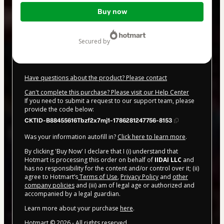
Total
Buy now
of
$20.00
secured by
Have questions about the product? Please contact
Can't complete this purchase? Please visit our Help Center
If you need to submit a request to our support team, please
provide the code below:
CKTID-B88455616Tbzf2x7mj1-1786281247756-8153
Was your information autofill in?
Click here to learn more
.
By clicking 'Buy Now' I declare that I (i) understand that
Hotmart is processing this order on behalf of
IIDAI LLC
and
has no responsibility for the content and/or control over it; (ii)
agree to Hotmart’s
Terms of Use
,
Privacy Policy
and
other
company policies
and (iii) am of legal age or authorized and
accompanied by a legal guardian.
Learn more about your purchase
here
.
Hotmart ©
2026
- All rights reserved