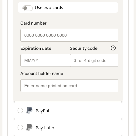
payment
payment_data.section_title_v2
Use two cards
method
PayPal
Pay Later