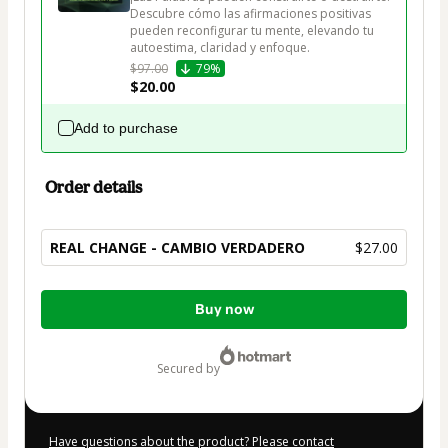
Descubre cómo las afirmaciones positivas 
pueden reconfigurar tu mente, elevando tu 
autoestima, claridad y enfoque.
$97.00
79%
$20.00
Add to purchase
Order details
REAL CHANGE - CAMBIO VERDADERO
$27.00
Total
Buy now
of
$27.00
secured by
Have questions about the product? Please contact