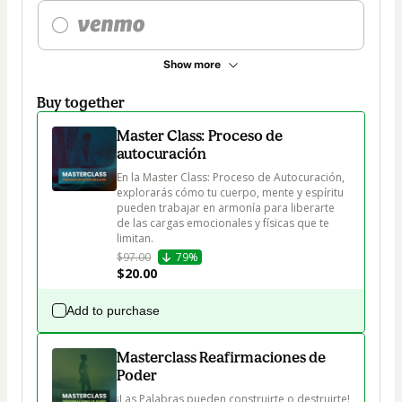
Show more
Buy together
Master Class: Proceso de
autocuración
En la Master Class: Proceso de Autocuración, 
explorarás cómo tu cuerpo, mente y espíritu 
pueden trabajar en armonía para liberarte 
de las cargas emocionales y físicas que te 
limitan.
$97.00
79%
$20.00
Add to purchase
Masterclass Reafirmaciones de
Poder
¡Las Palabras pueden construirte o destruirte!
