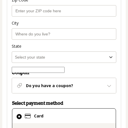
City
State
Coupon
Do you have a coupon?
Select payment method
Card
Card
selected
as