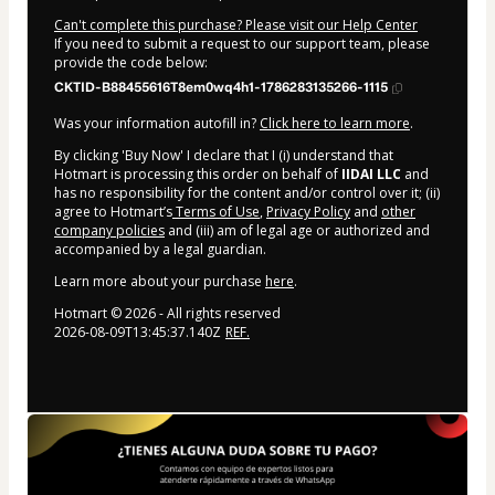
Can't complete this purchase? Please visit our Help Center
If you need to submit a request to our support team, please
provide the code below:
CKTID-B88455616T8em0wq4h1-1786283135266-1115
Was your information autofill in?
Click here to learn more
.
By clicking 'Buy Now' I declare that I (i) understand that
Hotmart is processing this order on behalf of
IIDAI LLC
and
has no responsibility for the content and/or control over it; (ii)
agree to Hotmart’s
Terms of Use
,
Privacy Policy
and
other
company policies
and (iii) am of legal age or authorized and
accompanied by a legal guardian.
Learn more about your purchase
here
.
Hotmart ©
2026
- All rights reserved
2026-08-09T13:45:37.140Z
REF.