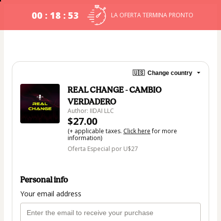
00 : 18 : 53
LA OFERTA TERMINA PRONTO
🇺🇸
Change country
REAL CHANGE - CAMBIO
VERDADERO
Author: IIDAI LLC
$27.00
(+ applicable taxes.
Click here
for more
information)
Oferta Especial por U$27
Personal info
Your email address