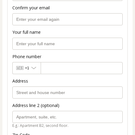
Confirm your email
Your full name
Phone number
🇺🇸
+1
Address
Address line 2 (optional)
E.g.: Apartment B2, second floor.
Zip Code