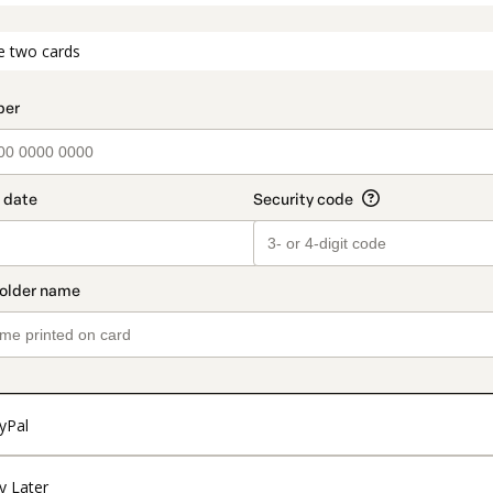
t_data.section_title_v2
e two cards
yPal
y Later