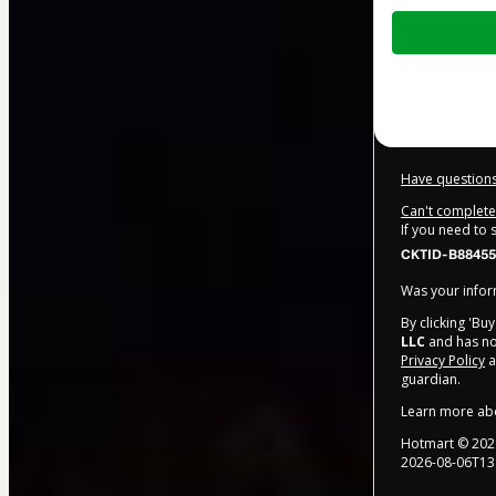
Total
of
$20.00
Have questions
Can't complete 
If you need to
CKTID-B88455
Was your inform
By clicking 'Bu
LLC
and has no 
Privacy Policy
a
guardian.
Learn more ab
Hotmart ©
202
2026-08-06T13