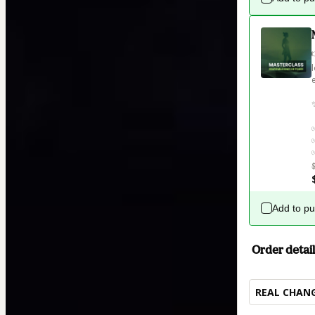
Add to p
Order detail
REAL CHANG