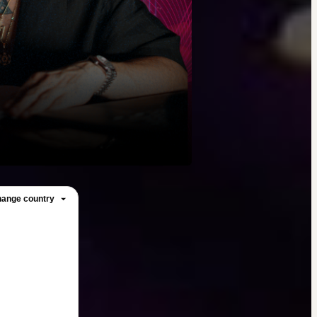
ange country