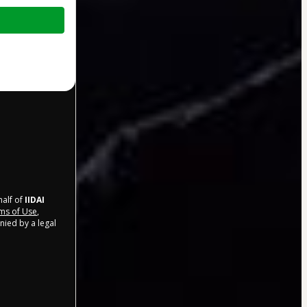
half of
IIDAI
ms of Use
,
nied by a legal