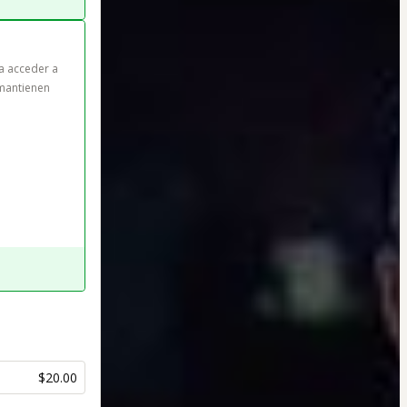
a acceder a 
mantienen 
$20.00