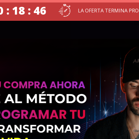
 : 18 : 45
LA OFERTA TERMINA PR