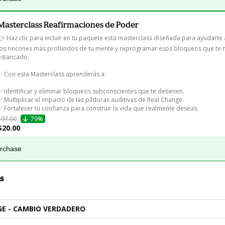
Masterclass Reafirmaciones de Poder
👉 Haz clic para incluir en tu paquete esta masterclass diseñada para ayudarte 
los rincones más profundos de tu mente y reprogramar esos bloqueos que te 
estancado.

✨ Con esta Masterclass aprenderás a:

✅ Identificar y eliminar bloqueos subconscientes que te detienen.

✅ Multiplicar el impacto de las píldoras auditivas de Real Change.

✅ Fortalecer tu confianza para construir la vida que realmente deseas.
$97.00
79%
$20.00
urchase
s
E - CAMBIO VERDADERO