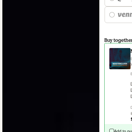
Buy togethe
Add to p