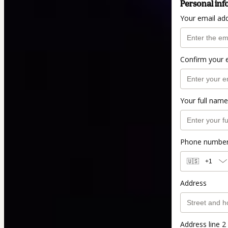
Personal inf
Your email ad
Confirm your 
Your full name
Phone numbe
🇺🇸
+1
Address
Address line 2 