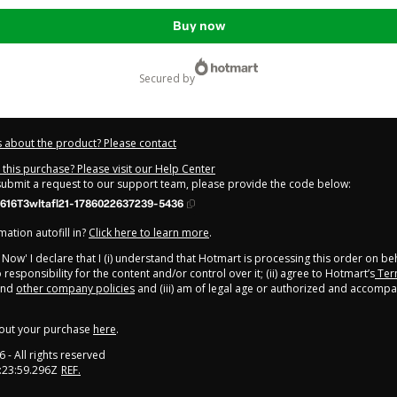
Buy now
secured by
 about the product? Please contact
this purchase? Please visit our Help Center
 submit a request to our support team, please provide the code below:
616T3wltafl21-1786022637239-5436
ation autofill in?
Click here to learn more
.
y Now' I declare that I (i) understand that Hotmart is processing this order on be
responsibility for the content and/or control over it; (ii) agree to Hotmart’s
Ter
nd
other company policies
and (iii) am of legal age or authorized and accompa
out your purchase
here
.
6
- All rights reserved
:23:59.296Z
REF.