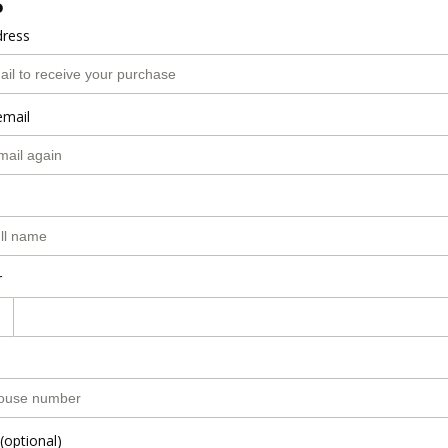
o
dress
email
r
(optional)