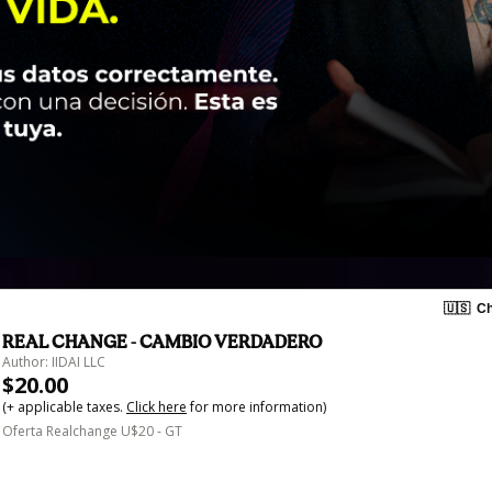
🇺🇸
Ch
REAL CHANGE - CAMBIO VERDADERO
Author: IIDAI LLC
$20.00
(+ applicable taxes.
Click here
for more information)
Oferta Realchange U$20 - GT