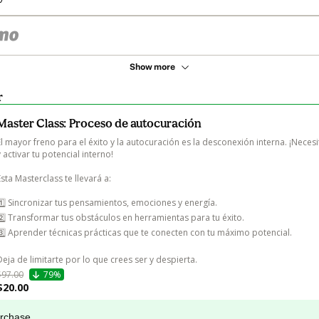
Show more
r
Master Class: Proceso de autocuración
El mayor freno para el éxito y la autocuración es la desconexión interna. ¡Necesi
y activar tu potencial interno!

Esta Masterclass te llevará a:

1️⃣ Sincronizar tus pensamientos, emociones y energía.

2️⃣ Transformar tus obstáculos en herramientas para tu éxito.

3️⃣ Aprender técnicas prácticas que te conecten con tu máximo potencial.

Deja de limitarte por lo que crees ser y despierta.
$97.00
79%
$20.00
urchase