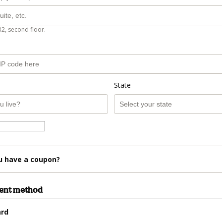
B2, second floor.
State
u have a coupon?
ment method
ard