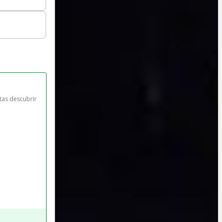
tas descubrir 