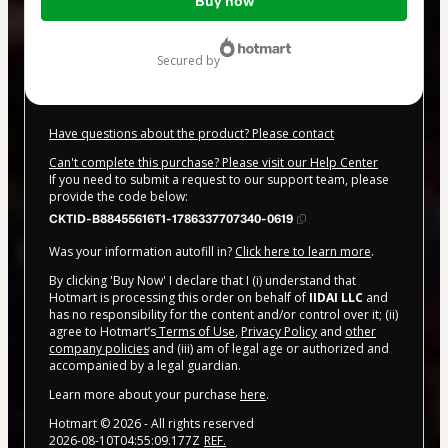
Buy now
of
$20.00
secured by
Have questions about the product? Please contact
Can't complete this purchase? Please visit our Help Center
If you need to submit a request to our support team, please
provide the code below:
CKTID-B88455616T1-1786337707340-0619
Was your information autofill in?
Click here to learn more
.
By clicking 'Buy Now' I declare that I (i) understand that
Hotmart is processing this order on behalf of
IIDAI LLC
and
has no responsibility for the content and/or control over it; (ii)
agree to Hotmart’s
Terms of Use
,
Privacy Policy
and
other
company policies
and (iii) am of legal age or authorized and
accompanied by a legal guardian.
Learn more about your purchase
here
.
Hotmart ©
2026
- All rights reserved
2026-08-10T04:55:09.177Z
REF.