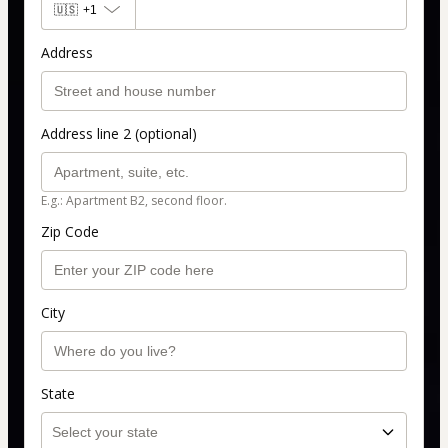
🇺🇸
+1
Address
Address line 2 (optional)
E.g.: Apartment B2, second floor.
Zip Code
City
State