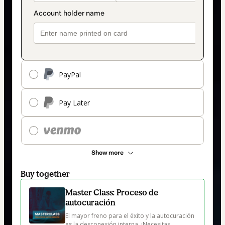
PayPal
Pay Later
Show more
Buy together
Master Class: Proceso de
autocuración
El mayor freno para el éxito y la autocuración 
es la desconexión interna. ¡Necesitas 