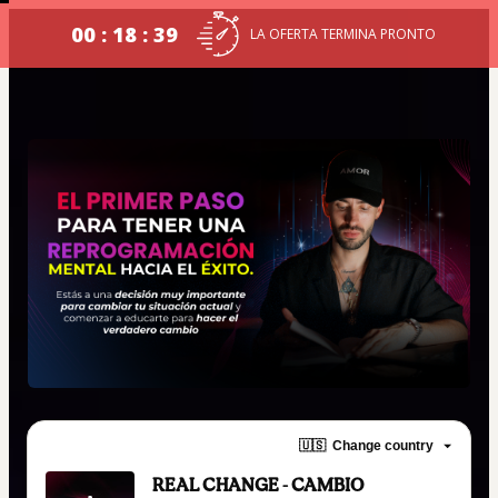
00 : 18 : 39
LA OFERTA TERMINA PRONTO
🇺🇸
Change country
REAL CHANGE - CAMBIO