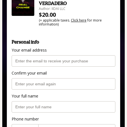
VERDADERO
Author: IIDAI LLC
$20.00
(+ applicable taxes.
Click here
for more
information)
Personal info
Your email address
Confirm your email
Your full name
Phone number