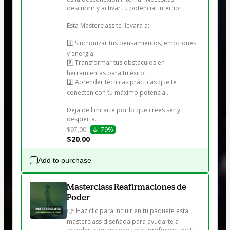
descubrir y activar tu potencial interno!

Esta Masterclass te llevará a:

1️⃣ Sincronizar tus pensamientos, emociones 
y energía.

2️⃣ Transformar tus obstáculos en 
herramientas para tu éxito.

3️⃣ Aprender técnicas prácticas que te 
conecten con tu máximo potencial.

Deja de limitarte por lo que crees ser y 
despierta.
$97.00
79%
$20.00
Add to purchase
Masterclass Reafirmaciones de
Poder
👉 Haz clic para incluir en tu paquete esta 
masterclass diseñada para ayudarte a 