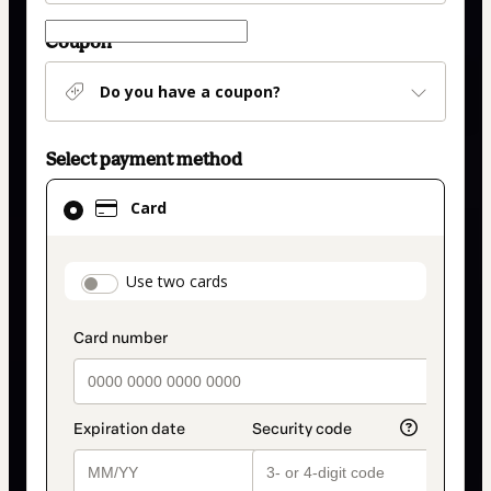
Coupon
Do you have a coupon?
Select payment method
Card
Card
selected
as
payment
payment_data.section_title_v2
Use two cards
method