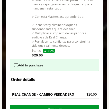
acceder a los rincones más profundos de tu 
mente y reprogramar esos bloqueos que te 
mantienen estancado.

✨ Con esta Masterclass aprenderás a:

✅ Identificar y eliminar bloqueos 
subconscientes que te detienen.

✅ Multiplicar el impacto de las píldoras 
auditivas de Real Change.

✅ Fortalecer tu confianza para construir la 
vida que realmente deseas.
$97.00
79%
$20.00
Add to purchase
Order details
REAL CHANGE - CAMBIO VERDADERO
$20.00
Total