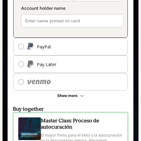
PayPal
Pay Later
Show more
Buy together
Master Class: Proceso de
autocuración
El mayor freno para el éxito y la autocuración 
es la desconexión interna. ¡Necesitas 