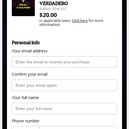
VERDADERO
Author: IIDAI LLC
$20.00
(+ applicable taxes.
Click here
for more
information)
Personal info
Your email address
Confirm your email
Your full name
Phone number