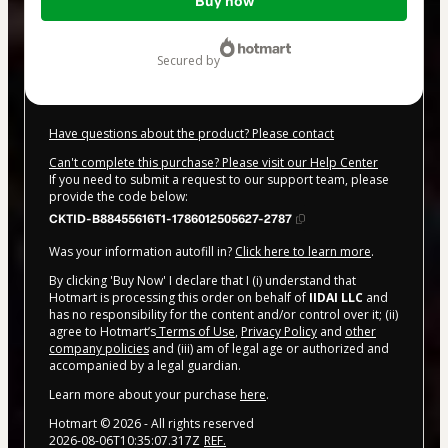
Buy now
of
$20.00
secured by
Have questions about the product? Please contact
Can't complete this purchase? Please visit our Help Center
If you need to submit a request to our support team, please
provide the code below:
CKTID-B88455616T1-1786012505627-2787
Was your information autofill in?
Click here to learn more
.
By clicking 'Buy Now' I declare that I (i) understand that
Hotmart is processing this order on behalf of
IIDAI LLC
and
has no responsibility for the content and/or control over it; (ii)
agree to Hotmart’s
Terms of Use
,
Privacy Policy
and
other
company policies
and (iii) am of legal age or authorized and
accompanied by a legal guardian.
Learn more about your purchase
here
.
Hotmart ©
2026
- All rights reserved
2026-08-06T10:35:07.317Z
REF.