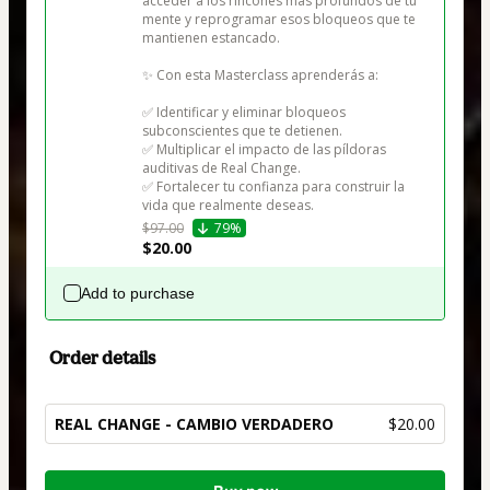
acceder a los rincones más profundos de tu 
mente y reprogramar esos bloqueos que te 
mantienen estancado.

✨ Con esta Masterclass aprenderás a:

✅ Identificar y eliminar bloqueos 
subconscientes que te detienen.

✅ Multiplicar el impacto de las píldoras 
auditivas de Real Change.

✅ Fortalecer tu confianza para construir la 
vida que realmente deseas.
$97.00
79%
$20.00
Add to purchase
Order details
REAL CHANGE - CAMBIO VERDADERO
$20.00
Total