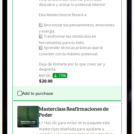
descubrir y activar tu potencial interno!

Esta Masterclass te llevará a:

1️⃣ Sincronizar tus pensamientos, emociones 
y energía.

2️⃣ Transformar tus obstáculos en 
herramientas para tu éxito.

3️⃣ Aprender técnicas prácticas que te 
conecten con tu máximo potencial.

Deja de limitarte por lo que crees ser y 
despierta.
$97.00
79%
$20.00
Add to purchase
Masterclass Reafirmaciones de
Poder
👉 Haz clic para incluir en tu paquete esta 
masterclass diseñada para ayudarte a 