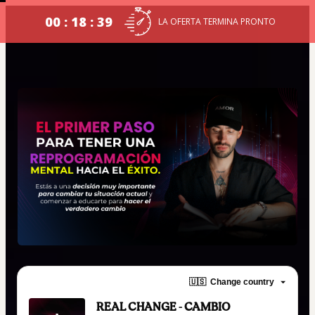
00 : 18 : 38
LA OFERTA TERMINA PRONTO
🇺🇸
Change country
REAL CHANGE - CAMBIO