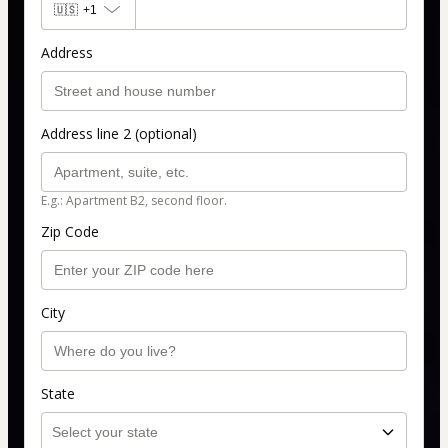
🇺🇸
+1
Address
Address line 2 (optional)
E.g.: Apartment B2, second floor.
Zip Code
City
State