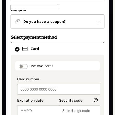
Coupon
Do you have a coupon?
Select payment method
Card
Card
selected
as
payment
payment_data.section_title_v2
Use two cards
method