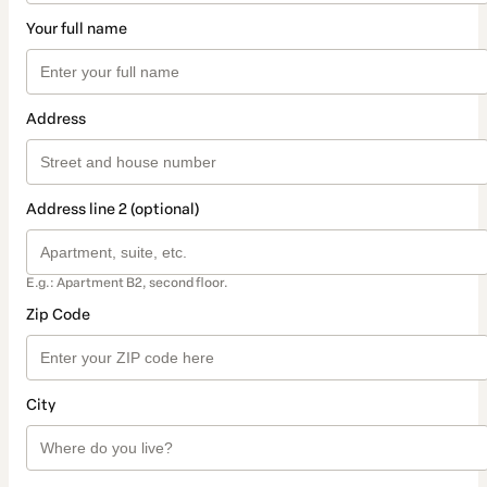
Your full name
Address
Address line 2 (optional)
E.g.: Apartment B2, second floor.
Zip Code
City