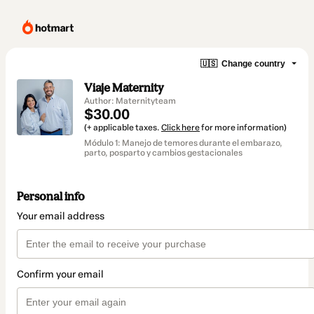
🇺🇸
Change country
Viaje Maternity
Author: Maternityteam
$30.00
(+ applicable taxes.
Click here
for more information)
Módulo 1: Manejo de temores durante el embarazo,
parto, posparto y cambios gestacionales
Personal info
Your email address
Confirm your email