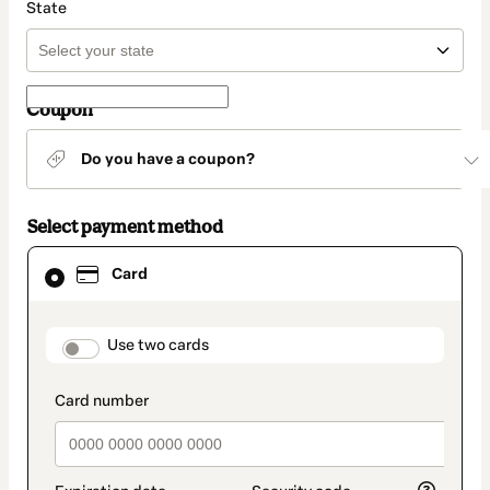
State
Coupon
Do you have a coupon?
Select payment method
Card
Card
selected
as
payment
method
payment_data.section_title_v2
Use two cards