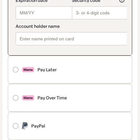
Pay Later
Pay Over Time
PayPal