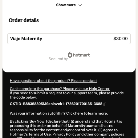
Show more
Order details
Viaje Maternity
$30.00
Total
of
secured by
$30.00
Have questions about the product? Please contact
Can't complete this purchase? Please visit our Help Center
If you need to submit a request to our support team, please provide
the code below:
CKTID-B88358805M9snlnvek1-1786201700135-3688
Was your information autofill in?
Click here to learn more
.
By clicking 'Buy Now' I declare that I (i) understand that Hotmart is
processing this order on behalf of
Maternityteam
and has no
responsibility for the content and/or control over it; (ii) agree to
Hotmart’s
Terms of Use
,
Privacy Policy
and
other company policies