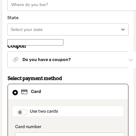
State
Coupon
Do you have a coupon?
Select payment method
Card
Card
selected
as
payment
method
payment_data.section_title_v2
Use two cards