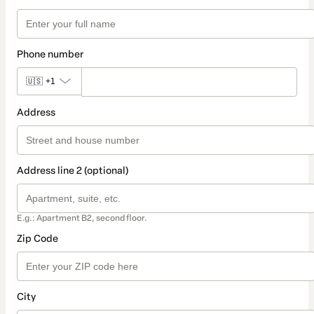
Phone number
🇺🇸
+1
Address
Address line 2 (optional)
E.g.: Apartment B2, second floor.
Zip Code
City