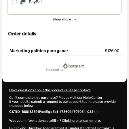
PayPal
Show more
Order details
Marketing político para ganar
$126.00
Total
of
secured by
$126.00
Have questions about the product? Please contact
Can't complete this purchase? Please visit our Help Center
If you need to submit a request to our support team, please provide
the code below:
CKTID-B88132591Poe5igs5b1-1786094707054-0331
Was your information autofill in?
Click here to learn more
.
By clicking 'Buy Now' I declare that I (i) understand that Hotmart is