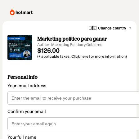
🇺🇸
Change country
Marketing político para ganar
Author: Marketing Político y Gobierno
$126.00
(+ applicable taxes.
Click here
for more information)
Personal info
Your email address
Confirm your email
Your full name