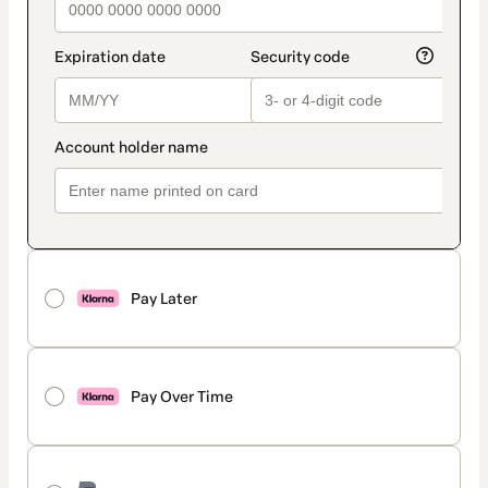
Pay Later
Pay Over Time