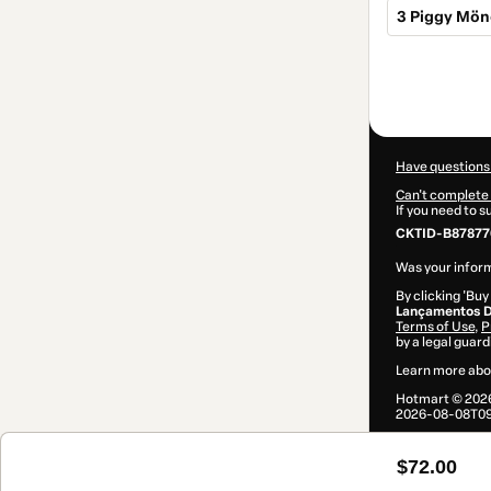
3 Piggy Mön
Total
of
$72.00
Have questions
Can't complete 
If you need to 
CKTID-B878776
Was your inform
By clicking 'Buy
Lançamentos D
Terms of Use
,
P
by a legal guard
Learn more abo
Hotmart ©
202
2026-08-08T09
$72.00