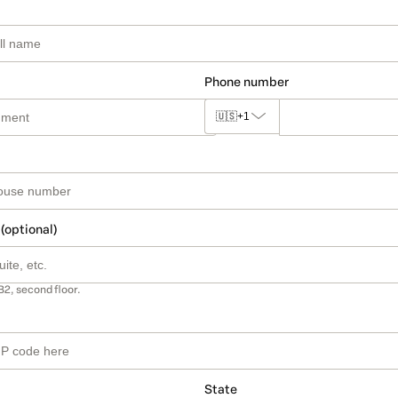
Phone number
🇺🇸
+1
 (optional)
B2, second floor.
State