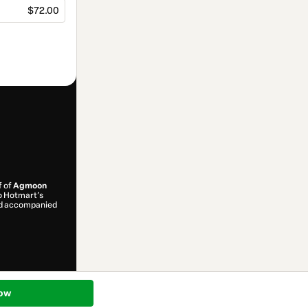
$72.00
f of
Agmoon
to Hotmart’s
and accompanied
ow