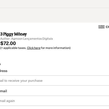
🇺🇸
Ch
3 Piggy Möney
Author: Agmoon Lançamentos Digitais
$72.00
(+ applicable taxes.
Click here
for more information)
o
dress
email