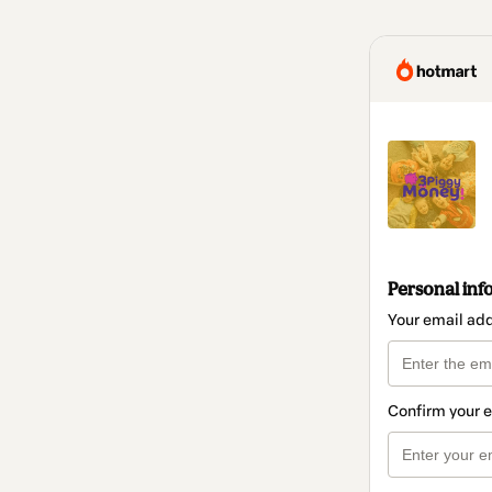
Personal inf
Your email ad
Confirm your 