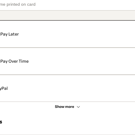
Pay Later
Pay Over Time
yPal
Show more
s