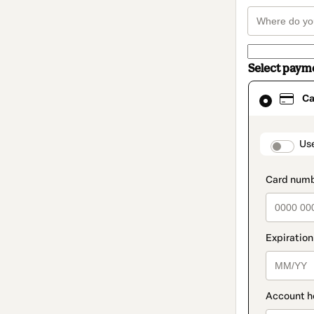
Select paym
Card
Ca
selected
as
payment
method
paymen
Us