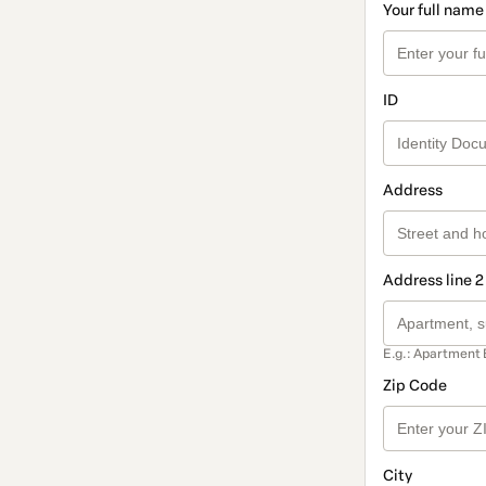
Your full name
ID
Address
Address line 2
E.g.: Apartment 
Zip Code
City