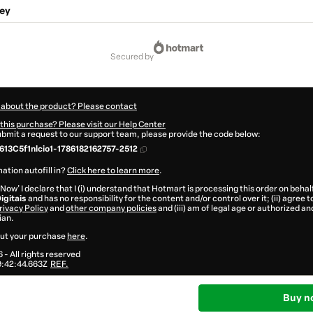
ey
secured by
 about the product? Please contact
this purchase? Please visit our Help Center
submit a request to our support team, please provide the code below:
13C5f1nlcio1-1786182162757-2512
ation autofill in?
Click here to learn more
.
 Now' I declare that I (i) understand that Hotmart is processing this order on behal
igitais
and has no responsibility for the content and/or control over it; (ii) agree 
rivacy Policy
and
other company policies
and (iii) am of legal age or authorized 
ian.
ut your purchase
here
.
6
- All rights reserved
:42:44.663Z
REF.
Buy n