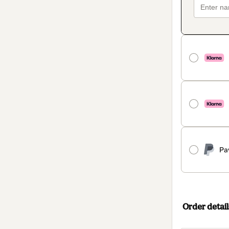
Pa
Order detail