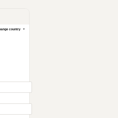
ange country