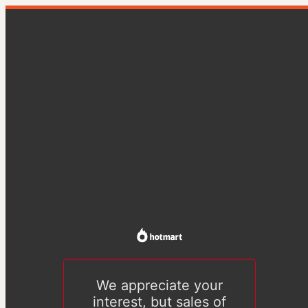
We appreciate your
interest, but sales of