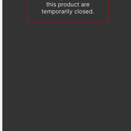
this product are
temporarily closed.