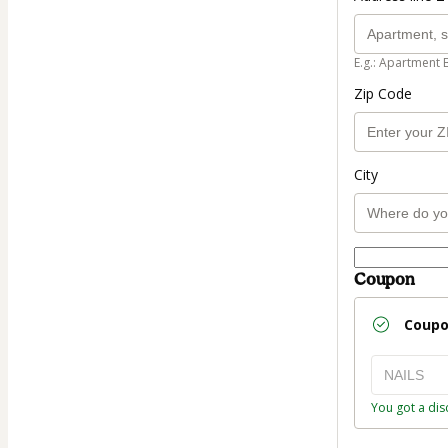
E.g.: Apartment 
Zip Code
City
Coupon
Coup
You got a dis