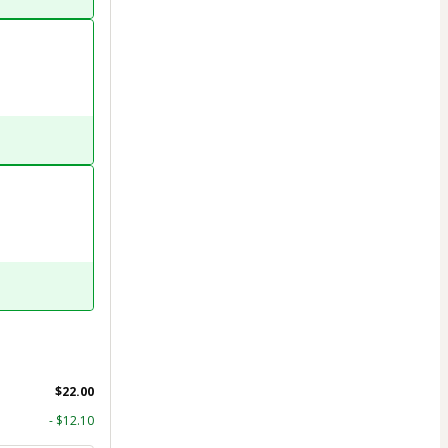
$22.00
- $12.10