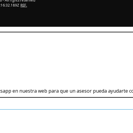
6
- All rights reserved
:16:32.189Z
REF.
tsapp en nuestra web para que un asesor pueda ayudarte c