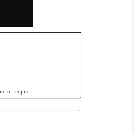
on tu compra