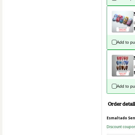
Add to p
Add to p
Order detail
Esmaltado Se
Discount coupo