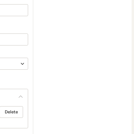
Delete