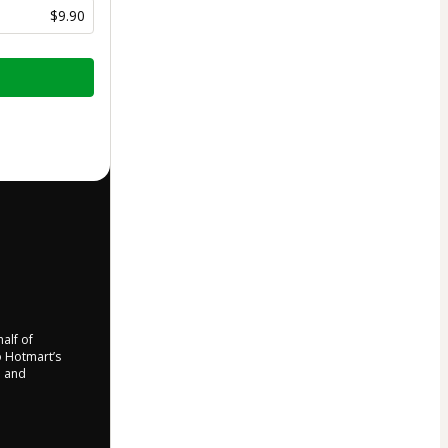
$9.90
half of
to Hotmart’s
d and