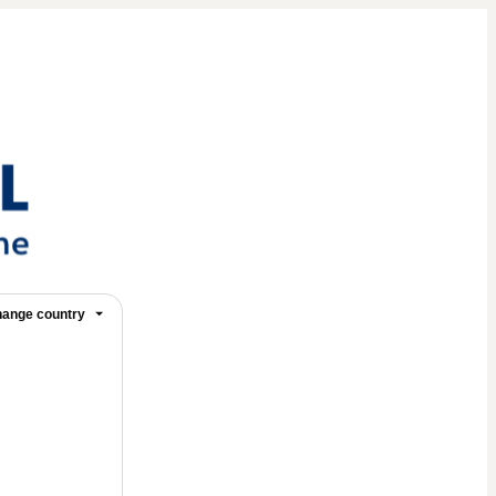
ange country