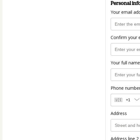
Personal inf
Your email ad
Confirm your 
Your full name
Phone numbe
🇺🇸
+1
Address
Address line 2 