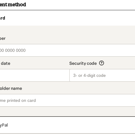
ment method
ard
t_data.section_title_v2
yPal