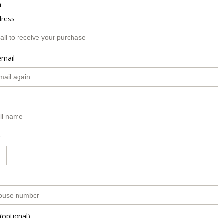
o
dress
email
r
(optional)