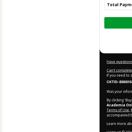
Total Paym
Total
of
$9.90
Have questions
Can't complete 
If you need to
CKTID-B86615
Was your inform
By clicking 'Bu
Academia On
Terms of Use
,
accompanied by
Learn more ab