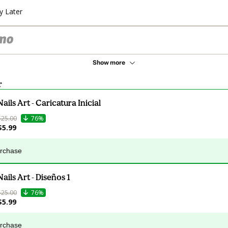
y Later
Show more
r
Nails Art - Caricatura Inicial
$25.00
76%
$5.99
urchase
Nails Art - Diseños 1
$25.00
76%
$5.99
urchase