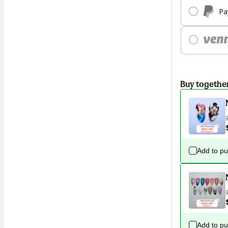
Pa
Buy togethe
Add to p
Add to p