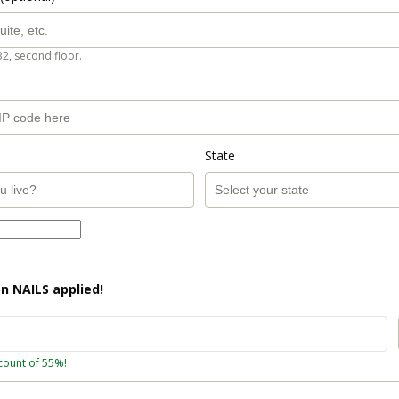
B2, second floor.
State
on
NAILS
applied!
count of 55%!