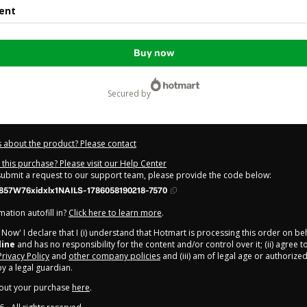
ent
Buy now
secured by
 about the product? Please contact
this purchase? Please visit our Help Center
 submit a request to our support team, please provide the code below:
857W76xidxlx1NAILS-1786058190218-7570
ation autofill in?
Click here to learn more
.
y Now' I declare that I (i) understand that Hotmart is processing this order on be
line
and has no responsibility for the content and/or control over it; (ii) agree 
Privacy Policy
and
other company policies
and (iii) am of legal age or authorize
 a legal guardian.
out your purchase
here
.