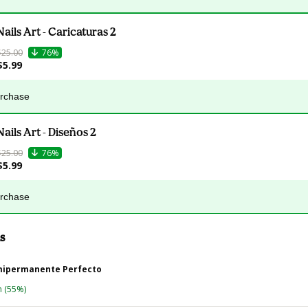
Nails Art - Caricaturas 2
$25.00
76%
$5.99
urchase
Nails Art - Diseños 2
$25.00
76%
$5.99
urchase
s
mipermanente Perfecto
n
(55%)