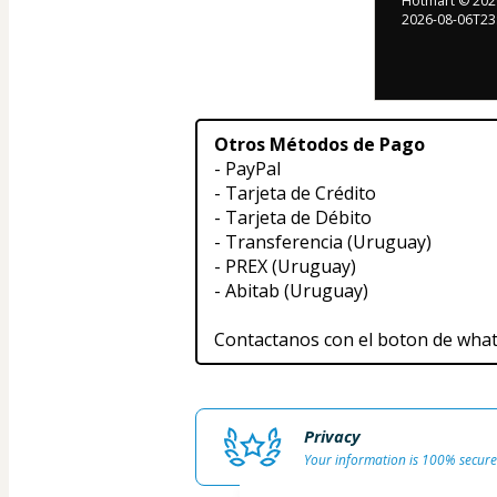
Hotmart ©
202
2026-08-06T23
Otros Métodos de Pago
- PayPal
- Tarjeta de Crédito
- Tarjeta de Débito
- Transferencia (Uruguay)
- PREX (Uruguay)
- Abitab (Uruguay)
Contactanos con el boton de wha
Privacy
Your information is 100% secure