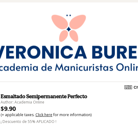
🇺🇸
Ch
Esmaltado Semipermanente Perfecto
Author: Academia Online
$9.90
(+ applicable taxes.
Click here
for more information)
¡ Descuento de 55% APLICADO !