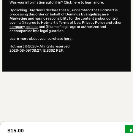
Was your information autofill in?
Click here to learn more
.
By clicking 'Buy Now' I declare that I (i) understand that Hotmart is
processing this order on behalf of
Dominus Evangelização e
Marketing
and has no responsibility for the content and/or control
over it; (ii) agree to Hotmart’s
Terms of Use
,
Privacy Policy
and
other
company policies
and (iii) am of legal age or authorized and
accompanied by a legal guardian.
Learn more about your purchase
here
.
Hotmart ©
2026
- All rights reserved
2026-08-09T08:27:12.836Z
REF.
$15.00
B