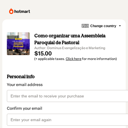
🇺🇸
Change country
Como organizar uma Assembleia
Paroquial de Pastoral
Author: Dominus Evangelização e Marketing
$15.00
(+ applicable taxes.
Click here
for more information)
Personal info
Your email address
Confirm your email