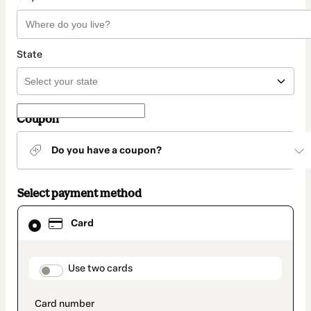
State
Coupon
Do you have a coupon?
Select payment method
Card
Card
selected
as
payment
method
payment_data.section_title_v2
Use two cards