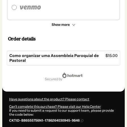
Show more
Order details
Como organizar uma Assembleia Paroquial de
$15.00
Pastoral
Total
of
secured by
$15.00
Have questions about the product? Please contact
Can't complete this purchase? Please visit our Help Center
If you need to submit a request to our support team, please provide
the code below:
CKTID-B86555756N1-1786264030945-9846