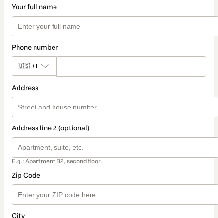
Your full name
Phone number
🇺🇸
+1
Address
Address line 2 (optional)
E.g.: Apartment B2, second floor.
Zip Code
City