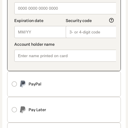
PayPal
Pay Later