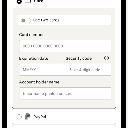
Card
selected
as
payment
payment_data.section_title_v2
Use two cards
method
PayPal