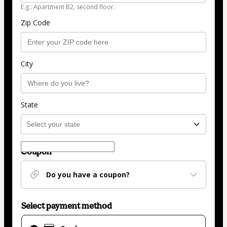
E.g.: Apartment B2, second floor.
Zip Code
City
State
Coupon
Do you have a coupon?
Select payment method
Card