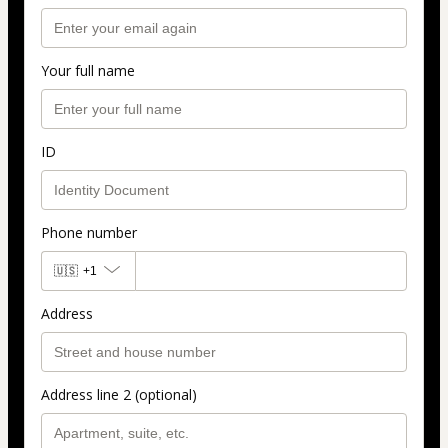
Your full name
ID
Phone number
🇺🇸
+1
Address
Address line 2 (optional)