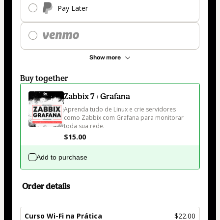
Pay Later
Show more
Buy together
Zabbix 7 + Grafana
Aprenda tudo de Linux e crie servidores 
como Zabbix com Grafana para monitorar 
toda sua rede. 
$15.00
Add to purchase
Order details
Curso Wi-Fi na Prática
$22.00