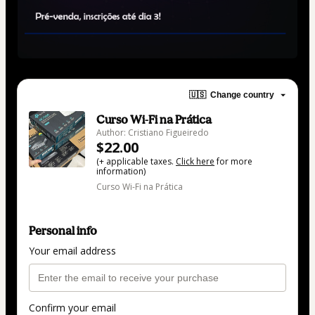
🇺🇸
Change country
Curso Wi-Fi na Prática
Author: Cristiano Figueiredo
$22.00
(+ applicable taxes.
Click here
for more
information)
Curso Wi-Fi na Prática
Personal info
Your email address
Confirm your email