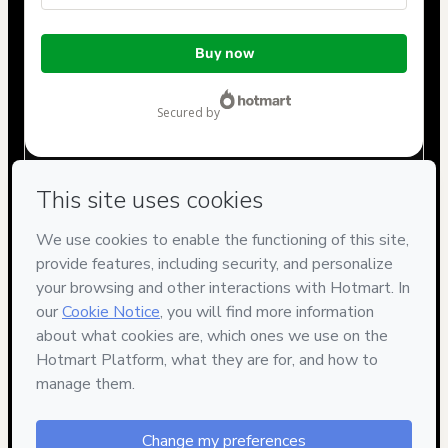
Total
Buy now
of
$22.00
secured by
Have questions about the product? Please contact
Can't complete this purchase? Please visit our Help Center
If you need to submit a request to our support team, please
provide the code below:
CKTID-B85392424Dd26829b01-1786012934519-6930
Was your information autofill in?
Click here to learn more
.
By clicking 'Buy Now' I declare that I (i) understand that
Hotmart is processing this order on behalf of
Cristiano
Figueiredo
and has no responsibility for the content and/or
control over it; (ii) agree to Hotmart’s
Terms of Use
,
Privacy
Policy
and
other company policies
and (iii) am of legal age or
authorized and accompanied by a legal guardian.
Learn more about your purchase
here
.