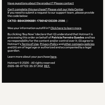
Have questions about the product? Please contact
Can't complete this purchase? Please visit our Help Center
If you need to submit a request to our support team, please provide
the code below:
CKTID-B84439968B1-1786142135339-2598
Was your information autofill in?
Click here to learn more
.
By clicking 'Buy Now' I declare that I (i) understand that Hotmart is
processing this order on behalf of
Patricia Ferreira Guedes
and has
no responsibility for the content and/or control over it; (ii) agree to
Hotmart’s
Terms of Use
,
Privacy Policy
and
other company policies
and (iii) am of legal age or authorized and accompanied by a legal
guardian.
Learn more about your purchase
here
.
Hotmart ©
2026
- All rights reserved
2026-08-07T22:35:37.313Z
REF.