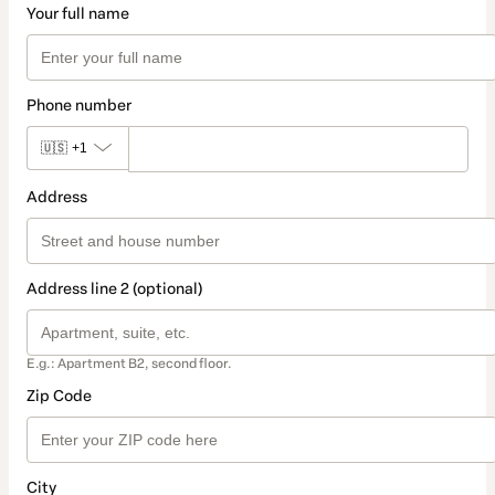
Your full name
Phone number
🇺🇸
+1
Address
Address line 2 (optional)
E.g.: Apartment B2, second floor.
Zip Code
City