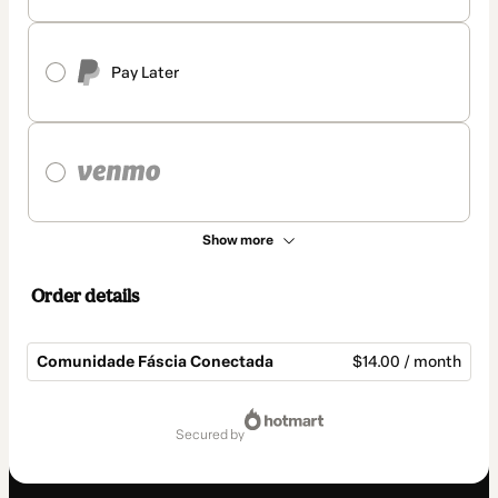
Pay Later
Show more
Order details
Comunidade Fáscia Conectada
$14.00 / month
Total
of
secured by
$14.00