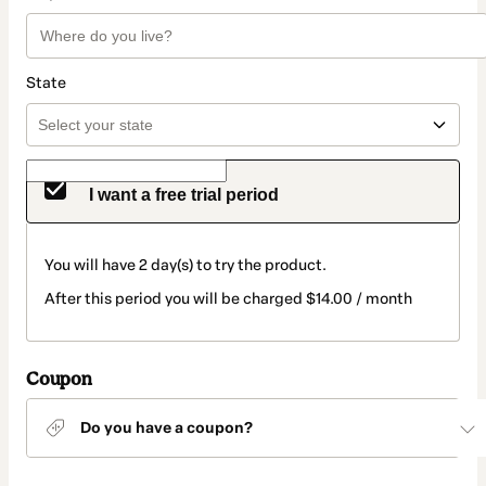
State
I want a free trial period
You will have 2 day(s) to try the product.
After this period you will be charged $14.00 / month
Coupon
Do you have a coupon?