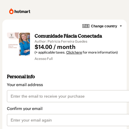
🇺🇸
Change country
Comunidade Fáscia Conectada
Author: Patricia Ferreira Guedes
$14.00 / month
(+ applicable taxes.
Click here
for more information)
Acesso Full
Personal info
Your email address
Confirm your email