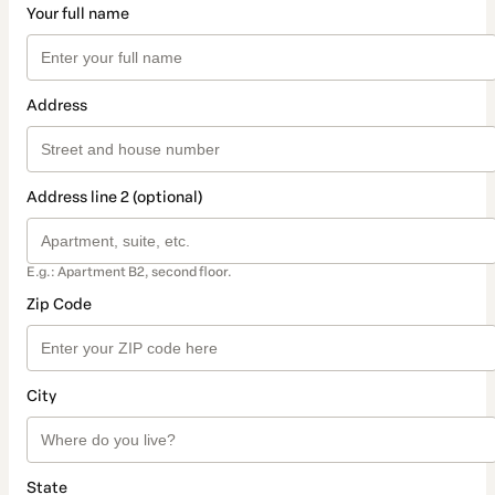
Your full name
Address
Address line 2 (optional)
E.g.: Apartment B2, second floor.
Zip Code
City
State