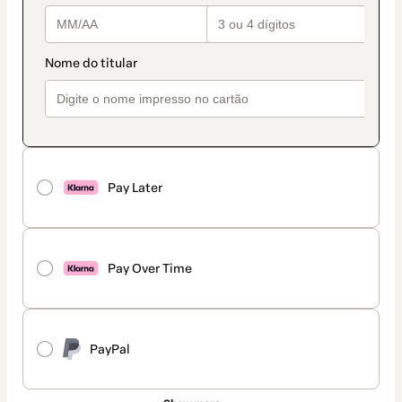
Pay Later
Pay Over Time
PayPal