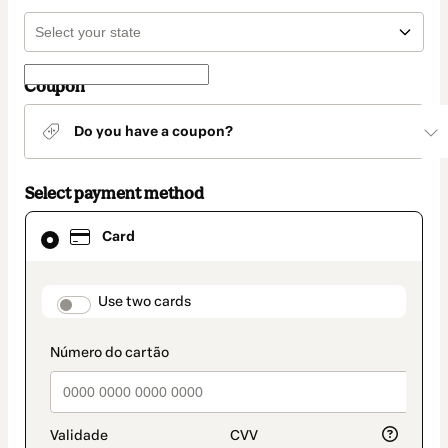
Coupon
Do you have a coupon?
Select payment method
Card
Card
selected
as
payment
method
payment_data.section_title_v2
Use two cards