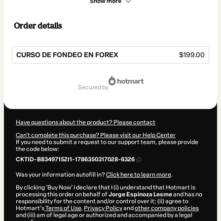
Show more
Order details
CURSO DE FONDEO EN FOREX
$199.00
Total
of
secured by
$199.00
Have questions about the product? Please contact
Can't complete this purchase? Please visit our Help Center
If you need to submit a request to our support team, please provide
the code below:
CKTID-B83497152I1-1786350317028-6326
Was your information autofill in?
Click here to learn more
.
By clicking 'Buy Now' I declare that I (i) understand that Hotmart is
processing this order on behalf of
Jorge Espinoza Lesme
and has no
responsibility for the content and/or control over it; (ii) agree to
Hotmart’s
Terms of Use
,
Privacy Policy
and
other company policies
and (iii) am of legal age or authorized and accompanied by a legal