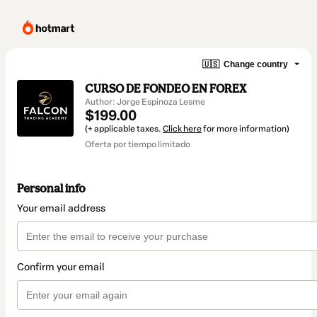
🇺🇸
Change country
CURSO DE FONDEO EN FOREX
Author: Jorge Espinoza Lesme
$199.00
(+ applicable taxes.
Click here
for more information)
Oferta por tiempo limitado
Personal info
Your email address
Confirm your email