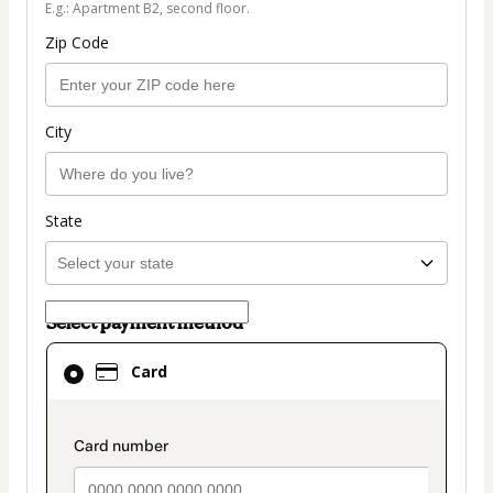
E.g.: Apartment B2, second floor.
Zip Code
City
State
Select payment method
Card
Card
selected
as
payment
payment_data.section_title_v2
method