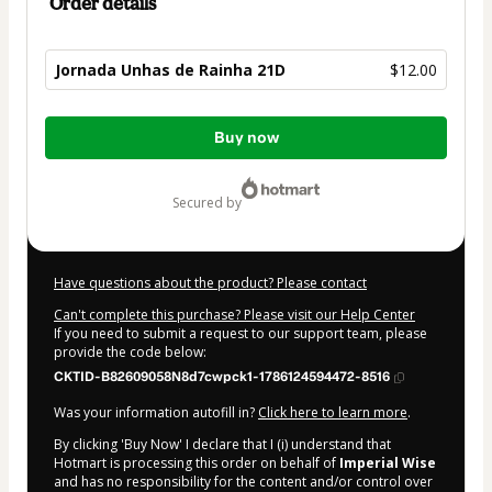
Order details
Jornada Unhas de Rainha 21D
$12.00
Total
Buy now
of
$12.00
secured by
Have questions about the product? Please contact
Can't complete this purchase? Please visit our Help Center
If you need to submit a request to our support team, please
provide the code below:
CKTID-B82609058N8d7cwpck1-1786124594472-8516
Was your information autofill in?
Click here to learn more
.
By clicking 'Buy Now' I declare that I (i) understand that
Hotmart is processing this order on behalf of
Imperial Wise
and has no responsibility for the content and/or control over