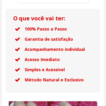
O que você vai ter:
100% Passo a Passo
Garantia de satisfação
Acompanhamento individual
Acesso Imediato
Simples e Acessível
Método Natural e Exclusivo