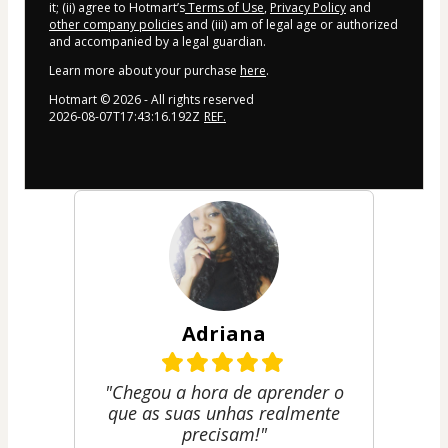
it; (ii) agree to Hotmart’s
Terms of Use
,
Privacy Policy
and
other company policies
and (iii) am of legal age or authorized
and accompanied by a legal guardian.
Learn more about your purchase
here
.
Hotmart ©
2026
- All rights reserved
2026-08-07T17:43:16.192Z
REF.
Adriana
"Chegou a hora de aprender o
que as suas unhas realmente
precisam!"