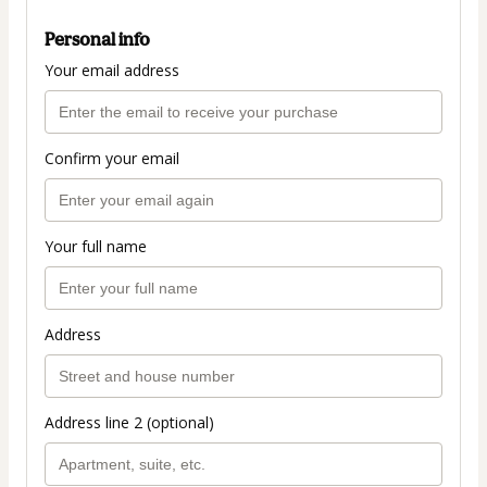
Personal info
Your email address
Confirm your email
Your full name
Address
Address line 2 (optional)