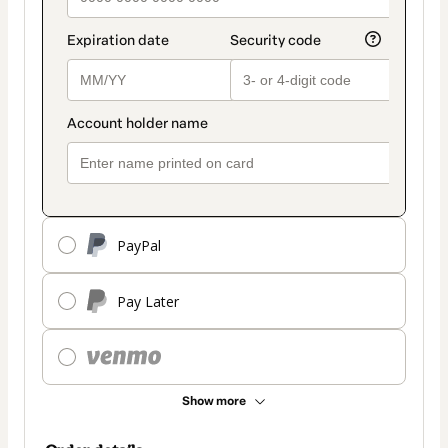
PayPal
Pay Later
Show more