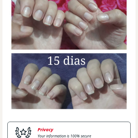
Privacy
Your information is 100% secure