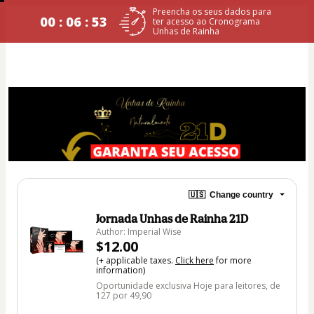
Preencha os seus dados para
00 : 06 : 53
ter acesso ao Cronograma
Unhas de Rainha
🇺🇸
Change country
Jornada Unhas de Rainha 21D
Author: Imperial Wise
$12.00
(+ applicable taxes.
Click here
for more
information)
Oportunidade exclusiva Hoje para leitores, de
127 por 49,90