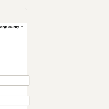
ange country