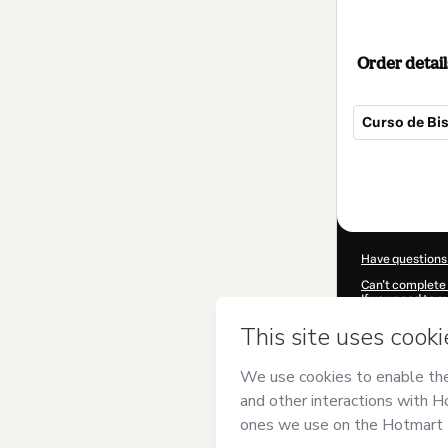
Order detail
Curso de Bi
Total
of
$27.00
Have questions
Can't complete 
If you need to 
CKTID-B81873
Was your inform
By clicking 'Buy
and has no respo
Policy
and
othe
Learn more abo