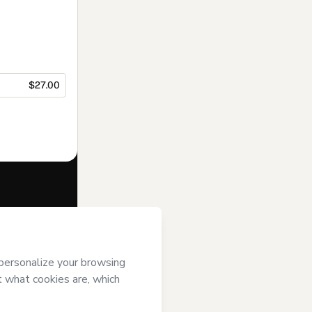
$27.00
f of
Arte Play
se
,
Privacy
gal guardian.