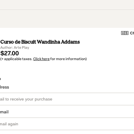
🇺🇸
Ch
Curso de Biscuit Wandinha Addams
Author: Arte Play
$27.00
(+ applicable taxes.
Click here
for more information)
o
dress
email