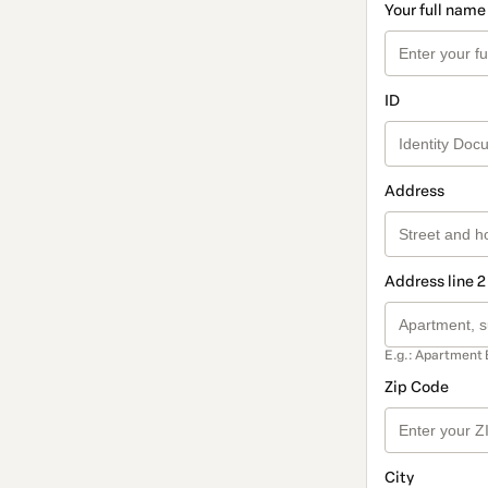
Your full name
ID
Address
Address line 2
E.g.: Apartment 
Zip Code
City