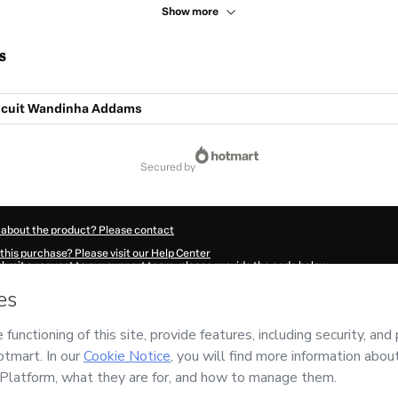
Show more
s
scuit Wandinha Addams
secured by
 about the product? Please contact
this purchase? Please visit our Help Center
submit a request to our support team, please provide the code below:
852V8akyrsd31-1786028192661-1252
ation autofill in?
Click here to learn more
.
 Now' I declare that I (i) understand that Hotmart is processing this order on behal
nsibility for the content and/or control over it; (ii) agree to Hotmart’s
Terms of U
r company policies
and (iii) am of legal age or authorized and accompanied by a le
ut your purchase
here
.