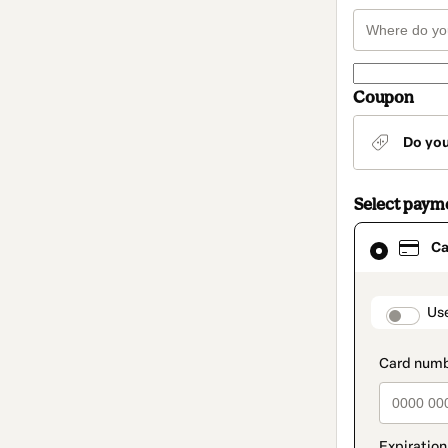
Coupon
Do yo
Select paym
Card
Ca
selected
as
payment
method
paymen
Us