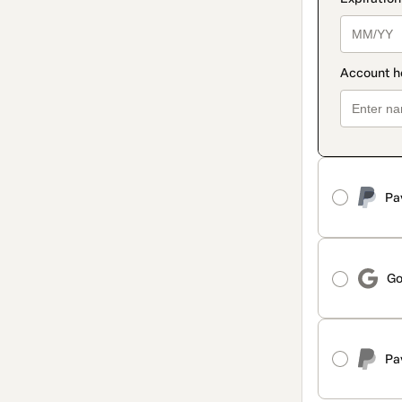
Pa
Go
Pa