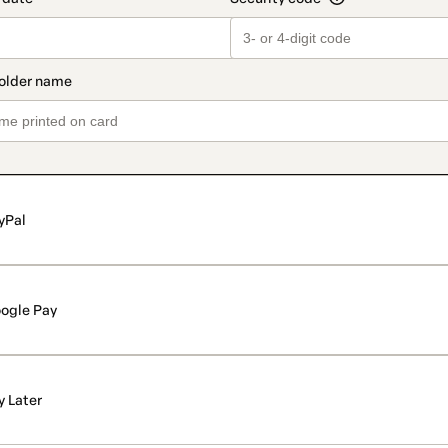
yPal
ogle Pay
y Later