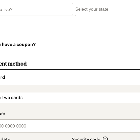
u have a coupon?
ent method
rd
t_data.section_title_v2
e two cards