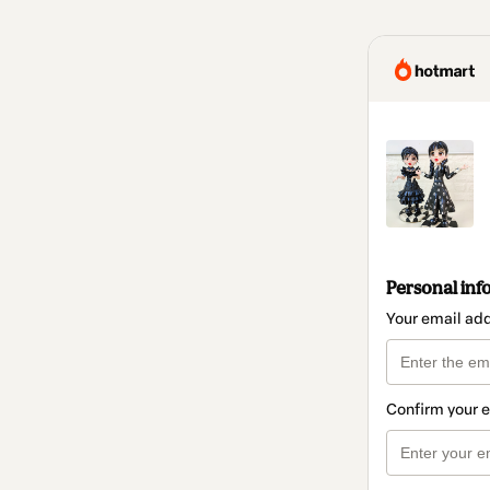
Personal inf
Your email ad
Confirm your 