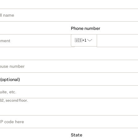
Phone number
🇺🇸
+1
 (optional)
B2, second floor.
State