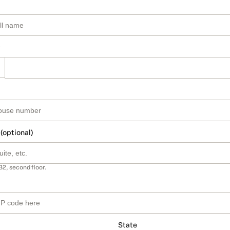
 (optional)
B2, second floor.
State