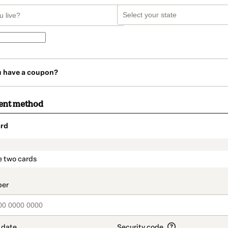
u have a coupon?
ent method
rd
t_data.section_title_v2
e two cards