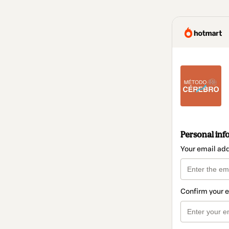
Personal inf
Your email ad
Confirm your 