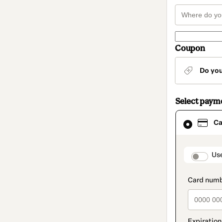
Coupon
Do yo
Select paym
Card
Ca
selected
as
payment
method
paymen
Us