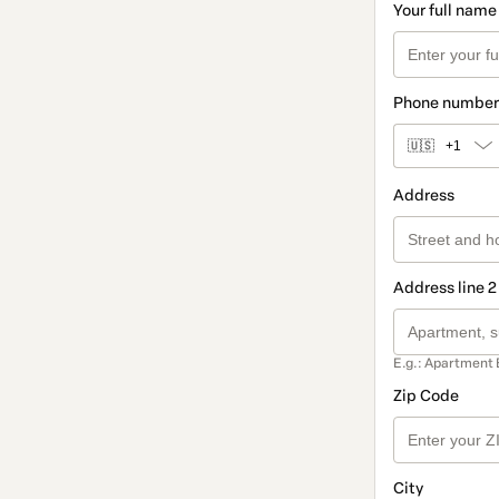
Your full name
Phone number
🇺🇸
+1
Address
Address line 2
E.g.: Apartment 
Zip Code
City