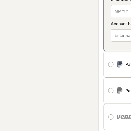
Pa
Pa