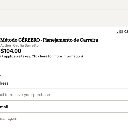
🇺🇸
Ch
Método CÉREBRO - Planejamento de Carreira
Author: Cecilia Barretto
$104.00
(+ applicable taxes.
Click here
for more information)
o
dress
email