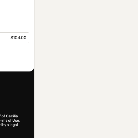
$104.00
f of
Cecilia
rms of Use
,
 by a legal