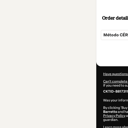
Order detail
Método CÉRE
Total
of
$104.00
Have questions
Can't complete 
If you need to 
CKTID-B817311
Was your inform
By clicking 'Buy
Barretto
and has
Privacy Policy
a
guardian.
Learn more abo