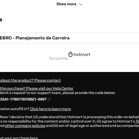
Show more
s
BRO - Planejamento de Carreira
secured by
 about the product? Please contact
this purchase? Please visit our Help Center
submit a request to our support team, please provide the code below:
35A1-1786176519621-6967
ation autofill in?
Click here to learn more
.
 Now' I declare that I (i) understand that Hotmart is processing this order on behal
 no responsibility for the content and/or control over it; (ii) agree to Hotmart’s
Te
nd
other company policies
and (iii) am of legal age or authorized and accompanied
ut your purchase
here
.