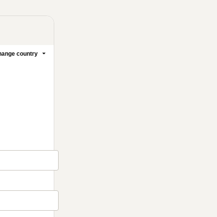
ange country