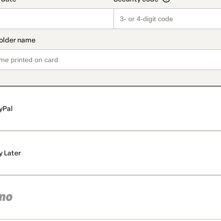
yPal
y Later