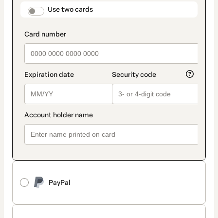
method
payment_data.section_title_v2
Use two cards
PayPal