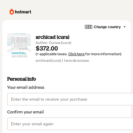
🇺🇸
Change country
archicad {cura}
Author: Cursos {cura}
$372.00
(+ applicable taxes.
Click here
for more information)
archicad {cura} | 1 ano de acesso
Personal info
Your email address
Confirm your email