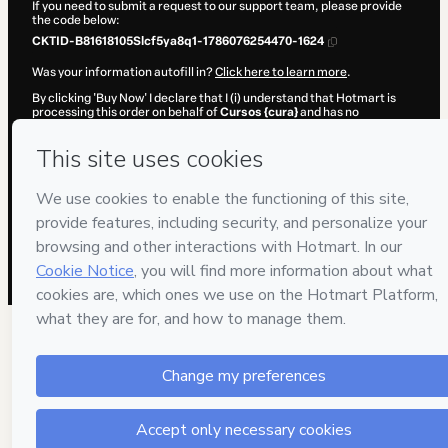
If you need to submit a request to our support team, please provide
the code below:
CKTID-B81618105Slcf5ya8q1-1786076254470-1624
Was your information autofill in?
Click here to learn more
.
By clicking 'Buy Now' I declare that I (i) understand that Hotmart is
processing this order on behalf of
Cursos {cura}
and has no
responsibility for the content and/or control over it; (ii) agree to
Hotmart’s
Terms of Use
,
Privacy Policy
and
other company policies
and (iii) am of legal age or authorized and accompanied by a legal
guardian.
Learn more about your purchase
here
.
Hotmart ©
2026
- All rights reserved
2026-08-07T04:17:36.446Z
REF.