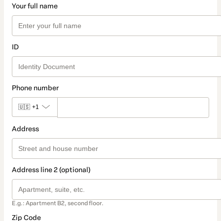
Your full name
ID
Phone number
🇺🇸
+1
Address
Address line 2 (optional)
E.g.: Apartment B2, second floor.
Zip Code