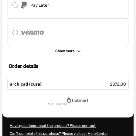
Pay Later
Show more
Order details
archicad {cura}
$372.00
Total
of
secured by
$372.00
Have questions about the product? Please contact
Can't complete this purchase? Please visit our Help Center