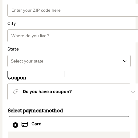
City
State
Coupon
Do you have a coupon?
Select payment method
Card
Card
selected
as
payment