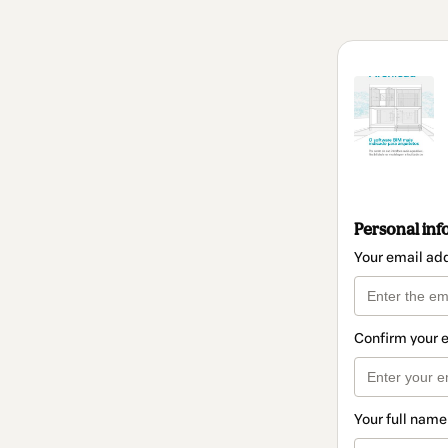
Personal inf
Your email ad
Confirm your 
Your full name