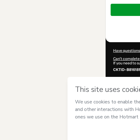
Total
of
$372.00
Have questions
Can't complete 
If you need to 
CKTID-B81618
Was your inform
By clicking 'Buy
{cura}
and has n
Privacy Policy
guardian.
Learn more abo
Hotmart ©
202
2026-08-06T23