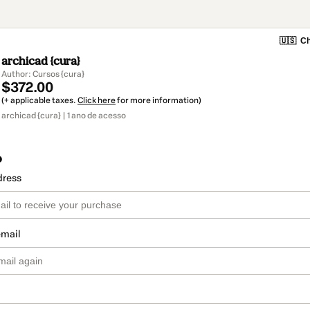
🇺🇸
Ch
archicad {cura}
Author: Cursos {cura}
$372.00
(+ applicable taxes.
Click here
for more information)
archicad {cura} | 1 ano de acesso
o
dress
email