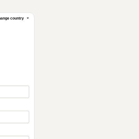
ange country