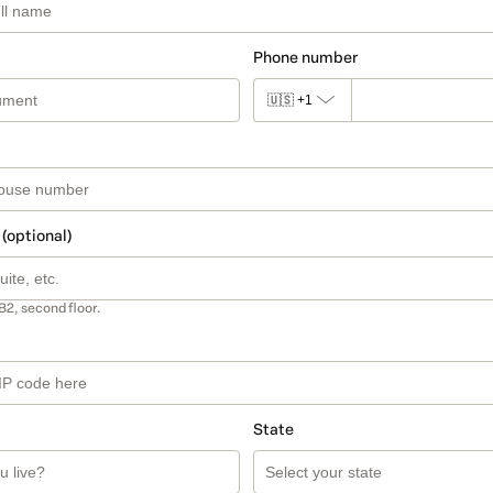
Phone number
🇺🇸
+1
 (optional)
B2, second floor.
State