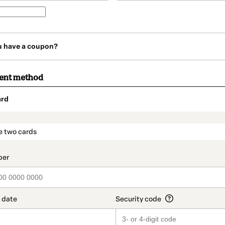
u have a coupon?
ment method
ard
t_data.section_title_v2
e two cards