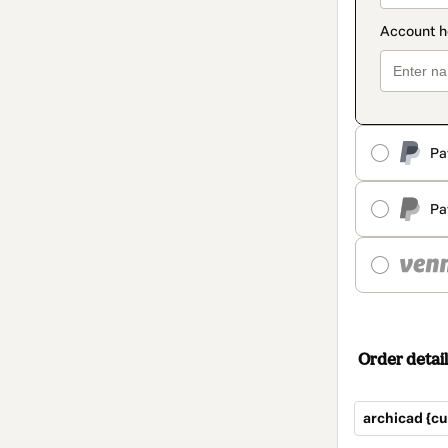
Pa
Pa
Order detail
archicad {cu