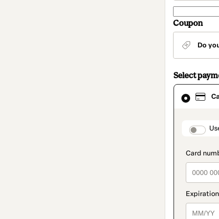
Coupon
Do yo
Select pay
Card
C
selected
as
payment
method
paymen
Us