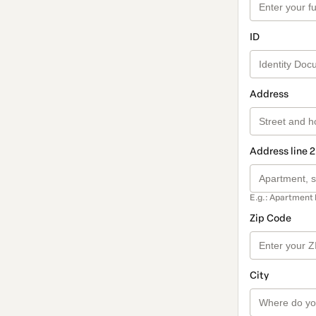
ID
Address
Address line 2
E.g.: Apartment 
Zip Code
City