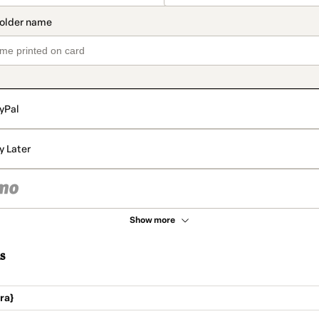
yPal
y Later
Show more
s
ra}