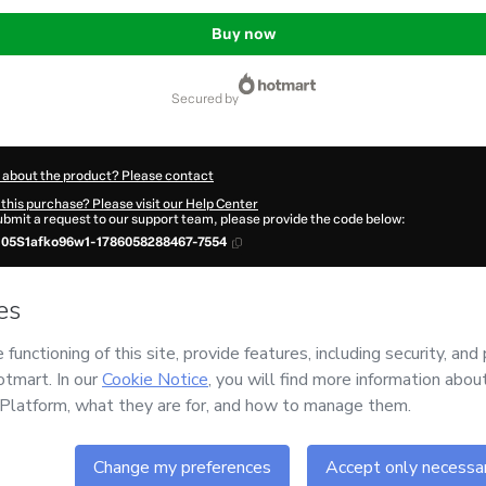
Buy now
secured by
 about the product? Please contact
this purchase? Please visit our Help Center
submit a request to our support team, please provide the code below:
105S1afko96w1-1786058288467-7554
ation autofill in?
Click here to learn more
.
 Now' I declare that I (i) understand that Hotmart is processing this order on behal
o responsibility for the content and/or control over it; (ii) agree to Hotmart’s
Term
and
other company policies
and (iii) am of legal age or authorized and accompanied
ut your purchase
here
.
6
- All rights reserved
:18:10.373Z
REF.