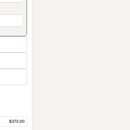
$372.00