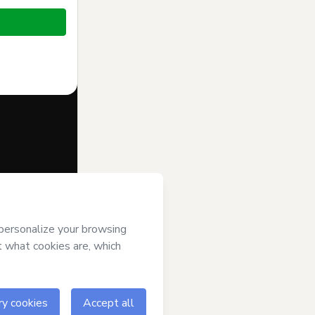
f of
Cursos
s of Use
,
 by a legal