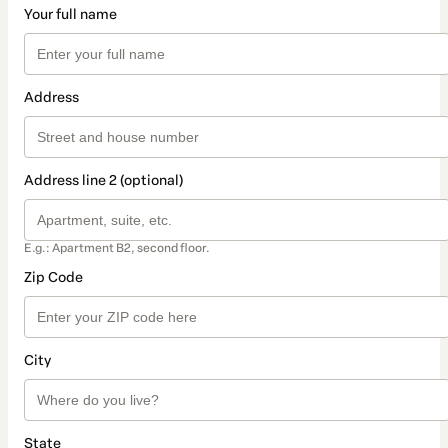
Your full name
Address
Address line 2 (optional)
E.g.: Apartment B2, second floor.
Zip Code
City
State