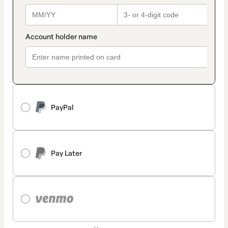
PayPal
Pay Later