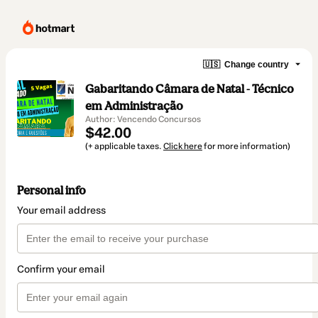
🇺🇸
Change country
Gabaritando Câmara de Natal - Técnico
em Administração
Author: Vencendo Concursos
$42.00
(+ applicable taxes.
Click here
for more information)
Personal info
Your email address
Confirm your email