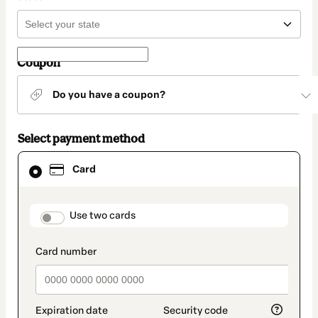
Coupon
Do you have a coupon?
Select payment method
Card
Card
selected
as
payment
method
payment_data.section_title_v2
Use two cards