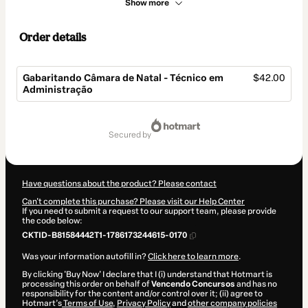
Show more
Order details
Gabaritando Câmara de Natal - Técnico em
$42.00
Administração
Total
of
secured by
$42.00
Have questions about the product? Please contact
Can't complete this purchase? Please visit our Help Center
If you need to submit a request to our support team, please provide
the code below:
CKTID-B81584442T1-1786173244615-0170
Was your information autofill in?
Click here to learn more
.
By clicking 'Buy Now' I declare that I (i) understand that Hotmart is
processing this order on behalf of
Vencendo Concursos
and has no
responsibility for the content and/or control over it; (ii) agree to
Hotmart’s
Terms of Use
,
Privacy Policy
and
other company policies