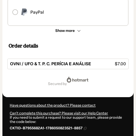
PayPal
Show more
Order details
OVNI / UFO & T. P. C. PERÍCIA E ANÁLISE
$7.00
Total
of
secured by
$7.00
Have questions about the product? Please contact
Can't complete this purchase? Please visit our Help Center
If you need to submit a request to our support team, please provide
the code below:
CKTID-B7955682A1-1786050823521-8857