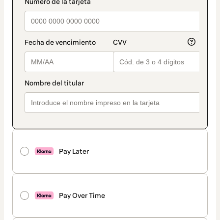
payment_data.section_title_v2
Pay Later
Pay Over Time