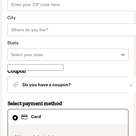
City
State
Coupon
Do you have a coupon?
Select payment method
Card
Card
selected
as
payment
method