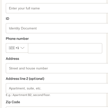
ID
Phone number
🇺🇸
+1
Address
Address line 2 (optional)
E.g.: Apartment B2, second floor.
Zip Code