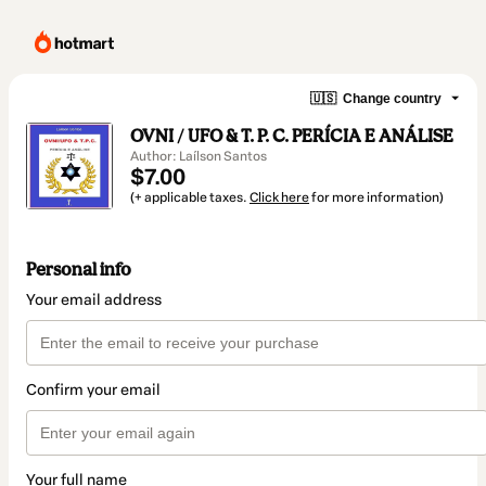
🇺🇸
Change country
OVNI / UFO & T. P. C. PERÍCIA E ANÁLISE
Author: Laílson Santos
$7.00
(+ applicable taxes.
Click here
for more information)
Personal info
Your email address
Confirm your email
Your full name