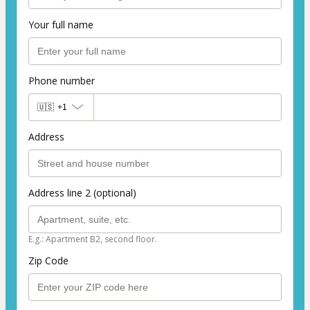
Your full name
Phone number
🇺🇸
+1
Address
Address line 2 (optional)
E.g.: Apartment B2, second floor.
Zip Code