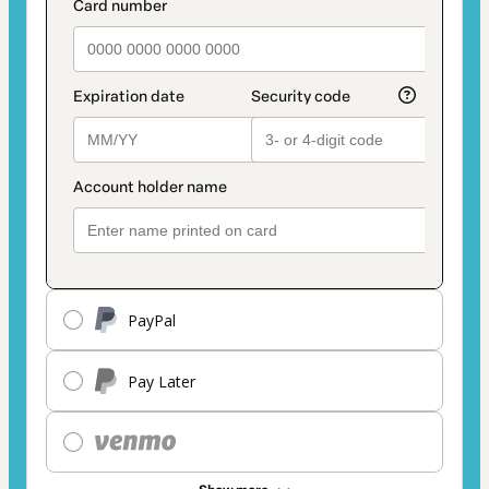
PayPal
Pay Later