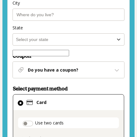
City
State
Coupon
Do you have a coupon?
Select payment method
Card
Card
selected
as
payment
payment_data.section_title_v2
Use two cards
method