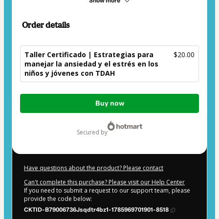
Show more
Order details
Taller Certificado | Estrategias para
$20.00
manejar la ansiedad y el estrés en los
niños y jóvenes con TDAH
Total
Buy now
of
$20.00
secured by
Have questions about the product? Please contact
Can't complete this purchase? Please visit our Help Center
If you need to submit a request to our support team, please
provide the code below:
CKTID-B79006736Jsqdtr4bz1-1785969701901-8518