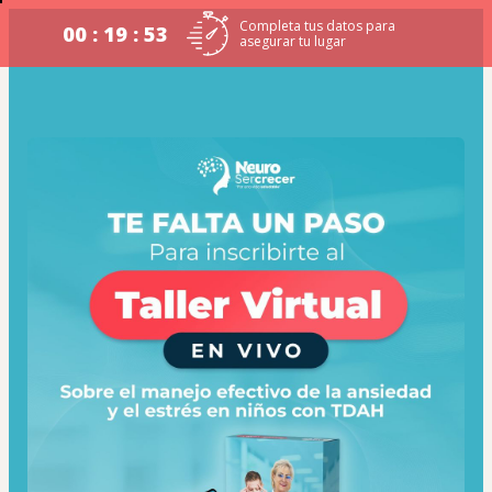
Completa tus datos para
00 : 19 : 52
asegurar tu lugar