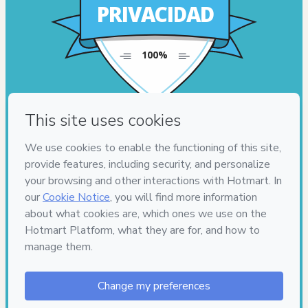
PRIVACIDAD
100%
100%
PRIVACIDAD