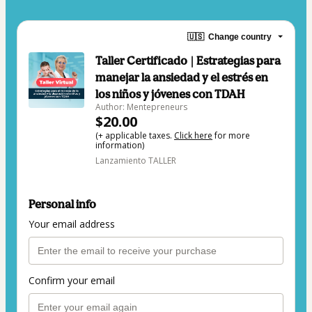
🇺🇸
Change country
Taller Certificado | Estrategias para
manejar la ansiedad y el estrés en
los niños y jóvenes con TDAH
Author: Mentepreneurs
$20.00
(+ applicable taxes.
Click here
for more
information)
Lanzamiento TALLER
Personal info
Your email address
Confirm your email