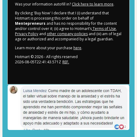
Was your information autofill in?
Click here to learn more
.
By clicking 'Buy Now' I declare that I (i) understand that
Hotmart is processing this order on behalf of
Mentepreneurs
and has no responsibility for the content
and/or control over it; (ii) agree to Hotmart’s
Terms of Use
,
Privacy Policy
and
other company policies
and (iii) am of legal
age or authorized and accompanied by a legal guardian.
Learn more about your purchase
here
.
Hotmart ©
2026
- All rights reserved
2026-08-05T22:41:43.571Z
REF.